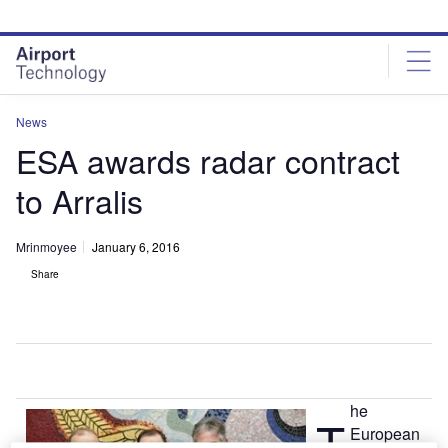
Skip
Skip
to
to
site
page
menu
content
News
ESA awards radar contract
to Arralis
Mrinmoyee
January 6, 2016
Share
he
T
European