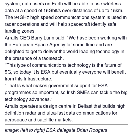
system, data users on Earth will be able to use wireless
data at a speed of 15Gbit/s over distances of up to 15km.
The 94GHz high speed communications system is used in
radar operations and will help spacecraft identify safe
landing zones.
Arralis CEO Barry Lunn said: "We have been working with
the European Space Agency for some time and are
delighted to get to deliver the world leading technology in
the presence of a taoiseach.
"This type of communications technology is the future of
5G, so today it is ESA but eventually everyone will benefit
from this infrastructure.
"That is what makes government support for ESA
programmes so important, so Irish SMEs can tackle the big
technology advances."
Arralis operates a design centre in Belfast that builds high
definition radar and ultra-fast data communications for
aerospace and satellite markets.
Image: (left to right) ESA delegate Brian Rodgers