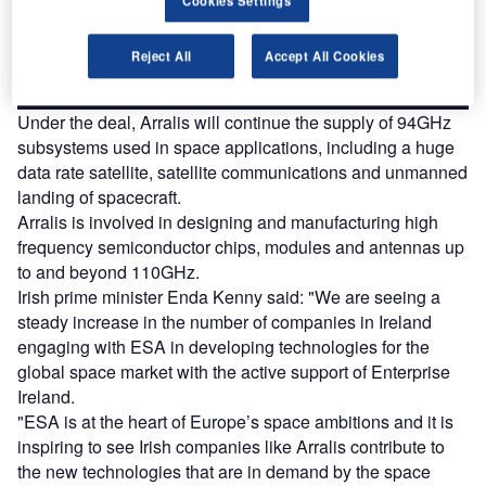
platforms.
Reject All
Accept All Cookies
Find out more
Under the deal, Arralis will continue the supply of 94GHz
subsystems used in space applications, including a huge
data rate satellite, satellite communications and unmanned
landing of spacecraft.
Arralis is involved in designing and manufacturing high
frequency semiconductor chips, modules and antennas up
to and beyond 110GHz.
Irish prime minister Enda Kenny said: "We are seeing a
steady increase in the number of companies in Ireland
engaging with ESA in developing technologies for the
global space market with the active support of Enterprise
Ireland.
"ESA is at the heart of Europe’s space ambitions and it is
inspiring to see Irish companies like Arralis contribute to
the new technologies that are in demand by the space