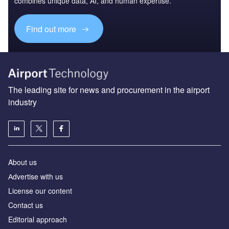
combines unique data, AI, and human expertise.
Find out more
The leading site for news and procurement in the airport
industry
About us
Аdvertise with us
License our content
Contact us
Editorial approach