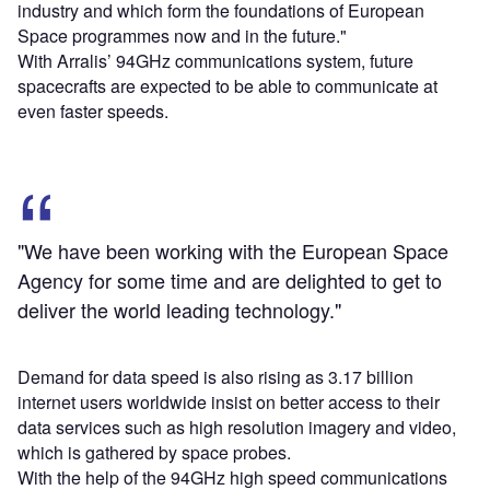
industry and which form the foundations of European
Space programmes now and in the future."
With Arralis’ 94GHz communications system, future
spacecrafts are expected to be able to communicate at
even faster speeds.
"We have been working with the European Space
Agency for some time and are delighted to get to
deliver the world leading technology."
Demand for data speed is also rising as 3.17 billion
internet users worldwide insist on better access to their
data services such as high resolution imagery and video,
which is gathered by space probes.
With the help of the 94GHz high speed communications