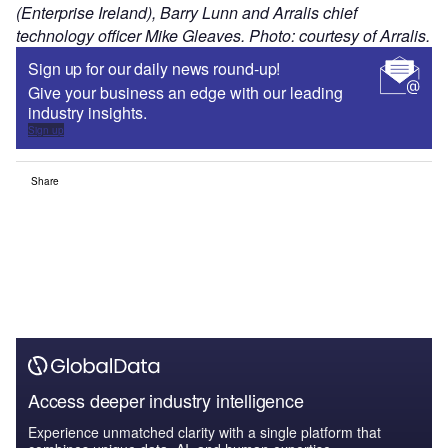
(Enterprise Ireland), Barry Lunn and Arralis chief
technology officer Mike Gleaves. Photo: courtesy of Arralis.
Sign up for our daily news round-up!
Give your business an edge with our leading
industry insights.
Sign up
Share
Access deeper industry intelligence
Experience unmatched clarity with a single platform that