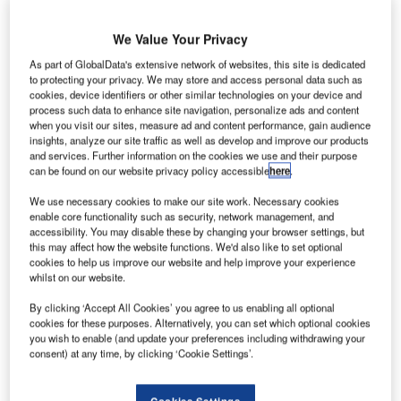
Space
Agency
We Value Your Privacy
(ESA) has
As part of GlobalData's extensive network of websites, this site is dedicated
awarded a
to protecting your privacy. We may store and access personal data such as
multi-system
cookies, device identifiers or other similar technologies on your device and
radar contract to
process such data to enhance site navigation, personalize ads and content
when you visit our sites, measure ad and content performance, gain audience
Arralis, an
insights, analyze our site traffic as well as develop and improve our products
Ireland-based company that serves the aerospace sector.
and services. Further information on the cookies we use and their purpose
The €400,000 deal was a renewal of a previous contract
can be found on our website privacy policy accessible
here
.
with ESA. It was signed during the Enterprise Ireland
We use necessary cookies to make our site work. Necessary cookies
Trade and Investment Mission to the Netherlands and
enable core functionality such as security, network management, and
accessibility. You may disable these by changing your browser settings, but
Germany.
this may affect how the website functions. We'd also like to set optional
cookies to help us improve our website and help improve your experience
whilst on our website.
By clicking ‘Accept All Cookies’ you agree to us enabling all optional
cookies for these purposes. Alternatively, you can set which optional cookies
you wish to enable (and update your preferences including withdrawing your
Discover B2B Marketing That Performs
consent) at any time, by clicking ‘Cookie Settings’.
Combine business intelligence and editorial excellence to
reach engaged professionals across 36 leading media
Cookies Settings