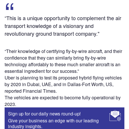
“This is a unique opportunity to complement the air
transport knowledge of a visionary and
revolutionary ground transport company."
“Their knowledge of certifying fly-by-wire aircraft, and their
confidence that they can similarly bring fly-by-wire
technology affordably to these much smaller aircraft is an
essential ingredient for our success.”
Uber is planning to test its proposed hybrid flying vehicles
by 2020 in Dubai, UAE, and in Dallas-Fort Worth, US,
reported Financial Times.
The vehicles are expected to become fully operational by
2023.
Sign up for our daily news round-up!
Give your business an edge with our leading
industry insights.