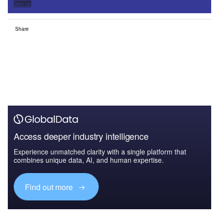
Sign up
Share
Access deeper industry intelligence
Experience unmatched clarity with a single platform that
combines unique data, AI, and human expertise.
Find out more