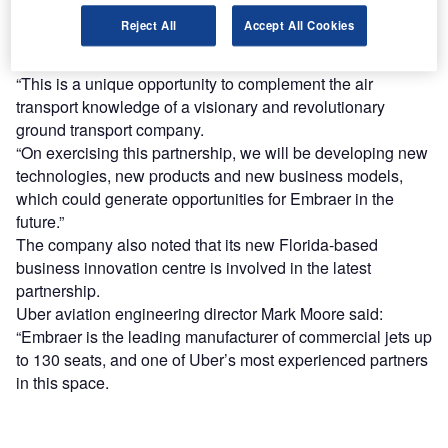
Embraer CEO Paulo Cesar de Souza e Silva said: “We
Reject All
Accept All Cookies
firmly believe we need to explore several new business
concepts that may impact air transportation in the future.
“This is a unique opportunity to complement the air
transport knowledge of a visionary and revolutionary
ground transport company.
“On exercising this partnership, we will be developing new
technologies, new products and new business models,
which could generate opportunities for Embraer in the
future.”
The company also noted that its new Florida-based
business innovation centre is involved in the latest
partnership.
Uber aviation engineering director Mark Moore said:
“Embraer is the leading manufacturer of commercial jets up
to 130 seats, and one of Uber’s most experienced partners
in this space.