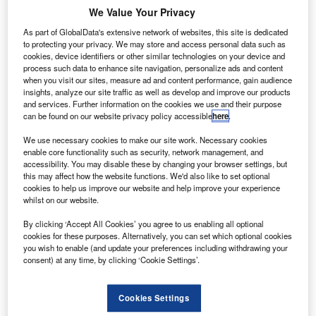
razilian aerospace group Embraer has signed an
B
We Value Your Privacy
agreement with US-based transport company Uber to
further explore the concept of an ecosystem that can
As part of GlobalData's extensive network of websites, this site is dedicated
to protecting your privacy. We may store and access personal data such as
see the development of hybrid flying vehicles.
cookies, device identifiers or other similar technologies on your device and
The new agreement could also result in the development
process such data to enhance site navigation, personalize ads and content
when you visit our sites, measure ad and content performance, gain audience
and deployment of small electric vertical take-off and
insights, analyze our site traffic as well as develop and improve our products
landing vehicles (VTOLs) for short-range transport within
and services. Further information on the cookies we use and their purpose
urban areas.
can be found on our website privacy policy accessible
here
.
We use necessary cookies to make our site work. Necessary cookies
enable core functionality such as security, network management, and
accessibility. You may disable these by changing your browser settings, but
this may affect how the website functions. We'd also like to set optional
cookies to help us improve our website and help improve your experience
Discover B2B Marketing That Performs
whilst on our website.
Combine business intelligence and editorial excellence to
By clicking ‘Accept All Cookies’ you agree to us enabling all optional
reach engaged professionals across 36 leading media
cookies for these purposes. Alternatively, you can set which optional cookies
platforms.
you wish to enable (and update your preferences including withdrawing your
consent) at any time, by clicking ‘Cookie Settings’.
Find out more
Cookies Settings