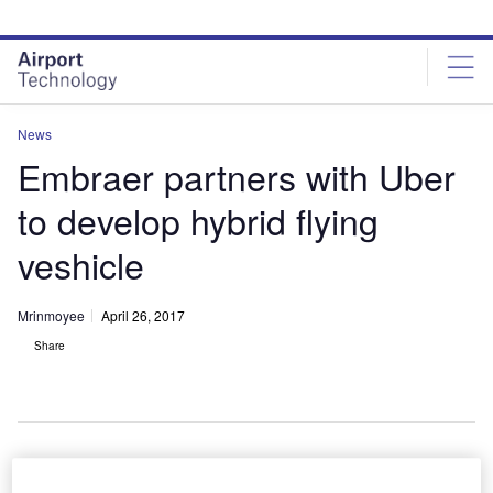
Skip
Skip
to
to
site
page
menu
content
News
Embraer partners with Uber
to develop hybrid flying
veshicle
Mrinmoyee
April 26, 2017
Share