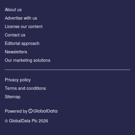
About us
Аdvertise with us
License our content
Contact us
Editorial approach
Newsletters
Our marketing solutions
Privacy policy
Terms and conditions
Sitemap
Powered by
© GlobalData Plc 2026