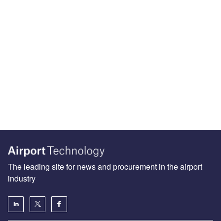
The leading site for news and procurement in the airport
industry