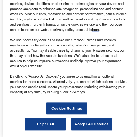
The delivery is a part of an order placed by the Italian
cookies, device identifiers or other similar technologies on your device and
carrier in March 2011 for five Embraer 190s and 15
process such data to enhance site navigation, personalize ads and content
when you visit our sites, measure ad and content performance, gain audience
Embraer 175s.
insights, analyze our site traffic as well as develop and improve our products
and services. Further information on the cookies we use and their purpose
can be found on our website privacy policy accessible
here
.
We use necessary cookies to make our site work. Necessary cookies
enable core functionality such as security, network management, and
accessibility. You may disable these by changing your browser settings, but
Discover B2B Marketing That Performs
this may affect how the website functions. We'd also like to set optional
cookies to help us improve our website and help improve your experience
Combine business intelligence and editorial excellence to
whilst on our website.
reach engaged professionals across 36 leading media
platforms.
By clicking ‘Accept All Cookies’ you agree to us enabling all optional
cookies for these purposes. Alternatively, you can set which optional cookies
you wish to enable (and update your preferences including withdrawing your
Find out more
consent) at any time, by clicking ‘Cookie Settings’.
Alitalia will operate all 20 E-Jets under leasing deals
Cookies Settings
agreed with Air Lease.
The Italian carrier will operate the 100-seat Embraer 190,
Reject All
Accept All Cookies
which is configured in a single class, on its domestic and
European network from Rome Fiumicino, Milan Linate,