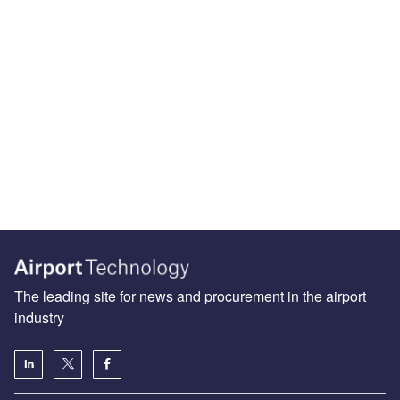
The leading site for news and procurement in the airport
industry