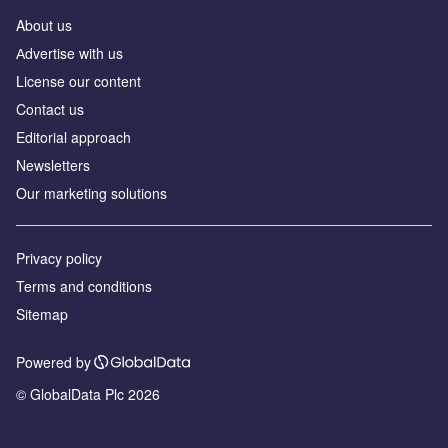
About us
Аdvertise with us
License our content
Contact us
Editorial approach
Newsletters
Our marketing solutions
Privacy policy
Terms and conditions
Sitemap
Powered by
© GlobalData Plc 2026