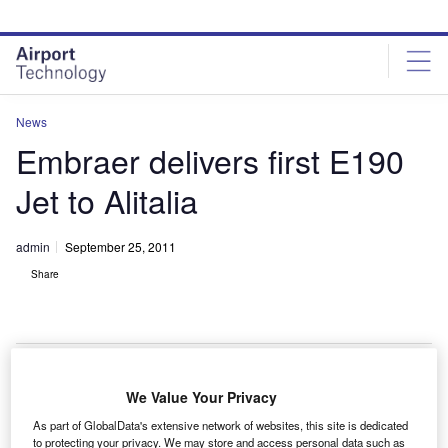
Skip
Skip
to
to
site
page
menu
content
News
Embraer delivers first E190
Jet to Alitalia
admin
September 25, 2011
Share
We Value Your Privacy
mbraer has delivered the first Embraer 190 jet to
E
As part of GlobalData's extensive network of websites, this site is dedicated
Italian airline Alitalia as part of a 20-jet order.
to protecting your privacy. We may store and access personal data such as