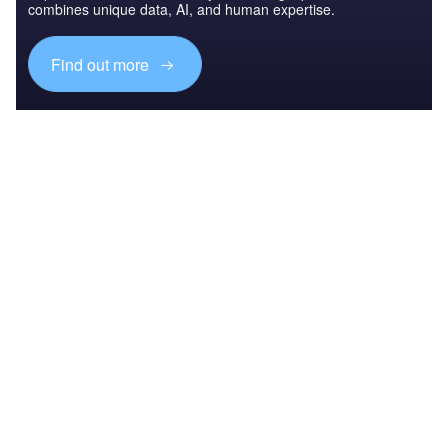
combines unique data, AI, and human expertise.
Find out more