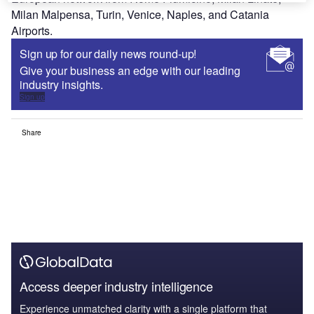
Milan Malpensa, Turin, Venice, Naples, and Catania
Airports.
Sign up for our daily news round-up!
Give your business an edge with our leading
industry insights.
Sign up
Share
Access deeper industry intelligence
Experience unmatched clarity with a single platform that