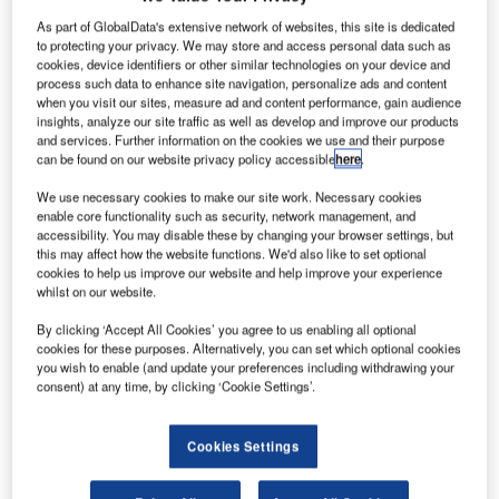
As part of GlobalData's extensive network of websites, this site is dedicated
razil’s Embraer has selected CPI Aerostructures to
to protecting your privacy. We may store and access personal data such as
B
cookies, device identifiers or other similar technologies on your device and
provide several structural components for E175-E2
process such data to enhance site navigation, personalize ads and content
aircraft, one of the members of the E-Jets E2 family of
when you visit our sites, measure ad and content performance, gain audience
insights, analyze our site traffic as well as develop and improve our products
commercial aircraft.
and services. Further information on the cookies we use and their purpose
The structural components will be used to manufacture
can be found on our website privacy policy accessible
here
.
engine pylon fairings of E175-E2, which is scheduled for
We use necessary cookies to make our site work. Necessary cookies
entry into service in 2020.
enable core functionality such as security, network management, and
accessibility. You may disable these by changing your browser settings, but
this may affect how the website functions. We'd also like to set optional
cookies to help us improve our website and help improve your experience
whilst on our website.
By clicking ‘Accept All Cookies’ you agree to us enabling all optional
Discover B2B Marketing That Performs
cookies for these purposes. Alternatively, you can set which optional cookies
you wish to enable (and update your preferences including withdrawing your
Combine business intelligence and editorial excellence to
consent) at any time, by clicking ‘Cookie Settings’.
reach engaged professionals across 36 leading media
platforms.
Cookies Settings
Find out more