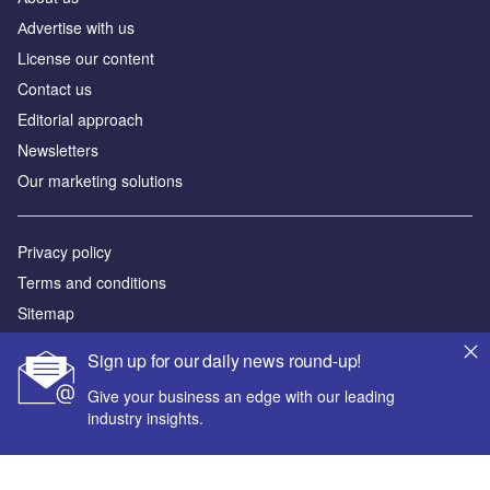
Аdvertise with us
License our content
Contact us
Editorial approach
Newsletters
Our marketing solutions
Privacy policy
Terms and conditions
Sitemap
Sign up for our daily news round-up!
Powered by
Give your business an edge with our leading
© GlobalData Plc 2026
industry insights.