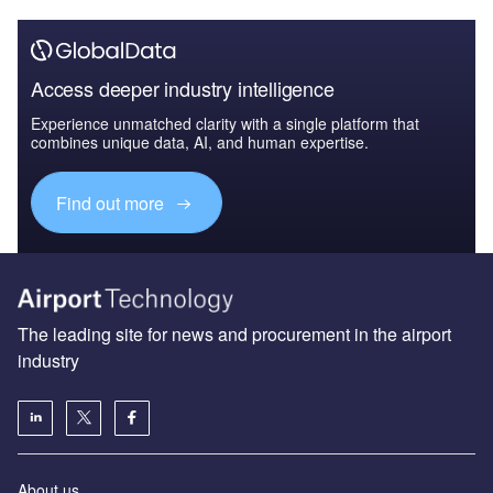
Access deeper industry intelligence
Experience unmatched clarity with a single platform that
combines unique data, AI, and human expertise.
Find out more
The leading site for news and procurement in the airport
industry
About us