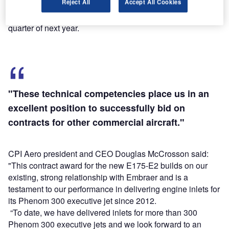
Reject All
Accept All Cookies
First shipset of the order will be delivered during the first
quarter of next year.
"These technical competencies place us in an
excellent position to successfully bid on
contracts for other commercial aircraft."
CPI Aero president and CEO Douglas McCrosson said:
"This contract award for the new E175-E2 builds on our
existing, strong relationship with Embraer and is a
testament to our performance in delivering engine inlets for
its Phenom 300 executive jet since 2012.
“To date, we have delivered inlets for more than 300
Phenom 300 executive jets and we look forward to an