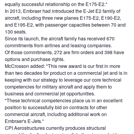
equally successful relationship on the E175-E2."
In 2013, Embraer had introduced the E-Jet E2 family of
aircraft, including three new planes E175-E2, E190-E2,
and E195-E2, with passenger capacities between 70 and
130 seats.
Since its launch, the aircraft family has received 670
commitments from airlines and leasing companies.
Of those commitments, 272 are firm orders and 398 have
options and purchase rights.
McCrosson added: "This new award is our first in more
than two decades for product on a commercial jet and is in
keeping with our strategy to leverage our core technical
competencies for military aircraft and apply them to
business and commercial jet opportunities.
"These technical competencies place us in an excellent
position to successfully bid on contracts for other
commercial aircraft, including additional work on
Embraer's E-Jets."
CPI Aerostructures currently produces structural