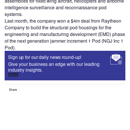
assemblies for fixed wing aircraft, helicopters and airborne
intelligence surveillance and reconnaissance pod
systems.
Last month, the company won a $4m deal from Raytheon
Company to build the structural pod housings for the
engineering and manufacturing development (EMD) phase
of the next generation jammer increment 1 Pod (NGJ Inc 1
Pod).
Sign up for our daily news round-up!
Give your business an edge with our leading
industry insights.
Sign up
Share