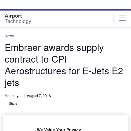
Skip
Skip
to
to
site
page
menu
content
News
Embraer awards supply
contract to CPI
Aerostructures for E-Jets E2
jets
Mrinmoyee
August 7, 2016
Share
We Value Your Privacy