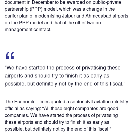
document in December to be awarded on public-private
partnership (PPP) model, which was a change in the
earlier plan of modernising Jaipur and Ahmedabad airports
on the PPP model and that of the other two on
management contract.
"We have started the process of privatising these
airports and should try to finish it as early as
possible, but definitely not by the end of this fiscal."
The Economic Times quoted a senior civil aviation ministry
official as saying: "All these eight companies are good
companies. We have started the process of privatising
these airports and should try to finish it as early as
possible, but definitely not by the end of this fiscal."