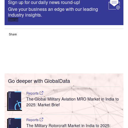
Sign up for our daily news round-up!
Give your business an edge with our leading
industry insights.
Sign up
Share
Go deeper with GlobalData
Reports
The Global Military Aviation MRO Market in India to
2025: Market Brief
Reports
The Military Rotorcraft Market in India to 2025: