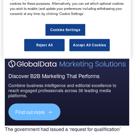
cookies for these purposes. Alternatively, you can set which optional cookies
Market Brief
you wish to enable (and update your preferences including withdrawing your
consent) at any time, by clicking ‘Cookie Settings’.
Go deeper with GlobalData
Cookies Settings
The gold standard of business intelligence.
Find out more
Reject All
Accept All Cookies
Discover B2B Marketing That Performs
Combine business intelligence and editorial excellence to
reach engaged professionals across 36 leading media
platforms.
Find out more
The government had issued a ‘request for qualification’