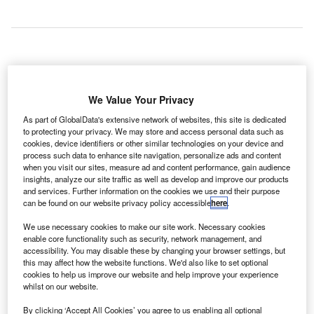
total of eight companies has expressed interest in the
A
Indian Government’s project to modernise airports in
We Value Your Privacy
the cities of Kolkata, Chennai, Ahmedabad and
As part of GlobalData's extensive network of websites, this site is dedicated
Jaipur.
to protecting your privacy. We may store and access personal data such as
Some among them include GMR Airports, GVK Group and
cookies, device identifiers or other similar technologies on your device and
Adani Ports and Special Economic Zone.
process such data to enhance site navigation, personalize ads and content
when you visit our sites, measure ad and content performance, gain audience
insights, analyze our site traffic as well as develop and improve our products
and services. Further information on the cookies we use and their purpose
Go deeper with GlobalData
can be found on our website privacy policy accessible
here
.
Reports
We use necessary cookies to make our site work. Necessary cookies
The Global Military Aviation MRO Market in India to
enable core functionality such as security, network management, and
accessibility. You may disable these by changing your browser settings, but
2025: Market Brief
this may affect how the website functions. We'd also like to set optional
cookies to help us improve our website and help improve your experience
whilst on our website.
Reports
The Military Rotorcraft Market in India to 2025:
By clicking ‘Accept All Cookies’ you agree to us enabling all optional