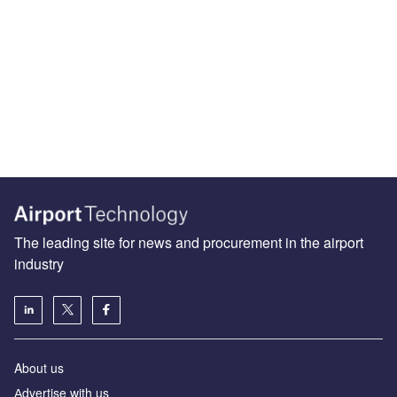
The leading site for news and procurement in the airport
industry
About us
Аdvertise with us