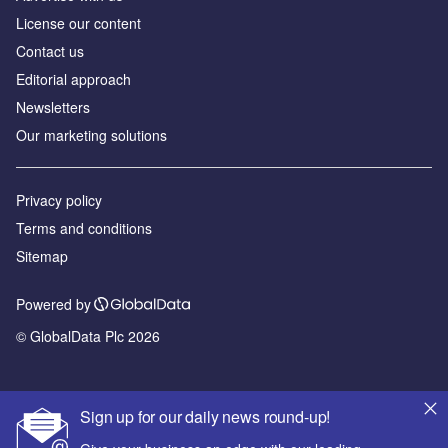
License our content
Contact us
Editorial approach
Newsletters
Our marketing solutions
Privacy policy
Terms and conditions
Sitemap
Powered by
© GlobalData Plc 2026
Sign up for our daily news round-up!