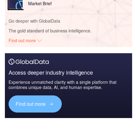
Market Brief
Go deeper with GlobalData
The gold standard of business intelligence.
Find out more
Access deeper industry intelligence
Experience unmatched clarity with a single platform that
combines unique data, AI, and human expertise.
Find out more