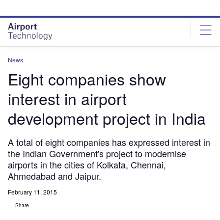
Skip
Skip
to
to
site
page
menu
content
News
Eight companies show
interest in airport
development project in India
A total of eight companies has expressed interest in
the Indian Government's project to modernise
airports in the cities of Kolkata, Chennai,
Ahmedabad and Jaipur.
February 11, 2015
Share