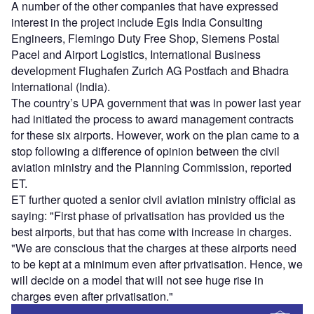
A number of the other companies that have expressed
interest in the project include Egis India Consulting
Engineers, Flemingo Duty Free Shop, Siemens Postal
Pacel and Airport Logistics, International Business
development Flughafen Zurich AG Postfach and Bhadra
International (India).
The country’s UPA government that was in power last year
had initiated the process to award management contracts
for these six airports. However, work on the plan came to a
stop following a difference of opinion between the civil
aviation ministry and the Planning Commission, reported
ET.
ET further quoted a senior civil aviation ministry official as
saying: "First phase of privatisation has provided us the
best airports, but that has come with increase in charges.
"We are conscious that the charges at these airports need
to be kept at a minimum even after privatisation. Hence, we
will decide on a model that will not see huge rise in
charges even after privatisation."