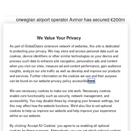
orwegian airport operator Avinor has secured €200m
N
long-term loan from the European Investment Bank
(EIB) for the expansion and upgrade of Bergen
We Value Your Privacy
airport.
Under the terms of the agreement, the bank of the
As part of GlobalData's extensive network of websites, this site is dedicated
to protecting your privacy. We may store and access personal data such as
European Union will finance the construction of a new
cookies, device identifiers or other similar technologies on your device and
Terminal 3 and its associated airside infrastructure
process such data to enhance site navigation, personalize ads and content
including a light rail station to facilitate public transport
when you visit our sites, measure ad and content performance, gain audience
insights, analyze our site traffic as well as develop and improve our products
links between the airport and the city centre.
and services. Further information on the cookies we use and their purpose
can be found on our website privacy policy accessible
here
.
Go deeper with GlobalData
We use necessary cookies to make our site work. Necessary cookies
enable core functionality such as security, network management, and
accessibility. You may disable these by changing your browser settings, but
Reports
this may affect how the website functions. We'd also like to set optional
Defense Spends (Air Force, Army and Navy) in
cookies to help us improve our website and help improve your experience
Greece, 2012 to 2020
whilst on our website.
By clicking ‘Accept All Cookies’ you agree to us enabling all optional
cookies for these purposes. Alternatively, you can set which optional cookies