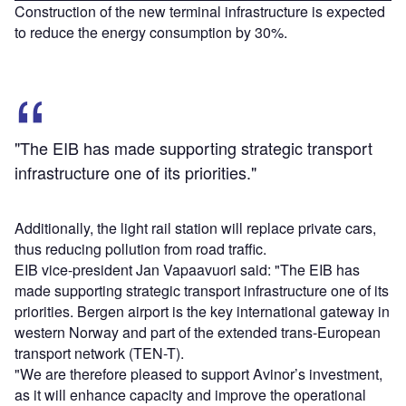
Construction of the new terminal infrastructure is expected
to reduce the energy consumption by 30%.
"The EIB has made supporting strategic transport
infrastructure one of its priorities."
Additionally, the light rail station will replace private cars,
thus reducing pollution from road traffic.
EIB vice-president Jan Vapaavuori said: "The EIB has
made supporting strategic transport infrastructure one of its
priorities. Bergen airport is the key international gateway in
western Norway and part of the extended trans-European
transport network (TEN-T).
"We are therefore pleased to support Avinor’s investment,
as it will enhance capacity and improve the operational