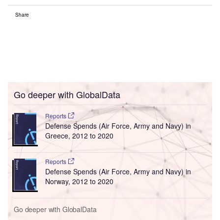
Share
Go deeper with GlobalData
Reports
Defense Spends (Air Force, Army and Navy) in
Greece, 2012 to 2020
Reports
Defense Spends (Air Force, Army and Navy) in
Norway, 2012 to 2020
Go deeper with GlobalData