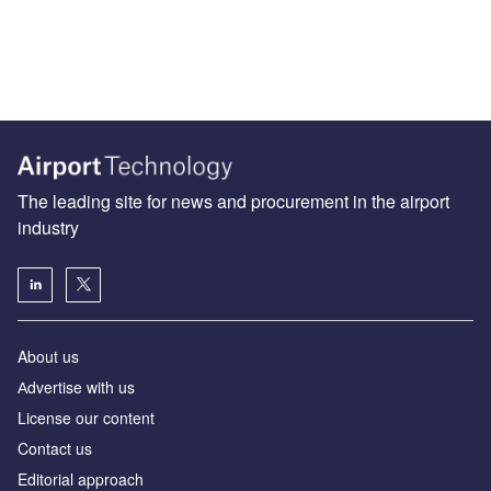
The leading site for news and procurement in the airport
industry
About us
Аdvertise with us
License our content
Contact us
Editorial approach