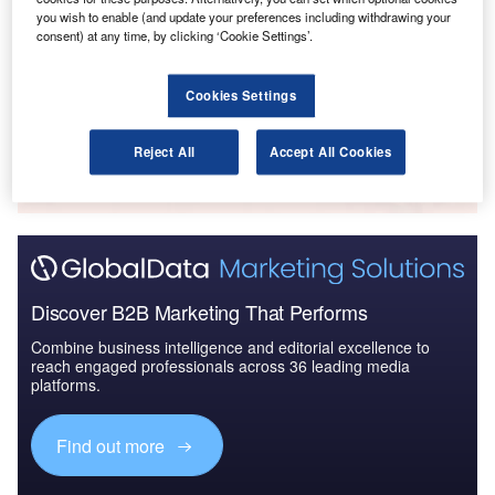
Reports
you wish to enable (and update your preferences including withdrawing your
Defense Spends (Air Force, Army and Navy) in
consent) at any time, by clicking ‘Cookie Settings’.
Norway, 2012 to 2020
Cookies Settings
Go deeper with GlobalData
The gold standard of business intelligence.
Reject All
Accept All Cookies
Find out more
Discover B2B Marketing That Performs
Combine business intelligence and editorial excellence to
reach engaged professionals across 36 leading media
platforms.
Find out more