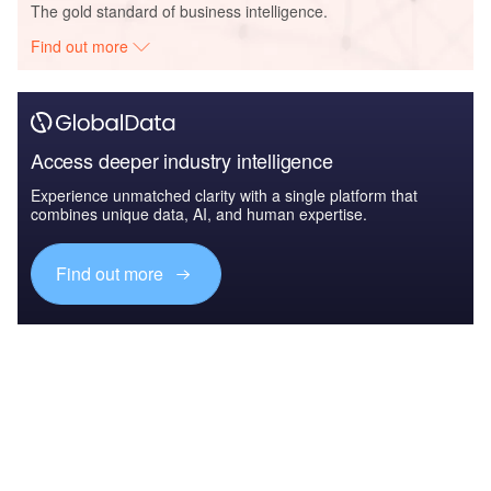
The gold standard of business intelligence.
Find out more
Access deeper industry intelligence
Experience unmatched clarity with a single platform that
combines unique data, AI, and human expertise.
Find out more