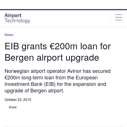
Skip
Skip
to
to
site
page
menu
content
News
EIB grants €200m loan for
Bergen airport upgrade
Norwegian airport operator Avinor has secured
€200m long-term loan from the European
Investment Bank (EIB) for the expansion and
upgrade of Bergen airport.
October 22, 2015
Share