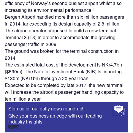
efficiency of Norway’s second busiest airport whilst also
increasing its environmental performance."
Bergen Airport handled more than six million passengers
in 2014, far exceeding its design capacity of 2.8 million.
The airport operator proposed to build a new terminal,
Terminal 3 (T3) in order to accommodate the growing
passenger traffic in 2009.
The ground was broken for the terminal construction in
2014.
The estimated total cost of the development is NKr4.7bn
($590m). The Nordic Investment Bank (NIB) is financing
$130m (NKr1bn) through a 20-year loan.
Expected to be completed by late 2017, the new terminal
will increase the airport’s passenger handling capacity to
ten million a year.
Sign up for our daily news round-up!
Give your business an edge with our leading
industry insights.
Sign up