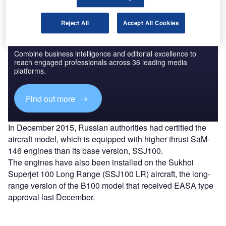
Reject All
Accept All Cookies
Discover B2B Marketing That Performs
Combine business intelligence and editorial excellence to
reach engaged professionals across 36 leading media
platforms.
Find out more
In December 2015, Russian authorities had certified the
aircraft model, which is equipped with higher thrust SaM-
146 engines than its base version, SSJ100.
The engines have also been installed on the Sukhoi
Superjet 100 Long Range (SSJ100 LR) aircraft, the long-
range version of the B100 model that received EASA type
approval last December.