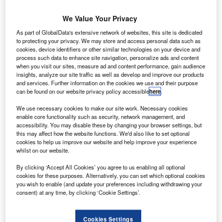
We Value Your Privacy
As part of GlobalData's extensive network of websites, this site is dedicated
to protecting your privacy. We may store and access personal data such as
cookies, device identifiers or other similar technologies on your device and
process such data to enhance site navigation, personalize ads and content
when you visit our sites, measure ad and content performance, gain audience
insights, analyze our site traffic as well as develop and improve our products
and services. Further information on the cookies we use and their purpose
can be found on our website privacy policy accessible
here
.
We use necessary cookies to make our site work. Necessary cookies
enable core functionality such as security, network management, and
he European Aviation Safety Agency (EASA) has
T
accessibility. You may disable these by changing your browser settings, but
granted type certificate approval to the new Sukhoi
this may affect how the website functions. We'd also like to set optional
Superjet (SSJ100) B100 aircraft by Russia's Sukhoi
cookies to help us improve our website and help improve your experience
whilst on our website.
Civil Aircraft Company (SCAC).
The certification has enabled SCAC to deliver its B100
By clicking ‘Accept All Cookies’ you agree to us enabling all optional
aircraft family to airlines worldwide, and recognised the
cookies for these purposes. Alternatively, you can set which optional cookies
you wish to enable (and update your preferences including withdrawing your
improvements added to the operating conditions of the
consent) at any time, by clicking ‘Cookie Settings’.
SSJ100 B100.
Cookies Settings