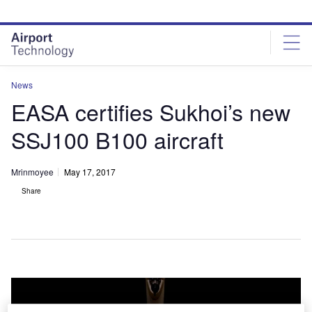
Skip
Skip
to
to
site
page
menu
content
News
EASA certifies Sukhoi’s new
SSJ100 B100 aircraft
Mrinmoyee
May 17, 2017
Share