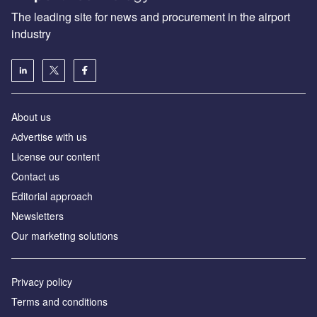
The leading site for news and procurement in the airport
industry
About us
Аdvertise with us
License our content
Contact us
Editorial approach
Newsletters
Our marketing solutions
Privacy policy
Terms and conditions