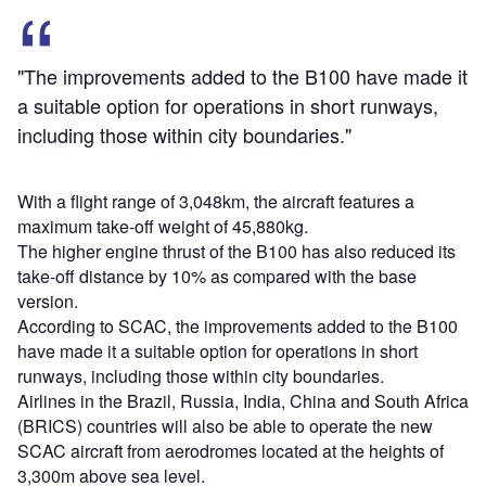
"The improvements added to the B100 have made it
a suitable option for operations in short runways,
including those within city boundaries."
With a flight range of 3,048km, the aircraft features a
maximum take-off weight of 45,880kg.
The higher engine thrust of the B100 has also reduced its
take-off distance by 10% as compared with the base
version.
According to SCAC, the improvements added to the B100
have made it a suitable option for operations in short
runways, including those within city boundaries.
Airlines in the Brazil, Russia, India, China and South Africa
(BRICS) countries will also be able to operate the new
SCAC aircraft from aerodromes located at the heights of
3,300m above sea level.