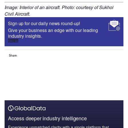
Image: Interior of an aircraft. Photo: courtesy of Sukhoi
Civil Aircraft.
Sign up for our daily news round-up!
Give your business an edge with our leading
industry insights.
Sign up
Share
Access deeper industry intelligence
Experience unmatched clarity with a single platform that