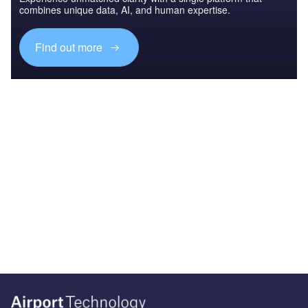
combines unique data, AI, and human expertise.
Find out more