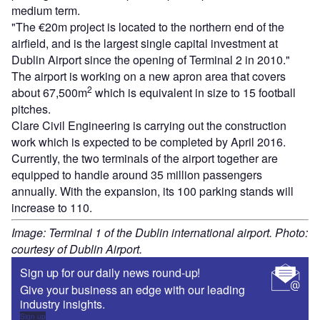
medium term.
"The €20m project is located to the northern end of the
airfield, and is the largest single capital investment at
Dublin Airport since the opening of Terminal 2 in 2010."
The airport is working on a new apron area that covers
2
about 67,500m
which is equivalent in size to 15 football
pitches.
Clare Civil Engineering is carrying out the construction
work which is expected to be completed by April 2016.
Currently, the two terminals of the airport together are
equipped to handle around 35 million passengers
annually. With the expansion, its 100 parking stands will
increase to 110.
Image: Terminal 1 of the Dublin international airport. Photo:
courtesy of Dublin Airport.
Sign up for our daily news round-up!
Give your business an edge with our leading
industry insights.
Sign up