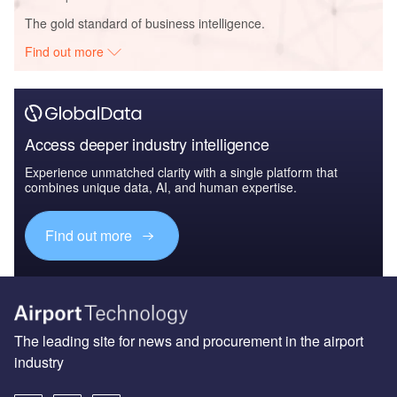
The gold standard of business intelligence.
Find out more
Access deeper industry intelligence
Experience unmatched clarity with a single platform that
combines unique data, AI, and human expertise.
Find out more
The leading site for news and procurement in the airport
industry