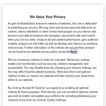
reland’s
I
Dublin Airport
We Value Your Privacy
is set to
As part of GlobalData's extensive network of websites, this site is dedicated
receive €20m
to protecting your privacy. We may store and access personal data such as
facelift to cope with the increase in passenger traffic.
cookies, device identifiers or other similar technologies on your device and
process such data to enhance site navigation, personalize ads and content
The money will be invested on building new aircraft taxiing
when you visit our sites, measure ad and content performance, gain audience
2
lanes and parking stands which will cover 67,500m
at its
insights, analyze our site traffic as well as develop and improve our products
and services. Further information on the cookies we use and their purpose
Collinstown campus, reported The Irish Independent.
can be found on our website privacy policy accessible
here
.
We use necessary cookies to make our site work. Necessary cookies
Go deeper with GlobalData
enable core functionality such as security, network management, and
accessibility. You may disable these by changing your browser settings, but
this may affect how the website functions. We'd also like to set optional
Reports
cookies to help us improve our website and help improve your experience
Global Defense Spends (Air Force, Army and Navy)
whilst on our website.
- 2012 to 2020
By clicking ‘Accept All Cookies’ you agree to us enabling all optional
cookies for these purposes. Alternatively, you can set which optional cookies
Reports
you wish to enable (and update your preferences including withdrawing your
consent) at any time, by clicking ‘Cookie Settings’.
Defense Spends (Air Force, Army and Navy) in
Greece, 2012 to 2020