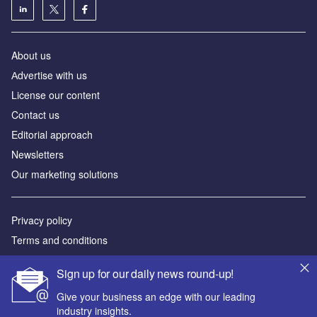
About us
Аdvertise with us
License our content
Contact us
Editorial approach
Newsletters
Our marketing solutions
Privacy policy
Terms and conditions
Sitemap
Sign up for our daily news round-up!
Powered by
Give your business an edge with our leading
industry insights.
© GlobalData Plc 2026