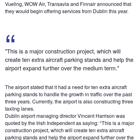
Vueling, WOW Air, Transavia and Finnair announced that
they would begin offering services from Dublin this year.
"This is a major construction project, which will
create ten extra aircraft parking stands and help the
airport expand further over the medium term."
The airport stated that it had a need for ten extra aircraft
parking stands to handle the growth in traffic over the past
three years. Currently, the airport is also constructing three
taxiing lanes.
Dublin airport managing director Vincent Harrison was
quoted by the Irish Independent as saying: "This is a major
construction project, which will create ten extra aircraft
parking stands and help the airport expand further over the