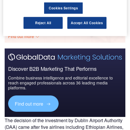
Cookies Settings
Go deeper with GlobalData
Reject All
Accept All Cookies
The gold standard of business intelligence.
Find out more
Discover B2B Marketing That Performs
Combine business intelligence and editorial excellence to
reach engaged professionals across 36 leading media
platforms.
Find out more
The decision of the investment by Dublin Airport Authority
(DAA) came after five airlines including Ethiopian Airlines,