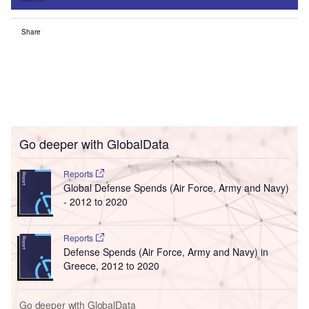
Share
Go deeper with GlobalData
Reports
Global Defense Spends (Air Force, Army and Navy)
- 2012 to 2020
Reports
Defense Spends (Air Force, Army and Navy) in
Greece, 2012 to 2020
Go deeper with GlobalData