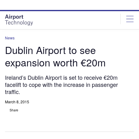
Skip
Skip
to
to
site
page
menu
content
News
Dublin Airport to see
expansion worth €20m
Ireland’s Dublin Airport is set to receive €20m
facelift to cope with the increase in passenger
traffic.
March 8, 2015
Share