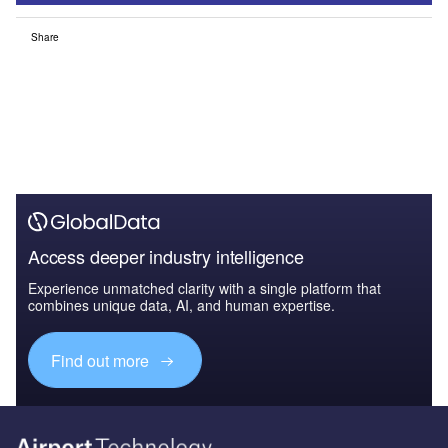
Share
Access deeper industry intelligence
Experience unmatched clarity with a single platform that
combines unique data, AI, and human expertise.
Find out more