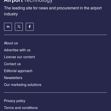
The leading site for news and procurement in the airport
industry
About us
Аdvertise with us
License our content
Contact us
Editorial approach
Newsletters
Our marketing solutions
Privacy policy
Terms and conditions