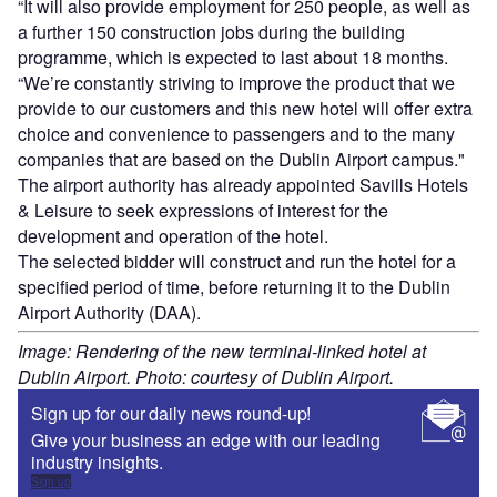
“It will also provide employment for 250 people, as well as
a further 150 construction jobs during the building
programme, which is expected to last about 18 months.
“We’re constantly striving to improve the product that we
provide to our customers and this new hotel will offer extra
choice and convenience to passengers and to the many
companies that are based on the Dublin Airport campus."
The airport authority has already appointed Savills Hotels
& Leisure to seek expressions of interest for the
development and operation of the hotel.
The selected bidder will construct and run the hotel for a
specified period of time, before returning it to the Dublin
Airport Authority (DAA).
Image: Rendering of the new terminal-linked hotel at
Dublin Airport. Photo: courtesy of Dublin Airport.
Sign up for our daily news round-up!
Give your business an edge with our leading
industry insights.
Sign up