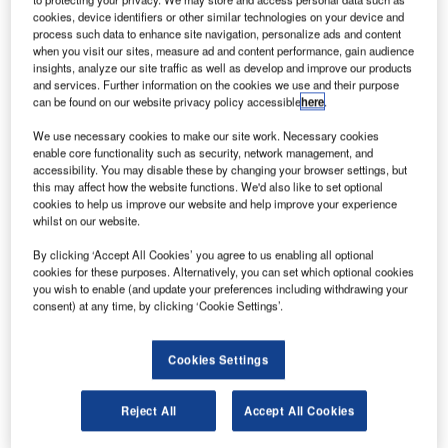
cookies, device identifiers or other similar technologies on your device and
process such data to enhance site navigation, personalize ads and content
when you visit our sites, measure ad and content performance, gain audience
reland’s Dublin Airport is set to build a new four-star
I
insights, analyze our site traffic as well as develop and improve our products
hotel between the airport’s Terminal 2 (T2) and the T2
and services. Further information on the cookies we use and their purpose
multi-storey car park.
can be found on our website privacy policy accessible
here
.
The airport has already received planning permission
We use necessary cookies to make our site work. Necessary cookies
for the new hotel, which will have 11 floors and 402
enable core functionality such as security, network management, and
accessibility. You may disable these by changing your browser settings, but
bedrooms.
this may affect how the website functions. We'd also like to set optional
cookies to help us improve our website and help improve your experience
whilst on our website.
By clicking ‘Accept All Cookies’ you agree to us enabling all optional
cookies for these purposes. Alternatively, you can set which optional cookies
you wish to enable (and update your preferences including withdrawing your
Discover B2B Marketing That Performs
consent) at any time, by clicking ‘Cookie Settings’.
Combine business intelligence and editorial excellence to
reach engaged professionals across 36 leading media
platforms.
Cookies Settings
Reject All
Accept All Cookies
Find out more