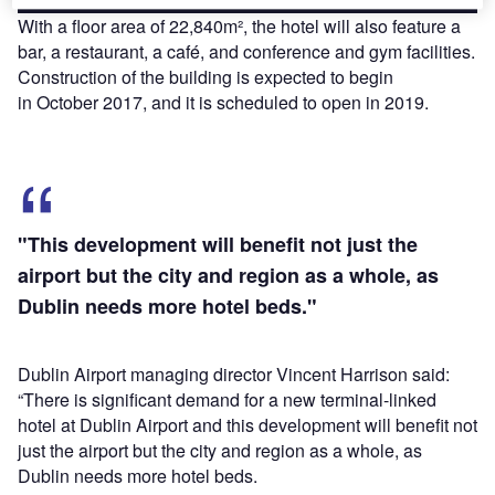
With a floor area of 22,840m², the hotel will also feature a
bar, a restaurant, a café, and conference and gym facilities.
Construction of the building is expected to begin
in October 2017, and it is scheduled to open in 2019.
"This development will benefit not just the
airport but the city and region as a whole, as
Dublin needs more hotel beds."
Dublin Airport managing director Vincent Harrison said:
“There is significant demand for a new terminal-linked
hotel at Dublin Airport and this development will benefit not
just the airport but the city and region as a whole, as
Dublin needs more hotel beds.