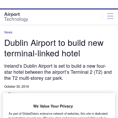
Skip
Skip
to
to
site
page
menu
content
News
Dublin Airport to build new
terminal-linked hotel
Ireland’s Dublin Airport is set to build a new four-
star hotel between the airport’s Terminal 2 (T2) and
the T2 multi-storey car park.
October 30, 2016
Share
We Value Your Privacy
As part of GlobalData's extensive network of websites, this site is dedicated
to protecting your privacy. We may store and access personal data such as