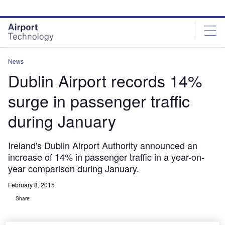
Skip
Skip
to
to
site
page
menu
content
News
Dublin Airport records 14%
surge in passenger traffic
during January
Ireland's Dublin Airport Authority announced an
increase of 14% in passenger traffic in a year-on-
year comparison during January.
February 8, 2015
Share