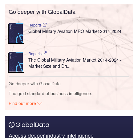
Go deeper with GlobalData
Reports
Global Military Aviation MRO Market 2014-2024
Reports
The Global Military Aviation Market 2014-2024 -
Market Size and Dri...
Go deeper with GlobalData
The gold standard of business intelligence.
Find out more
Access deeper industry intelligence