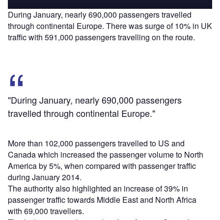
During January, nearly 690,000 passengers travelled
through continental Europe. There was surge of 10% in UK
traffic with 591,000 passengers travelling on the route.
"During January, nearly 690,000 passengers
travelled through continental Europe."
More than 102,000 passengers travelled to US and
Canada which increased the passenger volume to North
America by 5%, when compared with passenger traffic
during January 2014.
The authority also highlighted an increase of 39% in
passenger traffic towards Middle East and North Africa
with 69,000 travellers.