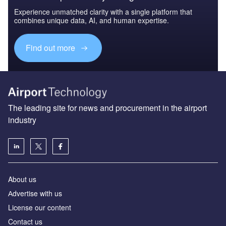
Experience unmatched clarity with a single platform that
combines unique data, AI, and human expertise.
Find out more
The leading site for news and procurement in the airport
industry
About us
Аdvertise with us
License our content
Contact us