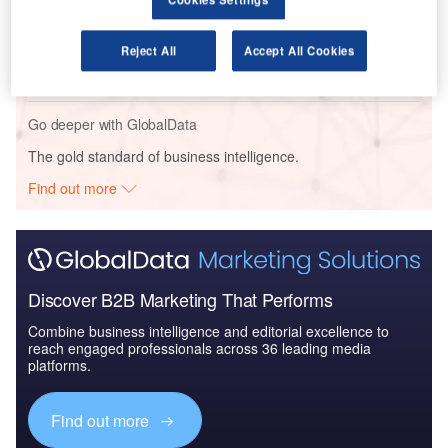
Reports
The Global Military Aviation Market 2014-2024 -
Reject All
Accept All Cookies
Market Size and Dri...
Go deeper with GlobalData
The gold standard of business intelligence.
Find out more
Discover B2B Marketing That Performs
Combine business intelligence and editorial excellence to
reach engaged professionals across 36 leading media
platforms.
Find out more