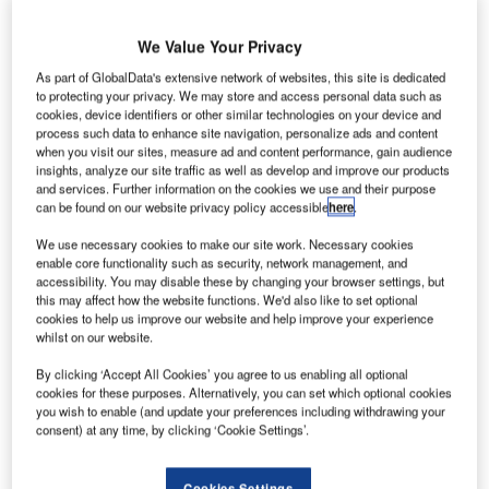
We Value Your Privacy
As part of GlobalData's extensive network of websites, this site is dedicated
reland’s
to protecting your privacy. We may store and access personal data such as
I
Dublin Airport
cookies, device identifiers or other similar technologies on your device and
process such data to enhance site navigation, personalize ads and content
Authority
when you visit our sites, measure ad and content performance, gain audience
announced
insights, analyze our site traffic as well as develop and improve our products
and services. Further information on the cookies we use and their purpose
an increase of 14% in passenger traffic in a year-on-year
can be found on our website privacy policy accessible
here
.
comparison during January.
According to the authorities, nearly 1.5 million passengers
We use necessary cookies to make our site work. Necessary cookies
enable core functionality such as security, network management, and
travelled through Dublin Airport with an increase in
accessibility. You may disable these by changing your browser settings, but
passenger volume across all key destinations.
this may affect how the website functions. We'd also like to set optional
cookies to help us improve our website and help improve your experience
whilst on our website.
Go deeper with GlobalData
By clicking ‘Accept All Cookies’ you agree to us enabling all optional
cookies for these purposes. Alternatively, you can set which optional cookies
Reports
you wish to enable (and update your preferences including withdrawing your
Global Military Aviation MRO Market 2014-2024
consent) at any time, by clicking ‘Cookie Settings’.
Cookies Settings