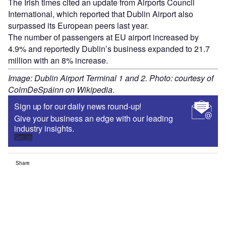
The Irish times cited an update from Airports Council
International, which reported that Dublin Airport also
surpassed its European peers last year.
The number of passengers at EU airport increased by
4.9% and reportedly Dublin’s business expanded to 21.7
million with an 8% increase.
Image: Dublin Airport Terminal 1 and 2. Photo: courtesy of
ColmDeSpáinn on Wikipedia
.
Sign up for our daily news round-up!
Give your business an edge with our leading
industry insights.
Sign up
Share