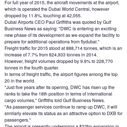
For full year of 2015, the aircraft movements at the airport,
which is operated the Dubai World Central, however
dropped by 11.8%, touching at 42,055.
Dubai Airports CEO Paul Griffiths was quoted by Gulf
Business News as saying: "DWC is entering an exciting
new phase of its development as we expand the facility to
prepare for additional operations from flydubai."
Freight traffic for 2015 stood at 888,714 tonnes, which is an
increase of 7.7% from 824,933 tonnes in 2014.
However, freight volumes dropped by 9.9% to 228,770
tonnes in the fourth quarter.
In terms of freight traffic, the airport figures among the top
20 in the world.
"Just five years after its opening, DWC has risen up the
ranks to take the 18th position in terms of international
cargo volumes," Griffiths told Gulf Business News.
"As passenger services continue to ramp up DWC, it will
similarly elevate its status as an attractive option to DXB for
passengers."
The airport is presently undergoing a $32bn expansion in