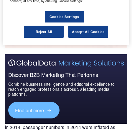
consent) at any time, by clicking ‘Cookie Settings’.
2016 to 2024
Cookies Settings
Go deeper with GlobalData
Reject All
Accept All Cookies
The gold standard of business intelligence.
Find out more
Discover B2B Marketing That Performs
Combine business intelligence and editorial excellence to
reach engaged professionals across 36 leading media
platforms.
Find out more
In 2014, passenger numbers in 2014 were inflated as