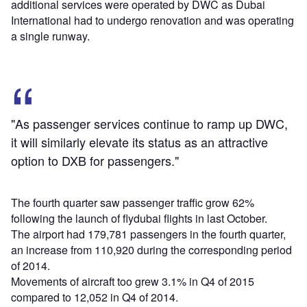
additional services were operated by DWC as Dubai
International had to undergo renovation and was operating
a single runway.
"As passenger services continue to ramp up DWC,
it will similarly elevate its status as an attractive
option to DXB for passengers."
The fourth quarter saw passenger traffic grow 62%
following the launch of flydubai flights in last October.
The airport had 179,781 passengers in the fourth quarter,
an increase from 110,920 during the corresponding period
of 2014.
Movements of aircraft too grew 3.1% in Q4 of 2015
compared to 12,052 in Q4 of 2014.