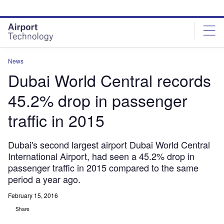
Skip
Skip
to
to
site
page
menu
content
News
Dubai World Central records
45.2% drop in passenger
traffic in 2015
Dubai's second largest airport Dubai World Central
International Airport, had seen a 45.2% drop in
passenger traffic in 2015 compared to the same
period a year ago.
February 15, 2016
Share