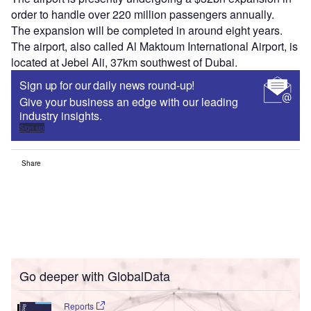
order to handle over 220 million passengers annually.
The expansion will be completed in around eight years.
The airport, also called Al Maktoum International Airport, is
located at Jebel Ali, 37km southwest of Dubai.
Sign up for our daily news round-up!
Give your business an edge with our leading
industry insights.
Sign up
Share
Go deeper with GlobalData
Reports