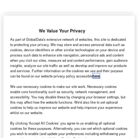
We Value Your Privacy
ubai’s second largest airport Dubai World Central
D
International Airport, had seen a 45.2% drop in
As part of GlobalData's extensive network of websites, this site is dedicated
to protecting your privacy. We may store and access personal data such as
passenger traffic in 2015 compared to the same
cookies, device identifiers or other similar technologies on your device and
period a year ago.
process such data to enhance site navigation, personalize ads and content
when you visit our sites, measure ad and content performance, gain audience
Passenger traffic stood at 463,236 in 2015 at the airport, a
insights, analyze our site traffic as well as develop and improve our products
drastic drop from 845,046 reported in 2014.
and services. Further information on the cookies we use and their purpose
can be found on our website privacy policy accessible
here
.
Go deeper with GlobalData
We use necessary cookies to make our site work. Necessary cookies
enable core functionality such as security, network management, and
accessibility. You may disable these by changing your browser settings, but
Reports
this may affect how the website functions. We'd also like to set optional
Defense and Civil Spends on Helicopters in China:
cookies to help us improve our website and help improve your experience
2016 to 2024
whilst on our website.
By clicking ‘Accept All Cookies’ you agree to us enabling all optional
cookies for these purposes. Alternatively, you can set which optional cookies
Reports
you wish to enable (and update your preferences including withdrawing your
Defense and Civil Spends on Aircrafts in China: