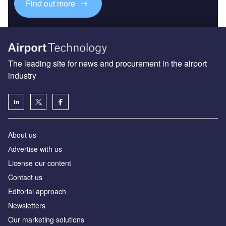
Find out more
The leading site for news and procurement in the airport
industry
About us
Аdvertise with us
License our content
Contact us
Editorial approach
Newsletters
Our marketing solutions