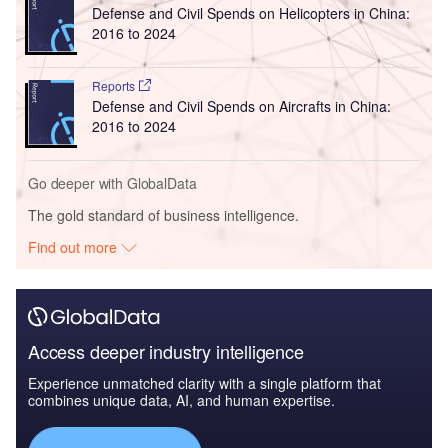
Defense and Civil Spends on Helicopters in China:
2016 to 2024
Reports
Defense and Civil Spends on Aircrafts in China:
2016 to 2024
Go deeper with GlobalData
The gold standard of business intelligence.
Find out more
Access deeper industry intelligence
Experience unmatched clarity with a single platform that
combines unique data, AI, and human expertise.