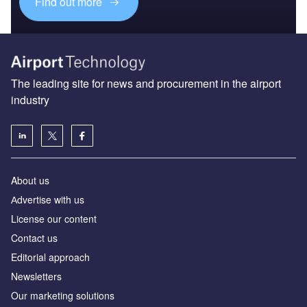
Find out more
The leading site for news and procurement in the airport
industry
About us
Аdvertise with us
License our content
Contact us
Editorial approach
Newsletters
Our marketing solutions