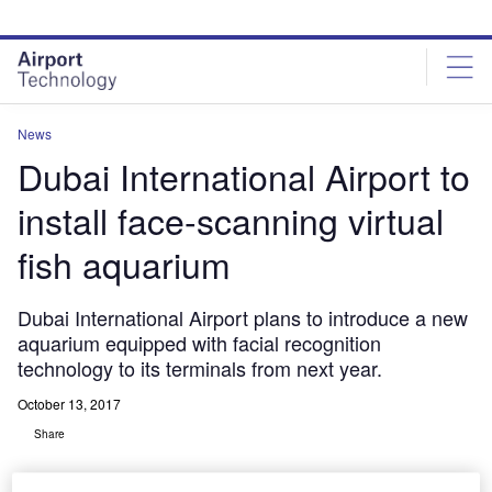
Skip
Skip
to
to
site
page
menu
content
News
Dubai International Airport to
install face-scanning virtual
fish aquarium
Dubai International Airport plans to introduce a new
aquarium equipped with facial recognition
technology to its terminals from next year.
October 13, 2017
Share