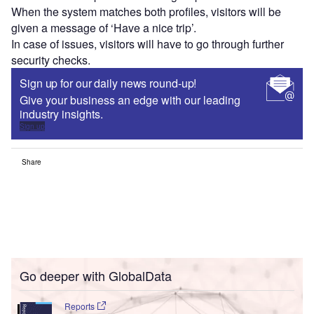
When the system matches both profiles, visitors will be
given a message of ‘Have a nice trip’.
In case of issues, visitors will have to go through further
security checks.
Sign up for our daily news round-up!
Give your business an edge with our leading
industry insights.
Sign up
Share
Go deeper with GlobalData
Reports