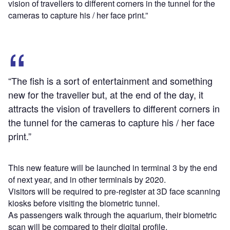
vision of travellers to different corners in the tunnel for the
cameras to capture his / her face print.”
“The fish is a sort of entertainment and something
new for the traveller but, at the end of the day, it
attracts the vision of travellers to different corners in
the tunnel for the cameras to capture his / her face
print.”
This new feature will be launched in terminal 3 by the end
of next year, and in other terminals by 2020.
Visitors will be required to pre-register at 3D face scanning
kiosks before visiting the biometric tunnel.
As passengers walk through the aquarium, their biometric
scan will be compared to their digital profile.