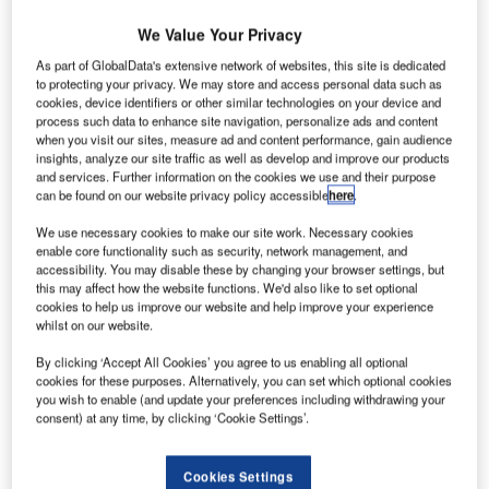
We Value Your Privacy
As part of GlobalData's extensive network of websites, this site is dedicated
to protecting your privacy. We may store and access personal data such as
ubai International Airport plans to introduce a
D
cookies, device identifiers or other similar technologies on your device and
new aquarium equipped with facial recognition
process such data to enhance site navigation, personalize ads and content
technology to its terminals from next year.
when you visit our sites, measure ad and content performance, gain audience
insights, analyze our site traffic as well as develop and improve our products
The virtual fish aquarium will feature 80 in-built
and services. Further information on the cookies we use and their purpose
cameras that scan a visitor’s face and verify their identity,.
can be found on our website privacy policy accessible
here
.
We use necessary cookies to make our site work. Necessary cookies
Go deeper with GlobalData
enable core functionality such as security, network management, and
accessibility. You may disable these by changing your browser settings, but
this may affect how the website functions. We'd also like to set optional
Reports
cookies to help us improve our website and help improve your experience
The Global Submarine Market 2014-2024 -
whilst on our website.
Competitive Landscape and S...
By clicking ‘Accept All Cookies’ you agree to us enabling all optional
cookies for these purposes. Alternatively, you can set which optional cookies
you wish to enable (and update your preferences including withdrawing your
Reports
consent) at any time, by clicking ‘Cookie Settings’.
Case Study: Saudi Aramco - Virtual Reality Training
System: Learnin...
Cookies Settings