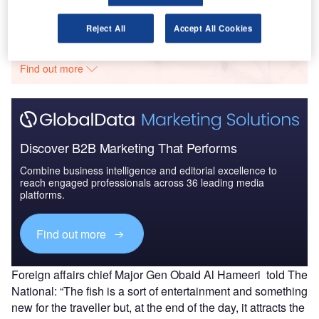
Go deeper with GlobalData
Reject All
Accept All Cookies
The gold standard of business intelligence.
Find out more
Discover B2B Marketing That Performs
Combine business intelligence and editorial excellence to
reach engaged professionals across 36 leading media
platforms.
Find out more
Foreign affairs chief Major Gen Obaid Al Hameeri told The
National: “The fish is a sort of entertainment and something
new for the traveller but, at the end of the day, it attracts the