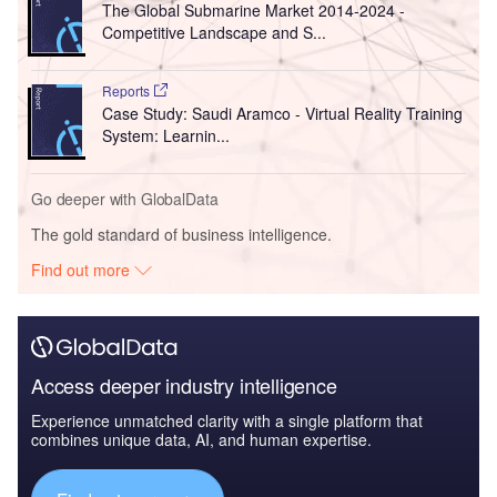
The Global Submarine Market 2014-2024 -
Competitive Landscape and S...
Reports
Case Study: Saudi Aramco - Virtual Reality Training
System: Learnin...
Go deeper with GlobalData
The gold standard of business intelligence.
Find out more
Access deeper industry intelligence
Experience unmatched clarity with a single platform that
combines unique data, AI, and human expertise.