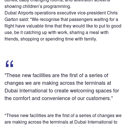
showing children’s programming.
Dubai Airports operations executive vice-president Chris
Garton said: "We recognise that passengers waiting for a
flight have valuable time that they would like to put to good
use, be it catching up with work, sharing a meal with
friends, shopping or spending time with family.
"These new facilities are the first of a series of
changes we are making across the terminals at
Dubai International to create welcoming spaces for
the comfort and convenience of our customers."
"These new facilities are the first of a series of changes we
are making across the terminals at Dubai International to