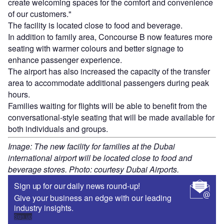
create welcoming spaces for the comfort and convenience
of our customers."
The facility is located close to food and beverage.
In addition to family area, Concourse B now features more
seating with warmer colours and better signage to
enhance passenger experience.
The airport has also increased the capacity of the transfer
area to accommodate additional passengers during peak
hours.
Families waiting for flights will be able to benefit from the
conversational-style seating that will be made available for
both individuals and groups.
Image: The new facility for families at the Dubai
international airport will be located close to food and
beverage stores. Photo: courtesy Dubai Airports.
Sign up for our daily news round-up!
Give your business an edge with our leading
industry insights.
Sign up