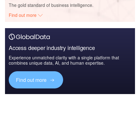
The gold standard of business intelligence.
Find out more
Access deeper industry intelligence
Experience unmatched clarity with a single platform that
combines unique data, AI, and human expertise.
Find out more