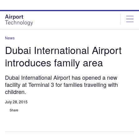
Skip
Skip
to
to
site
page
menu
content
News
Dubai International Airport
introduces family area
Dubai International Airport has opened a new
facility at Terminal 3 for families travelling with
children.
July 28, 2015
Share