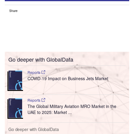
Share
Go deeper with GlobalData
Reports
COVID-19 Impact on Business Jets Market
Reports
The Global Military Aviation MRO Market in the
UAE to 2025: Market ...
Go deeper with GlobalData