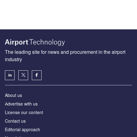
The leading site for news and procurement in the airport
industry
About us
Аdvertise with us
License our content
Contact us
Editorial approach