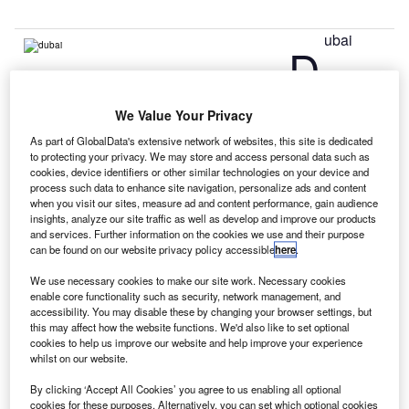
ubai
D
International Airport has opened a new facility at Terminal
We Value Your Privacy
3 for families travelling with children.
As part of GlobalData's extensive network of websites, this site is dedicated
Built between Gates B7 and B8 on Concourse B’s Zen
to protecting your privacy. We may store and access personal data such as
Garden, the new facility features a children’s area with play
cookies, device identifiers or other similar technologies on your device and
process such data to enhance site navigation, personalize ads and content
equipment, a climbing area and interactive games zone.
when you visit our sites, measure ad and content performance, gain audience
insights, analyze our site traffic as well as develop and improve our products
and services. Further information on the cookies we use and their purpose
Go deeper with GlobalData
can be found on our website privacy policy accessible
here
.
We use necessary cookies to make our site work. Necessary cookies
Reports
enable core functionality such as security, network management, and
COVID-19 Impact on Business Jets Market
accessibility. You may disable these by changing your browser settings, but
this may affect how the website functions. We'd also like to set optional
cookies to help us improve our website and help improve your experience
whilst on our website.
Reports
By clicking ‘Accept All Cookies’ you agree to us enabling all optional
The Global Military Aviation MRO Market in the
cookies for these purposes. Alternatively, you can set which optional cookies