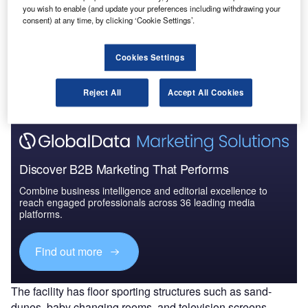
UAE to 2025: Market ...
you wish to enable (and update your preferences including withdrawing your
consent) at any time, by clicking ‘Cookie Settings’.
Go deeper with GlobalData
Cookies Settings
The gold standard of business intelligence.
Find out more
Reject All
Accept All Cookies
Discover B2B Marketing That Performs
Combine business intelligence and editorial excellence to
reach engaged professionals across 36 leading media
platforms.
Find out more
The facility has floor sporting structures such as sand-
dunes, baby changing rooms, and television screens