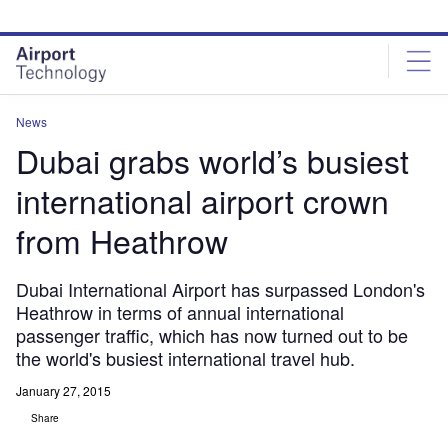
Skip
Skip
to
to
site
page
menu
content
News
Dubai grabs world’s busiest
international airport crown
from Heathrow
Dubai International Airport has surpassed London's
Heathrow in terms of annual international
passenger traffic, which has now turned out to be
the world's busiest international travel hub.
January 27, 2015
Share