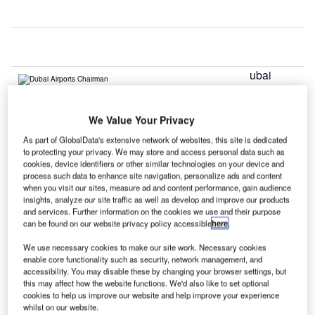
ubai
D
We Value Your Privacy
International Airport has surpassed London’s Heathrow in
As part of GlobalData's extensive network of websites, this site is dedicated
terms of annual international passenger traffic, which has
to protecting your privacy. We may store and access personal data such as
now turned out to be the world’s busiest international travel
cookies, device identifiers or other similar technologies on your device and
process such data to enhance site navigation, personalize ads and content
hub.
when you visit our sites, measure ad and content performance, gain audience
During 2014, Dubai International Airport served 70.47
insights, analyze our site traffic as well as develop and improve our products
million passengers, compared with Heathrow’s 68.1
and services. Further information on the cookies we use and their purpose
can be found on our website privacy policy accessible
here
.
million.
We use necessary cookies to make our site work. Necessary cookies
enable core functionality such as security, network management, and
Go deeper with GlobalData
accessibility. You may disable these by changing your browser settings, but
this may affect how the website functions. We'd also like to set optional
cookies to help us improve our website and help improve your experience
Reports
whilst on our website.
The Global Military Aviation MRO Market in the