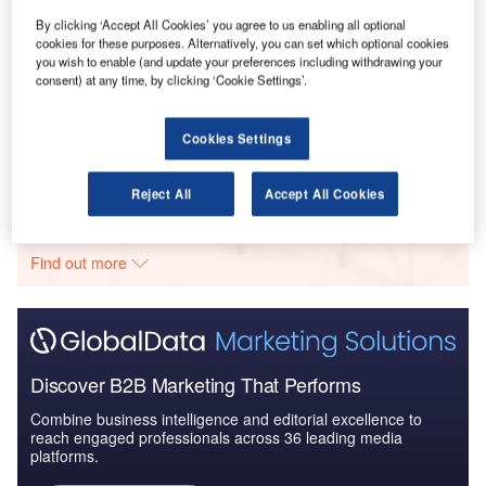
UAE to 2025: Market ...
By clicking ‘Accept All Cookies’ you agree to us enabling all optional
cookies for these purposes. Alternatively, you can set which optional cookies
you wish to enable (and update your preferences including withdrawing your
consent) at any time, by clicking ‘Cookie Settings’.
Reports
COVID-19 Impact on Business Jets Market
Cookies Settings
Go deeper with GlobalData
Reject All
Accept All Cookies
The gold standard of business intelligence.
Find out more
Discover B2B Marketing That Performs
Combine business intelligence and editorial excellence to
reach engaged professionals across 36 leading media
platforms.