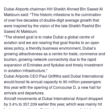
Dubai Airports chairman HH Sheikh Ahmed Bin Saeed Al
Maktoum said: "This historic milestone is the culmination
of over five decades of double-digit average growth that
were inspired by the vision of the late Sheikh Rashid Bin
Saeed Al Maktoum.
"The shared goal is to make Dubai a global centre of
aviation and we are nearing that goal thanks to an open
skies policy, a friendly business environment, Dubai’s
growing attractiveness as a centre for trade, commerce and
tourism, growing network connectivity due to the rapid
expansion of Emirates and flydubai and timely investment
in aviation infrastructure."
Dubai Airports CEO Paul Griffiths said Dubai International
would boost its annual capacity to 90 million passengers
this year with the opening of Concourse D, a new hall for
arrivals and departures.
Aircraft movements at Dubai International Airport dropped
by 3.4% to 357,339 earlier this year, which was mainly hit