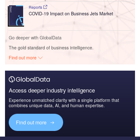
Reports
COVID-19 Impact on Business Jets Market
Go deeper with GlobalData
The gold standard of business intelligence.
Find out more
Access deeper industry intelligence
Experience unmatched clarity with a single platform that
combines unique data, AI, and human expertise.
Find out more