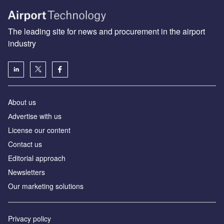
The leading site for news and procurement in the airport
industry
About us
Аdvertise with us
License our content
Contact us
Editorial approach
Newsletters
Our marketing solutions
Privacy policy