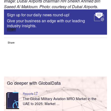
Image: Dubai Airports chairman HH Sheikh Ahmed Bin
Saeed Al Maktoum. Photo: courtesy of Dubai Airports.
Sign up for our daily news round-up!
Give your business an edge with our leading
industry insights.
Sign up
Share
Go deeper with GlobalData
Reports
The Global Military Aviation MRO Market in the
UAE to 2025: Market ...