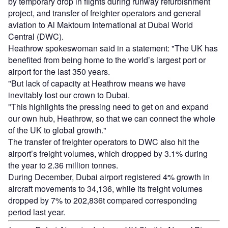
by temporary drop in flights during runway refurbishment
project, and transfer of freighter operators and general
aviation to Al Maktoum International at Dubai World
Central (DWC).
Heathrow spokeswoman said in a statement: "The UK has
benefited from being home to the world’s largest port or
airport for the last 350 years.
"But lack of capacity at Heathrow means we have
inevitably lost our crown to Dubai.
"This highlights the pressing need to get on and expand
our own hub, Heathrow, so that we can connect the whole
of the UK to global growth."
The transfer of freighter operators to DWC also hit the
airport’s freight volumes, which dropped by 3.1% during
the year to 2.36 million tonnes.
During December, Dubai airport registered 4% growth in
aircraft movements to 34,136, while its freight volumes
dropped by 7% to 202,836t compared corresponding
period last year.