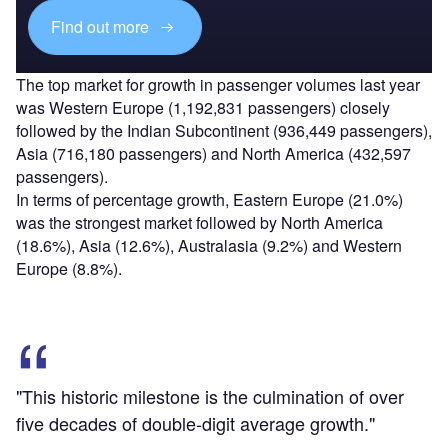
Find out more
The top market for growth in passenger volumes last year
was Western Europe (1,192,831 passengers) closely
followed by the Indian Subcontinent (936,449 passengers),
Asia (716,180 passengers) and North America (432,597
passengers).
In terms of percentage growth, Eastern Europe (21.0%)
was the strongest market followed by North America
(18.6%), Asia (12.6%), Australasia (9.2%) and Western
Europe (8.8%).
"This historic milestone is the culmination of over
five decades of double-digit average growth."