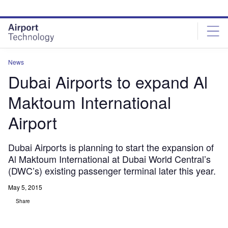
Skip
Skip
to
to
site
page
menu
content
News
Dubai Airports to expand Al
Maktoum International
Airport
Dubai Airports is planning to start the expansion of
Al Maktoum International at Dubai World Central’s
(DWC’s) existing passenger terminal later this year.
May 5, 2015
Share