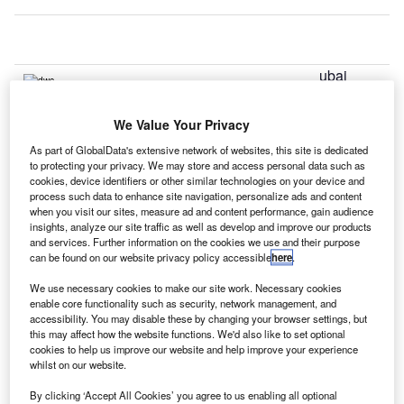
ubai
D
Airports is
planning
We Value Your Privacy
to start the
As part of GlobalData's extensive network of websites, this site is dedicated
expansion of Al Maktoum International at Dubai World
to protecting your privacy. We may store and access personal data such as
Central’s (DWC’s) existing passenger terminal later this
cookies, device identifiers or other similar technologies on your device and
process such data to enhance site navigation, personalize ads and content
year.
when you visit our sites, measure ad and content performance, gain audience
The expansion project is aimed at increasing the terminal’s
insights, analyze our site traffic as well as develop and improve our products
accommodation capacity from six million to 20 million
and services. Further information on the cookies we use and their purpose
can be found on our website privacy policy accessible
here
.
passengers by 2018.
We use necessary cookies to make our site work. Necessary cookies
enable core functionality such as security, network management, and
Go deeper with GlobalData
accessibility. You may disable these by changing your browser settings, but
this may affect how the website functions. We'd also like to set optional
cookies to help us improve our website and help improve your experience
Reports
whilst on our website.
The Global Propulsion Systems Market - Key
Drivers, Trends and New ...
By clicking ‘Accept All Cookies’ you agree to us enabling all optional