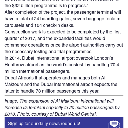
the $32 billion programme is in progress."
After completion of the project, the passenger terminal will
have a total of 24 boarding gates, seven baggage reclaim
carousels and 104 check-in desks.
Construction work is expected to be completed by the first
quarter of 2017, and the expanded facilities would
commence operations once the airport authorities carry out
the necessary testing and trial programmes.
In 2014, Dubai international airport overtook London’s
Heathrow airport as the world’s busiest, by handling 70.4
million international passengers.
Dubai Airports that operates and manages both Al
Maktoum and the Dubai International airport expects the
latter to handle 78 million passengers this year.
Image: The expansion of Al Maktoum International will
increase its termianl capacity to 20 million passengers by
2018. Photo: courtesy of Dubai World Central.
Sign up for our daily news round-up!