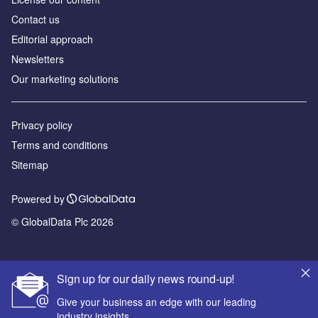
Contact us
Editorial approach
Newsletters
Our marketing solutions
Privacy policy
Terms and conditions
Sitemap
Powered by
© GlobalData Plc 2026
Sign up for our daily news round-up!
Give your business an edge with our leading
industry insights.