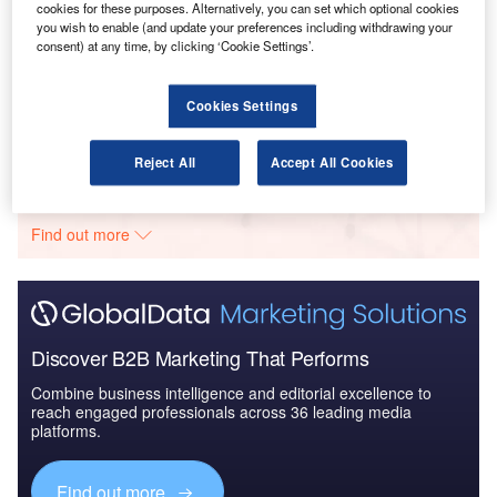
cookies for these purposes. Alternatively, you can set which optional cookies
you wish to enable (and update your preferences including withdrawing your
consent) at any time, by clicking ‘Cookie Settings’.
Reports
Global Mergers and Acquisitions (M&A) Deals in the
Aerospace, D...
Cookies Settings
Go deeper with GlobalData
Reject All
Accept All Cookies
The gold standard of business intelligence.
Find out more
Discover B2B Marketing That Performs
Combine business intelligence and editorial excellence to
reach engaged professionals across 36 leading media
platforms.
Find out more