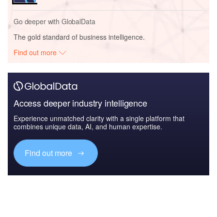
Go deeper with GlobalData
The gold standard of business intelligence.
Find out more
Access deeper industry intelligence
Experience unmatched clarity with a single platform that
combines unique data, AI, and human expertise.
Find out more