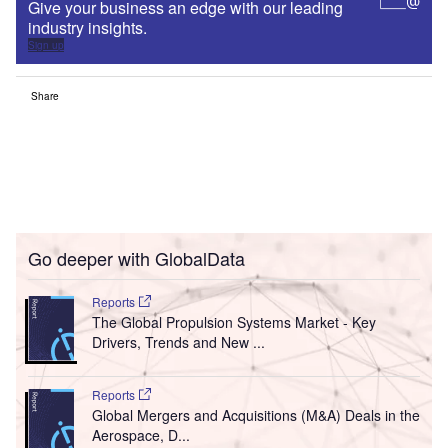
Give your business an edge with our leading
industry insights.
Sign up
Share
Go deeper with GlobalData
Reports
The Global Propulsion Systems Market - Key
Drivers, Trends and New ...
Reports
Global Mergers and Acquisitions (M&A) Deals in the
Aerospace, D...