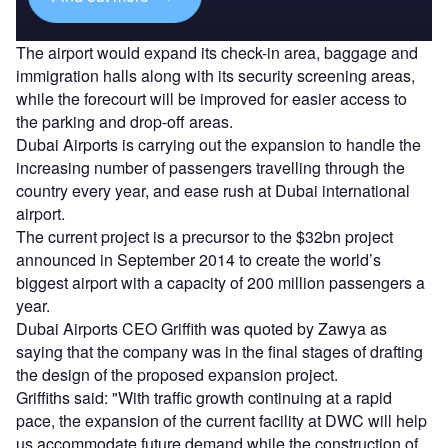
The airport would expand its check-in area, baggage and
immigration halls along with its security screening areas,
while the forecourt will be improved for easier access to
the parking and drop-off areas.
Dubai Airports is carrying out the expansion to handle the
increasing number of passengers travelling through the
country every year, and ease rush at Dubai international
airport.
The current project is a precursor to the $32bn project
announced in September 2014 to create the world’s
biggest airport with a capacity of 200 million passengers a
year.
Dubai Airports CEO Griffith was quoted by Zawya as
saying that the company was in the final stages of drafting
the design of the proposed expansion project.
Griffiths said: "With traffic growth continuing at a rapid
pace, the expansion of the current facility at DWC will help
us accommodate future demand while the construction of