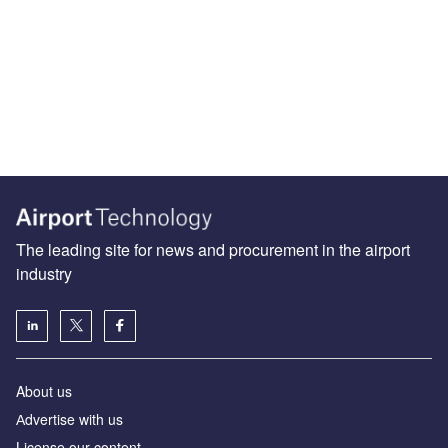
The leading site for news and procurement in the airport
industry
About us
Аdvertise with us
License our content