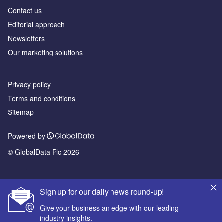
Contact us
Editorial approach
Newsletters
Our marketing solutions
Privacy policy
Terms and conditions
Sitemap
Powered by
© GlobalData Plc 2026
Sign up for our daily news round-up!
Give your business an edge with our leading
industry insights.