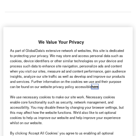
ubai International Airport has
D
unveiled a 44.2ft-tall model of
We Value Your Privacy
the Burj Khalifa that is made
As part of GlobalData's extensive network of websites, this site is dedicated
completely out of chocolate as
to protecting your privacy. We may store and access personal data such as
part of the 43rd UAE National Day celebrations at Dubai
cookies, device identifiers or other similar technologies on your device and
process such data to enhance site navigation, personalize ads and content
Airports.
when you visit our sites, measure ad and content performance, gain audience
The tower has been created by master chocolatier Andrew
insights, analyze our site traffic as well as develop and improve our products
Farrugia, an artist from Malta, who specialises in food art
and services. Further information on the cookies we use and their purpose
can be found on our website privacy policy accessible
here
.
and has worked in the pastry and baking industry for the
past 32 years.
We use necessary cookies to make our site work. Necessary cookies
enable core functionality such as security, network management, and
accessibility. You may disable these by changing your browser settings, but
Go deeper with GlobalData
this may affect how the website functions. We'd also like to set optional
cookies to help us improve our website and help improve your experience
whilst on our website.
Reports
Belgium Defense Spends on C4ISR Electronics &
By clicking ‘Accept All Cookies’ you agree to us enabling all optional