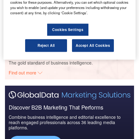
IT: 2016 to 2024
cookies for these purposes. Alternatively, you can set which optional cookies
you wish to enable (and update your preferences including withdrawing your
consent) at any time, by clicking ‘Cookie Settings’.
Reports
Defense and Civil Spends on Helicopters in
Cookies Settings
Belgium: 2016 to 2024
Reject All
Accept All Cookies
Go deeper with GlobalData
The gold standard of business intelligence.
Find out more
Discover B2B Marketing That Performs
Combine business intelligence and editorial excellence to
reach engaged professionals across 36 leading media
platforms.