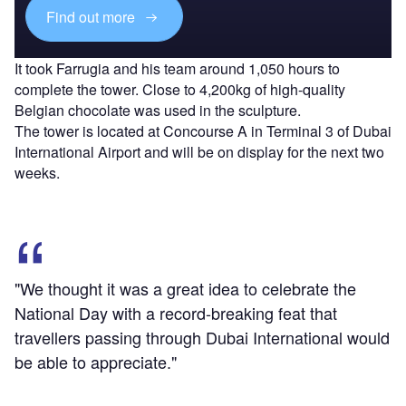
Find out more
It took Farrugia and his team around 1,050 hours to
complete the tower. Close to 4,200kg of high-quality
Belgian chocolate was used in the sculpture.
The tower is located at Concourse A in Terminal 3 of Dubai
International Airport and will be on display for the next two
weeks.
"We thought it was a great idea to celebrate the
National Day with a record-breaking feat that
travellers passing through Dubai International would
be able to appreciate."