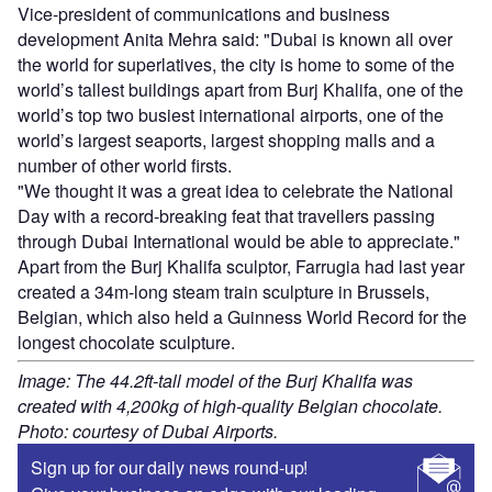
Vice-president of communications and business
development Anita Mehra said: "Dubai is known all over
the world for superlatives, the city is home to some of the
world’s tallest buildings apart from Burj Khalifa, one of the
world’s top two busiest international airports, one of the
world’s largest seaports, largest shopping malls and a
number of other world firsts.
"We thought it was a great idea to celebrate the National
Day with a record-breaking feat that travellers passing
through Dubai International would be able to appreciate."
Apart from the Burj Khalifa sculptor, Farrugia had last year
created a 34m-long steam train sculpture in Brussels,
Belgian, which also held a Guinness World Record for the
longest chocolate sculpture.
Image: The 44.2ft-tall model of the Burj Khalifa was
created with 4,200kg of high-quality Belgian chocolate.
Photo: courtesy of Dubai Airports.
Sign up for our daily news round-up!