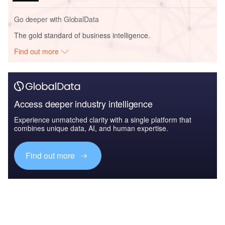
Go deeper with GlobalData
The gold standard of business intelligence.
Find out more
Access deeper industry intelligence
Experience unmatched clarity with a single platform that
combines unique data, AI, and human expertise.
Find out more