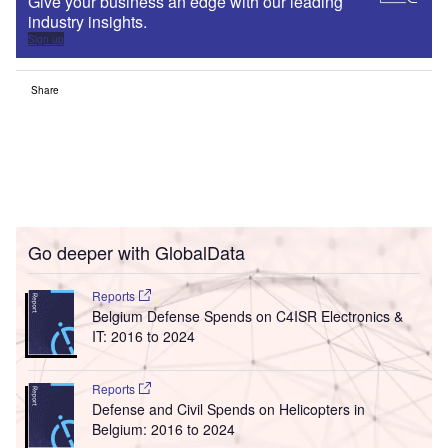
Give your business an edge with our leading
industry insights.
Sign up
Share
Go deeper with GlobalData
Reports
Belgium Defense Spends on C4ISR Electronics &
IT: 2016 to 2024
Reports
Defense and Civil Spends on Helicopters in
Belgium: 2016 to 2024