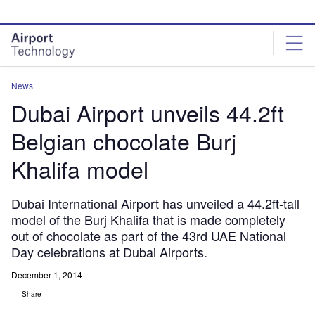
Skip
Skip
to
to
site
page
menu
content
News
Dubai Airport unveils 44.2ft
Belgian chocolate Burj
Khalifa model
Dubai International Airport has unveiled a 44.2ft-tall
model of the Burj Khalifa that is made completely
out of chocolate as part of the 43rd UAE National
Day celebrations at Dubai Airports.
December 1, 2014
Share