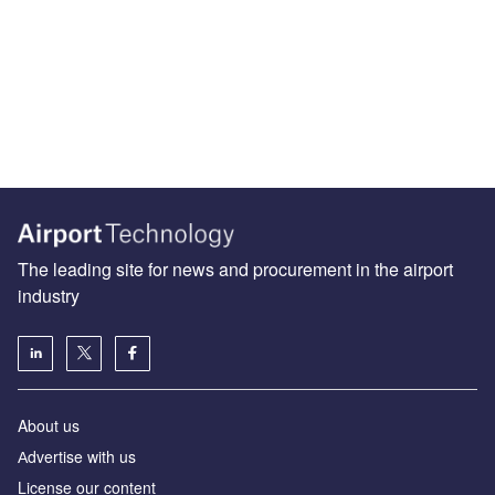
The leading site for news and procurement in the airport
industry
About us
Аdvertise with us
License our content