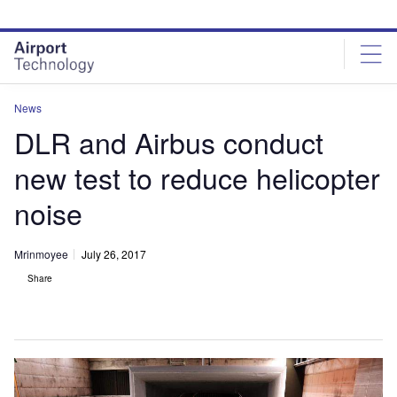
Skip
Skip
to
to
site
page
menu
content
News
DLR and Airbus conduct
new test to reduce helicopter
noise
Mrinmoyee
July 26, 2017
Share