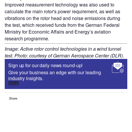
Improved measurement technology was also used to
calculate the main rotor's power requirement, as well as
vibrations on the rotor head and noise emissions during
the test, which received funds from the German Federal
Ministry for Economic Affairs and Energy’s aviation
research programme.
Image: Active rotor control technologies in a wind tunnel
test. Photo: courtesy of German Aerospace Center (DLR).
Sign up for our daily news round-up!
Give your business an edge with our leading
industry insights.
Sign up
Share