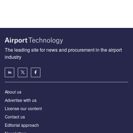
The leading site for news and procurement in the airport
industry
About us
Аdvertise with us
License our content
Contact us
Editorial approach