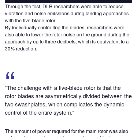
Through the test, DLR researchers were able to reduce
vibration and noise emissions during landing approaches
with the five-blade rotor.
By individually controlling the blades, researchers were
also able to lower the rotor noise on the ground during the
approach by up to three decibels, which is equivalent to a
30% reduction.
“The challenge with a five-blade rotor is that the
rotor blades are asymmetrically divided between the
two swashplates, which complicates the dynamic
control of the entire system.”
The amount of power required for the main rotor was also