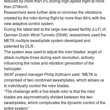
reduced by more than 5% during high-speed flight at more
than 270km/h.
Researchers were further able to minimise the vibrations
created by the rotor during flight by more than 80% with the
new adaptive control system.
During the latest test at the large low-speed facility (LLF) of
German-Dutch Wind Tunnels (DNW), researchers used the
META multiple swashplate system developed and
patented by DLR.
The system was used to adjust the rotor blades’ angle of
attack multiple times during each revolution, actively
influencing the noise and vibration generation of the
helicopter.
SKAT project manager Philip Küfmann said: “META is
comprised of two combined swashplates, which allows us
to individually control the rotor blades.
“The challenge with a five-blade rotor is that the rotor
blades are asymmetrically divided between the two
swashplates, which complicates the dynamic control of the
entire system.”