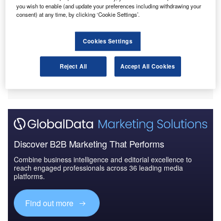
erman Aerospace Centre (DLR) and Airbus
you wish to enable (and update your preferences including withdrawing your
G
Helicopters Deutschland have carried out a test that
consent) at any time, by clicking ‘Cookie Settings’.
aims to reduce noise and vibration produced by
helicopters.
Cookies Settings
A part of the Scalability and Risk Minimisation of
Technology (SKAT) research project, the test saw the DLR
Reject All
Accept All Cookies
and Airbus trial active rotor control on a modern, five-blade
rotor in a wind tunnel.
Discover B2B Marketing That Performs
Combine business intelligence and editorial excellence to
reach engaged professionals across 36 leading media
platforms.
Find out more