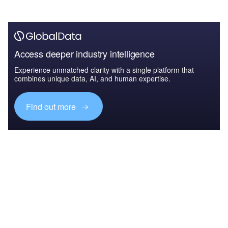
Access deeper industry intelligence
Experience unmatched clarity with a single platform that
combines unique data, AI, and human expertise.
Find out more