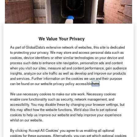
We Value Your Privacy
As part of GlobalData's extensive network of websites, this site is dedicated
to protecting your privacy. We may store and access personal data such as
cookies, device identifiers or other similar technologies on your device and
process such data to enhance site navigation, personalize ads and content
when you visit our sites, measure ad and content performance, gain audience
insights, analyze our site traffic as well as develop and improve our products
and services. Further information on the cookies we use and their purpose
can be found on our website privacy policy accessible
here
.
We use necessary cookies to make our site work. Necessary cookies
enable core functionality such as security, network management, and
accessibility. You may disable these by changing your browser settings, but
this may affect how the website functions. We'd also like to set optional
cookies to help us improve our website and help improve your experience
whilst on our website.
By clicking ‘Accept All Cookies’ you agree to us enabling all optional
cookies for these purposes. Alternatively, you can set which optional cookies