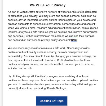
hinese drone manufacturer DJI has submitted two
C
We Value Your Privacy
white papers that propose a new regulatory approach
enabling the safe management and monitoring of
As part of GlobalData's extensive network of websites, this site is dedicated
to protecting your privacy. We may store and access personal data such as
drone traffic during the International Civil Aviation
cookies, device identifiers or other similar technologies on your device and
Organisation’s (ICAO) Drone Enable conference in
process such data to enhance site navigation, personalize ads and content
Montreal, Canada.
when you visit our sites, measure ad and content performance, gain audience
insights, analyze our site traffic as well as develop and improve our products
In one of the white papers, the company has suggested a
and services. Further information on the cookies we use and their purpose
traffic control method that does not depend on a
can be found on our website privacy policy accessible
here
.
centralised approach to create flight paths and help drone
We use necessary cookies to make our site work. Necessary cookies
avoid manned aircraft and other obstacles.
enable core functionality such as security, network management, and
accessibility. You may disable these by changing your browser settings, but
this may affect how the website functions. We'd also like to set optional
cookies to help us improve our website and help improve your experience
whilst on our website.
By clicking ‘Accept All Cookies’ you agree to us enabling all optional
Discover B2B Marketing That Performs
cookies for these purposes. Alternatively, you can set which optional cookies
you wish to enable (and update your preferences including withdrawing your
Combine business intelligence and editorial excellence to
consent) at any time, by clicking ‘Cookie Settings’.
reach engaged professionals across 36 leading media
platforms.
Cookies Settings