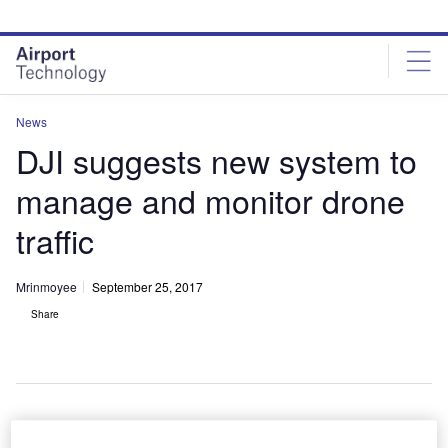
Skip
Skip
to
to
site
page
menu
content
News
DJI suggests new system to
manage and monitor drone
traffic
Mrinmoyee
September 25, 2017
Share