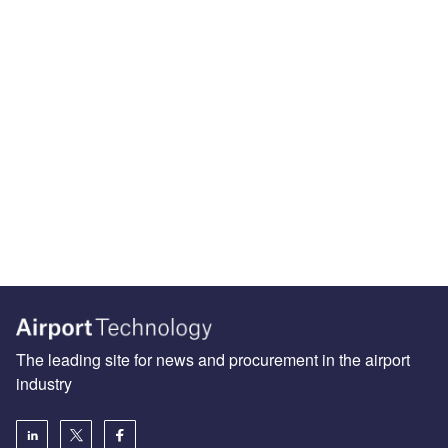
The leading site for news and procurement in the airport
industry