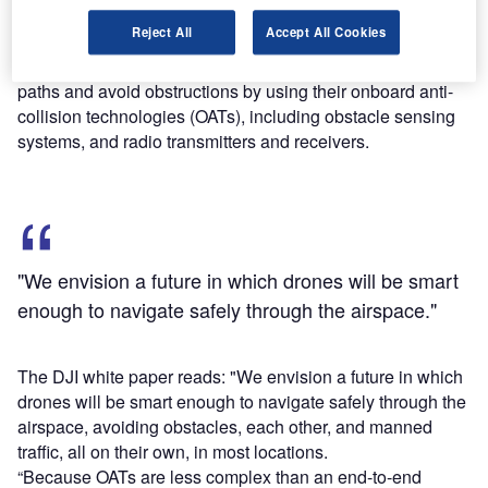
Find out more
Reject All
Accept All Cookies
According to DJI, drones can directly coordinate their flight
paths and avoid obstructions by using their onboard anti-
collision technologies (OATs), including obstacle sensing
systems, and radio transmitters and receivers.
"We envision a future in which drones will be smart
enough to navigate safely through the airspace."
The DJI white paper reads: "We envision a future in which
drones will be smart enough to navigate safely through the
airspace, avoiding obstacles, each other, and manned
traffic, all on their own, in most locations.
“Because OATs are less complex than an end-to-end