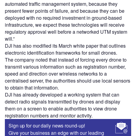
automated traffic management system, because they
present fewer points of failure, and because they can be
deployed with no required investment in ground-based
infrastructure, we expect these technologies will receive
regulatory approval well before a networked UTM system
will.”
DJI has also modified its March white paper that outlines
electronic identification frameworks for small drones.
The company noted that instead of forcing every drone to
transmit various information such as registration number,
speed and direction over wireless networks to a
centralised server, the authorities should use local sensors
to obtain that information.
DJI has already developed a working system that can
detect radio signals transmitted by drones and display
them on a screen to enable authorities to view drone
registration numbers and monitor activity.
Sign up for our daily news round-up!
Give your business an edge with our leading