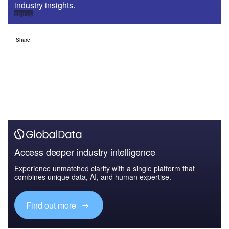
industry insights.
Sign up
Share
Access deeper industry intelligence
Experience unmatched clarity with a single platform that
combines unique data, AI, and human expertise.
Find out more