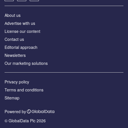
About us
Аdvertise with us
License our content
Contact us
Editorial approach
Newsletters
Our marketing solutions
Privacy policy
Terms and conditions
Sitemap
Powered by
© GlobalData Plc 2026