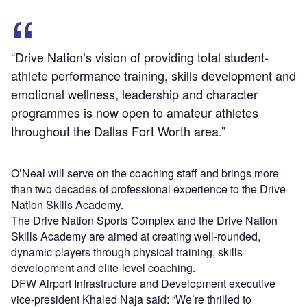
“Drive Nation’s vision of providing total student-
athlete performance training, skills development and
emotional wellness, leadership and character
programmes is now open to amateur athletes
throughout the Dallas Fort Worth area.”
O’Neal will serve on the coaching staff and brings more
than two decades of professional experience to the Drive
Nation Skills Academy.
The Drive Nation Sports Complex and the Drive Nation
Skills Academy are aimed at creating well-rounded,
dynamic players through physical training, skills
development and elite-level coaching.
DFW Airport Infrastructure and Development executive
vice-president Khaled Naja said: “We’re thrilled to