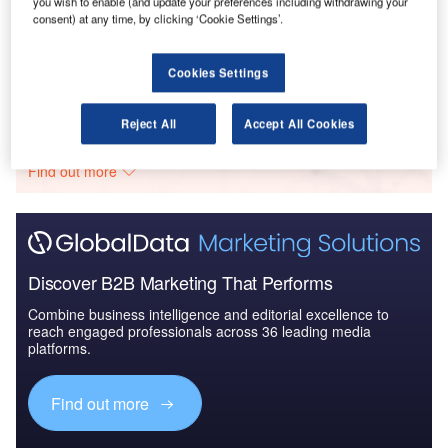
you wish to enable (and update your preferences including withdrawing your
Reports
consent) at any time, by clicking ‘Cookie Settings’.
Civil Spends on Aircrafts in Sri Lanka: 2016 to 2024
Cookies Settings
Go deeper with GlobalData
Reject All
Accept All Cookies
The gold standard of business intelligence.
Find out more
Discover B2B Marketing That Performs
Combine business intelligence and editorial excellence to
reach engaged professionals across 36 leading media
platforms.
Find out more