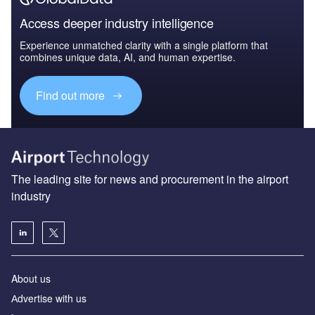
Access deeper industry intelligence
Experience unmatched clarity with a single platform that
combines unique data, AI, and human expertise.
Find out more
The leading site for news and procurement in the airport
industry
About us
Аdvertise with us