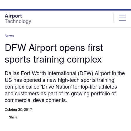
Skip
Skip
to
to
site
page
menu
content
News
DFW Airport opens first
sports training complex
Dallas Fort Worth International (DFW) Airport in the
US has opened a new high-tech sports training
complex called 'Drive Nation' for top-tier athletes
and customers as part of its growing portfolio of
commercial developments.
October 30, 2017
Share