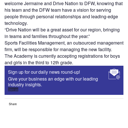
welcome Jermaine and Drive Nation to DFW, knowing that
his team and the DFW team have a vision for serving
people through personal relationships and leading-edge
technology.
“Drive Nation will be a great asset for our region, bringing
in teams and families throughout the year.”
Sports Facilities Management, an outsourced management
firm, will be responsible for managing the new facility.
The Academy is currently accepting registrations for boys
and girls in the third to 12th grade.
Sign up for our daily news round-up!
Give your business an edge with our leading
industry insights.
Sign up
Share