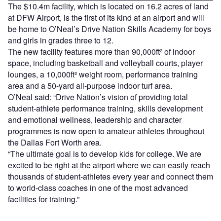
The $10.4m facility, which is located on 16.2 acres of land
at DFW Airport, is the first of its kind at an airport and will
be home to O’Neal’s Drive Nation Skills Academy for boys
and girls in grades three to 12.
The new facility features more than 90,000ft² of indoor
space, including basketball and volleyball courts, player
lounges, a 10,000ft² weight room, performance training
area and a 50-yard all-purpose indoor turf area.
O’Neal said: “Drive Nation’s vision of providing total
student-athlete performance training, skills development
and emotional wellness, leadership and character
programmes is now open to amateur athletes throughout
the Dallas Fort Worth area.
“The ultimate goal is to develop kids for college. We are
excited to be right at the airport where we can easily reach
thousands of student-athletes every year and connect them
to world-class coaches in one of the most advanced
facilities for training.”