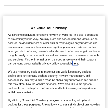
allas Fort Worth International (DFW) Airport in the US
D
has opened a new high-tech sports training complex
We Value Your Privacy
called ‘Drive Nation’ for top-tier athletes and
As part of GlobalData's extensive network of websites, this site is dedicated
customers as part of its growing portfolio of
to protecting your privacy. We may store and access personal data such as
cookies, device identifiers or other similar technologies on your device and
commercial developments.
process such data to enhance site navigation, personalize ads and content
US basketball player Jermaine O’Neal founded Drive
when you visit our sites, measure ad and content performance, gain audience
Nation with an aim to train athletes across the country and
insights, analyze our site traffic as well as develop and improve our products
and services. Further information on the cookies we use and their purpose
worldwide.
can be found on our website privacy policy accessible
here
.
We use necessary cookies to make our site work. Necessary cookies
Go deeper with GlobalData
enable core functionality such as security, network management, and
accessibility. You may disable these by changing your browser settings, but
this may affect how the website functions. We'd also like to set optional
Reports
cookies to help us improve our website and help improve your experience
The Global Military Aviation MRO Market in the
whilst on our website.
UAE to 2025: Market ...
By clicking ‘Accept All Cookies’ you agree to us enabling all optional
cookies for these purposes. Alternatively, you can set which optional cookies