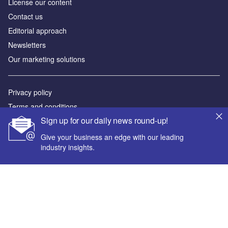
License our content
Contact us
Editorial approach
Newsletters
Our marketing solutions
Privacy policy
Terms and conditions
Sign up for our daily news round-up!
Sitemap
Give your business an edge with our leading
Powered by
industry insights.
© GlobalData Plc 2026
Your corporate email address *