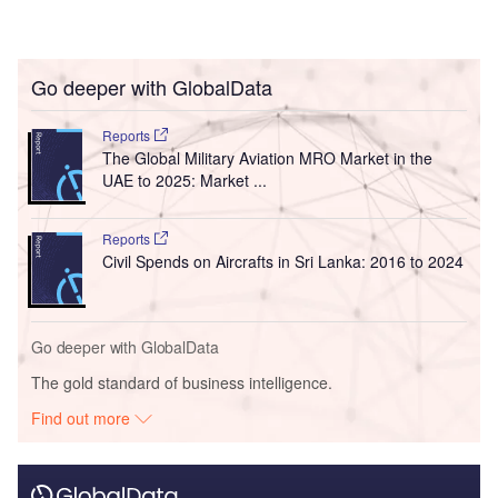
Go deeper with GlobalData
Reports
The Global Military Aviation MRO Market in the
UAE to 2025: Market ...
Reports
Civil Spends on Aircrafts in Sri Lanka: 2016 to 2024
Go deeper with GlobalData
The gold standard of business intelligence.
Find out more