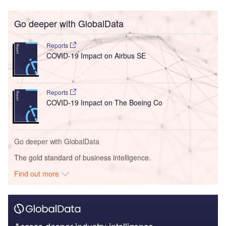
Go deeper with GlobalData
Reports
COVID-19 Impact on Airbus SE
Reports
COVID-19 Impact on The Boeing Co
Go deeper with GlobalData
The gold standard of business intelligence.
Find out more