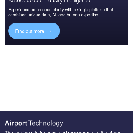
Access deeper industry intelligence
Experience unmatched clarity with a single platform that
combines unique data, AI, and human expertise.
Find out more
The leading site for news and procurement in the airport