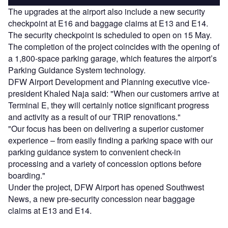
The upgrades at the airport also include a new security
checkpoint at E16 and baggage claims at E13 and E14.
The security checkpoint is scheduled to open on 15 May.
The completion of the project coincides with the opening of
a 1,800-space parking garage, which features the airport’s
Parking Guidance System technology.
DFW Airport Development and Planning executive vice-
president Khaled Naja said: "When our customers arrive at
Terminal E, they will certainly notice significant progress
and activity as a result of our TRIP renovations."
"Our focus has been on delivering a superior customer
experience – from easily finding a parking space with our
parking guidance system to convenient check-in
processing and a variety of concession options before
boarding."
Under the project, DFW Airport has opened Southwest
News, a new pre-security concession near baggage
claims at E13 and E14.