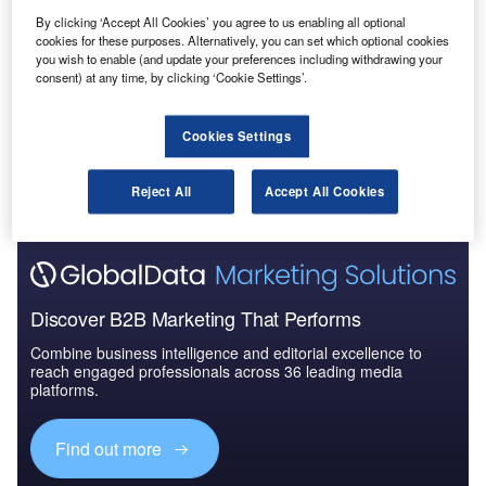
Reports
By clicking ‘Accept All Cookies’ you agree to us enabling all optional
COVID-19 Impact on The Boeing Co
cookies for these purposes. Alternatively, you can set which optional cookies
you wish to enable (and update your preferences including withdrawing your
consent) at any time, by clicking ‘Cookie Settings’.
Go deeper with GlobalData
Cookies Settings
The gold standard of business intelligence.
Reject All
Accept All Cookies
Find out more
Discover B2B Marketing That Performs
Combine business intelligence and editorial excellence to
reach engaged professionals across 36 leading media
platforms.
Find out more