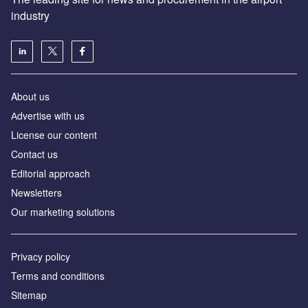
industry
About us
Аdvertise with us
License our content
Contact us
Editorial approach
Newsletters
Our marketing solutions
Privacy policy
Terms and conditions
Sitemap