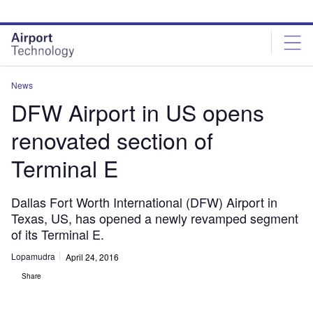
Skip
Skip
to
to
site
page
menu
content
News
DFW Airport in US opens
renovated section of
Terminal E
Dallas Fort Worth International (DFW) Airport in
Texas, US, has opened a newly revamped segment
of its Terminal E.
Lopamudra
April 24, 2016
Share