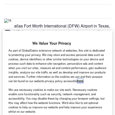
allas Fort Worth International (DFW) Airport in Texas,
D
US, has opened a newly revamped segment of its
Terminal E.
The renovation project is part of DFW’s Terminal
We Value Your Privacy
Renewal and Improvement Programme (TRIP), and
As part of GlobalData's extensive network of websites, this site is dedicated
features improvement works on gates E11 through E17, as
to protecting your privacy. We may store and access personal data such as
cookies, device identifiers or other similar technologies on your device and
well as the corresponding airline ticketing hall for Alaska
process such data to enhance site navigation, personalize ads and content
Airlines and Delta Air Lines.
when you visit our sites, measure ad and content performance, gain audience
insights, analyze our site traffic as well as develop and improve our products
and services. Further information on the cookies we use and their purpose
Go deeper with GlobalData
can be found on our website privacy policy accessible
here
.
We use necessary cookies to make our site work. Necessary cookies
Reports
enable core functionality such as security, network management, and
COVID-19 Impact on Airbus SE
accessibility. You may disable these by changing your browser settings, but
this may affect how the website functions. We'd also like to set optional
cookies to help us improve our website and help improve your experience
whilst on our website.