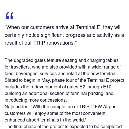
"When our customers arrive at Terminal E, they will
certainly notice significant progress and activity as a
result of our TRIP renovations."
The upgraded gates feature seating and charging tables
for travellers, who are also provided with a wider range of
food, beverages, services and retail at the new terminal.
Slated to begin in May, phase four of the Terminal E project
includes the redevelopment of gates E2 through E10,
building an additional section of terminal parking, and
introducing more concessions.
Naja added: "With the completion of TRIP, DFW Airport
customers will enjoy some of the most convenient,
enhanced airport terminals in the world."
The final phase of the project is expected to be completed