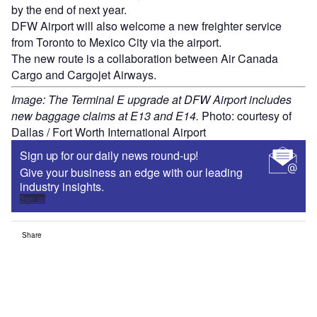
by the end of next year.
DFW Airport will also welcome a new freighter service
from Toronto to Mexico City via the airport.
The new route is a collaboration between Air Canada
Cargo and Cargojet Airways.
Image: The Terminal E upgrade at DFW Airport includes
new baggage claims at E13 and E14.
Photo: courtesy of
Dallas / Fort Worth International Airport
Sign up for our daily news round-up!
Give your business an edge with our leading
industry insights.
Sign up
Share