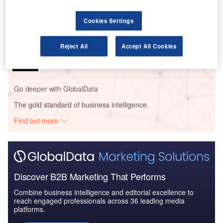
Uncertainty to Slow...
Cookies Settings
Reports
Reject All
Accept All Cookies
Top ICT spenders in the Japanese Insurance
Industry - Estimated ICT...
Go deeper with GlobalData
The gold standard of business intelligence.
Find out more
Discover B2B Marketing That Performs
Combine business intelligence and editorial excellence to
reach engaged professionals across 36 leading media
platforms.