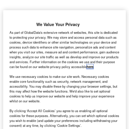
We Value Your Privacy
enver
D
As part of GlobalData's extensive network of websites, this site is dedicated
to protecting your privacy. We may store and access personal data such as
cookies, device identifiers or other similar technologies on your device and
process such data to enhance site navigation, personalize ads and content
when you visit our sites, measure ad and content performance, gain audience
International Airport (DIA) served 4.03 million passengers
insights, analyze our site traffic as well as develop and improve our products
in November 2013, down 3.5% compared to 4.19 million
and services. Further information on the cookies we use and their purpose
passengers in the same period last year.
can be found on our website privacy policy accessible
here
.
International traffic continued to show year-over-year
We use necessary cookies to make our site work. Necessary cookies
growth with 17% increase as a result of service additions
enable core functionality such as security, network management, and
during this period such as nonstop flights from Denver to
accessibility. You may disable these by changing your browser settings, but
this may affect how the website functions. We'd also like to set optional
Tokyo, and Fort McMurray, Canada.
cookies to help us improve our website and help improve your experience
whilst on our website.
Go deeper with GlobalData
By clicking ‘Accept All Cookies’ you agree to us enabling all optional
cookies for these purposes. Alternatively, you can set which optional cookies
you wish to enable (and update your preferences including withdrawing your
Reports
consent) at any time, by clicking ‘Cookie Settings’.
Russia: Falling Voice Revenue and Macroeconomic