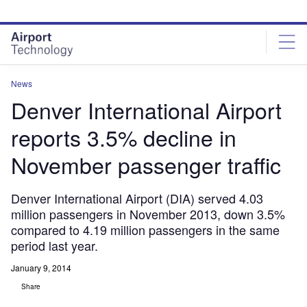
Skip
Skip
to
to
site
page
menu
content
News
Denver International Airport
reports 3.5% decline in
November passenger traffic
Denver International Airport (DIA) served 4.03
million passengers in November 2013, down 3.5%
compared to 4.19 million passengers in the same
period last year.
January 9, 2014
Share