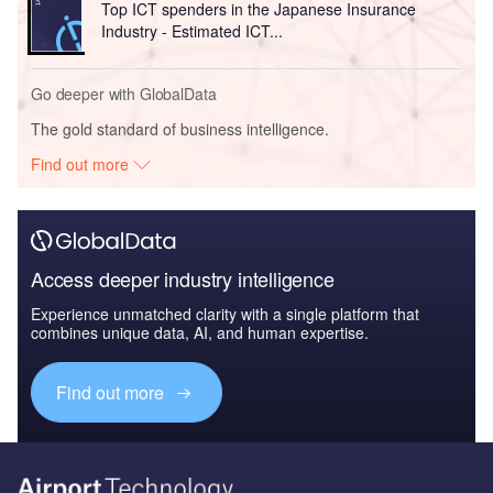
Top ICT spenders in the Japanese Insurance
Industry - Estimated ICT...
Go deeper with GlobalData
The gold standard of business intelligence.
Find out more
Access deeper industry intelligence
Experience unmatched clarity with a single platform that
combines unique data, AI, and human expertise.
Find out more