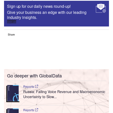
Sign up for our daily news round-up!
Give your business an edge with our leading
industry insights.
Sign up
Share
Go deeper with GlobalData
Reports
Russia: Falling Voice Revenue and Macroeconomic
Uncertainty to Slow...
Reports