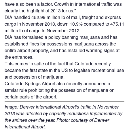
have also been a factor. Growth in international traffic was
clearly the highlight of 2013 for us."
DIA handled 452.99 million lb of mail, freight and express
cargo in November 2013, down 10.9% compared to 475.11
million lb of cargo in November 2012.
DIA has formalised a policy banning marijuana and has
established fines for possessions marijuana across the
entire airport property, and has installed warning signs at
the entrances.
This comes in spite of the fact that Colorado recently
became the first state in the US to legalise recreational use
and possession of marijuana.
Colorado Springs Airport also recently announced a
similar rule prohibiting the possession of marijuana on
certain parts of the airport.
Image: Denver International Airport’s traffic in November
2013 was affected by capacity reductions implemented by
the airlines over the year. Photo: courtesy of Denver
International Airport.