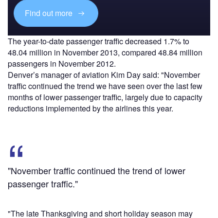
Find out more
The year-to-date passenger traffic decreased 1.7% to
48.04 million in November 2013, compared 48.84 million
passengers in November 2012.
Denver’s manager of aviation Kim Day said: "November
traffic continued the trend we have seen over the last few
months of lower passenger traffic, largely due to capacity
reductions implemented by the airlines this year.
"November traffic continued the trend of lower
passenger traffic."
"The late Thanksgiving and short holiday season may