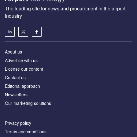
The leading site for news and procurement in the airport
industry
About us
Аdvertise with us
License our content
Contact us
Editorial approach
Newsletters
Our marketing solutions
Privacy policy
Terms and conditions