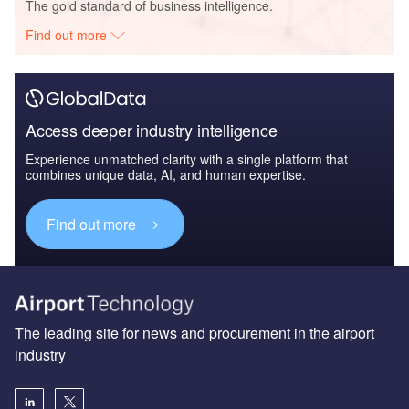
The gold standard of business intelligence.
Find out more
Access deeper industry intelligence
Experience unmatched clarity with a single platform that
combines unique data, AI, and human expertise.
Find out more
The leading site for news and procurement in the airport
industry