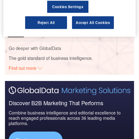
Cookies Settings
Reports
Civil Spends on Helicopters in Kuwait: 2016 to 2024
Reject All
Accept All Cookies
Go deeper with GlobalData
The gold standard of business intelligence.
Find out more
Discover B2B Marketing That Performs
Combine business intelligence and editorial excellence to
reach engaged professionals across 36 leading media
platforms.