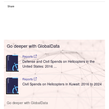
Share
Go deeper with GlobalData
Reports
Defense and Civil Spends on Helicopters in the
United States: 2016 ...
Reports
Civil Spends on Helicopters in Kuwait: 2016 to 2024
Go deeper with GlobalData