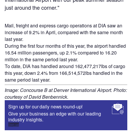
just around the corner."
Mail, freight and express cargo operations at DIA saw an
increase of 9.2% in April, compared with the same month
last year.
During the first four months of this year, the airport handled
16.54 million passengers, up 2.1% compared to 16.20
million in the same period last year.
To date, DIA has handled around 162,477,217lbs of cargo
this year, down 2.4% from 166,514,572lbs handled in the
same period last year.
Image: Concourse B at Denver International Airport. Photo:
courtesy of David Benbennick.
Sign up for our daily news round-up!
Give your business an edge with our leading
industry insights.
Sign up