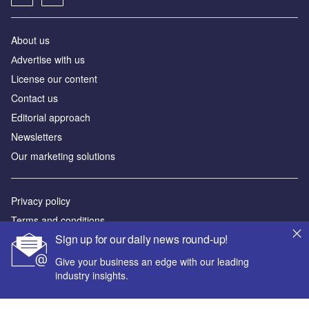
About us
Аdvertise with us
License our content
Contact us
Editorial approach
Newsletters
Our marketing solutions
Privacy policy
Terms and conditions
Sign up for our daily news round-up!
Sitemap
Give your business an edge with our leading
Powered by
industry insights.
© GlobalData Plc 2026