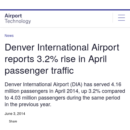
Skip
Skip
to
to
site
page
menu
content
News
Denver International Airport
reports 3.2% rise in April
passenger traffic
Denver International Airport (DIA) has served 4.16
million passengers in April 2014, up 3.2% compared
to 4.03 million passengers during the same period
in the previous year.
June 3, 2014
Share