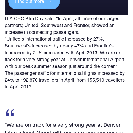
Find out more
DIA CEO Kim Day said: "In April, all three of our largest
partners; United, Southwest and Frontier, showed an
increase in connecting passengers.
"United’s international traffic increased by 27%,
Southwest’s increased by nearly 47% and Frontier’s
increased by 21% compared with April 2013. We are on
track for a very strong year at Denver International Airport
with our peak summer season just around the corner."
The passenger traffic for international flights increased by
24% to 192,870 travellers in April, from 155,510 travellers
in April 2013.
"We are on track for a very strong year at Denver
International Airport with our peak summer season