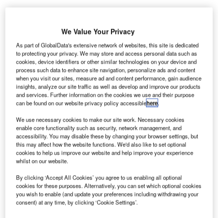
We Value Your Privacy
As part of GlobalData's extensive network of websites, this site is dedicated
enver
to protecting your privacy. We may store and access personal data such as
D
cookies, device identifiers or other similar technologies on your device and
process such data to enhance site navigation, personalize ads and content
when you visit our sites, measure ad and content performance, gain audience
insights, analyze our site traffic as well as develop and improve our products
International Airport (DIA) has served 4.16 million
and services. Further information on the cookies we use and their purpose
passengers in April 2014, up 3.2% compared to 4.03
can be found on our website privacy policy accessible
here
.
million passengers during the same period in the previous
We use necessary cookies to make our site work. Necessary cookies
year.
enable core functionality such as security, network management, and
The growth was driven by a mix of high-load factors and
accessibility. You may disable these by changing your browser settings, but
the Easter holiday falling in April.
this may affect how the website functions. We'd also like to set optional
cookies to help us improve our website and help improve your experience
whilst on our website.
Go deeper with GlobalData
By clicking ‘Accept All Cookies’ you agree to us enabling all optional
cookies for these purposes. Alternatively, you can set which optional cookies
you wish to enable (and update your preferences including withdrawing your
Reports
consent) at any time, by clicking ‘Cookie Settings’.
Defense and Civil Spends on Helicopters in the
United States: 2016 ...