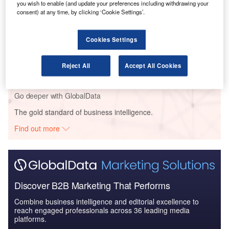
Global Mergers and Acquisitions (M&A) Deals in the
you wish to enable (and update your preferences including withdrawing your
Aerospace, D...
consent) at any time, by clicking ‘Cookie Settings’.
Cookies Settings
Reports
Aerospace, Defence and Security Industry Mergers
and Acquisitions D...
Reject All
Accept All Cookies
Go deeper with GlobalData
The gold standard of business intelligence.
Find out more
Discover B2B Marketing That Performs
Combine business intelligence and editorial excellence to
reach engaged professionals across 36 leading media
platforms.