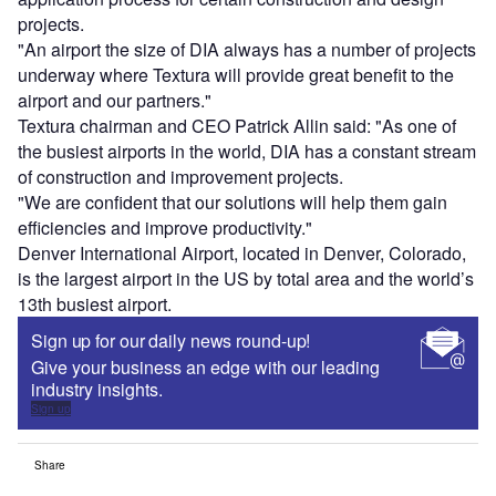
projects.
"An airport the size of DIA always has a number of projects
underway where Textura will provide great benefit to the
airport and our partners."
Textura chairman and CEO Patrick Allin said: "As one of
the busiest airports in the world, DIA has a constant stream
of construction and improvement projects.
"We are confident that our solutions will help them gain
efficiencies and improve productivity."
Denver International Airport, located in Denver, Colorado,
is the largest airport in the US by total area and the world’s
13th busiest airport.
Sign up for our daily news round-up!
Give your business an edge with our leading
industry insights.
Sign up
Share