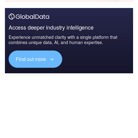
Access deeper industry intelligence
Experience unmatched clarity with a single platform that
combines unique data, AI, and human expertise.
Find out more