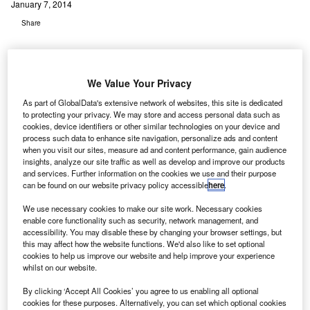
January 7, 2014
Share
We Value Your Privacy
As part of GlobalData's extensive network of websites, this site is dedicated
to protecting your privacy. We may store and access personal data such as
S-based construction collaboration solutions provider
U
cookies, device identifiers or other similar technologies on your device and
Textura has announced that Denver International
process such data to enhance site navigation, personalize ads and content
Airport (DIA) has adopted its Textura-CPM Enterprise
when you visit our sites, measure ad and content performance, gain audience
insights, analyze our site traffic as well as develop and improve our products
to standardise its payment and invoicing process.
and services. Further information on the cookies we use and their purpose
The software combines all the elements of the construction
can be found on our website privacy policy accessible
here
.
payment management process, including billing, lien
We use necessary cookies to make our site work. Necessary cookies
waiver collection, compliance management and payments,
enable core functionality such as security, network management, and
into a single seamless workflow.
accessibility. You may disable these by changing your browser settings, but
this may affect how the website functions. We'd also like to set optional
cookies to help us improve our website and help improve your experience
Go deeper with GlobalData
whilst on our website.
By clicking ‘Accept All Cookies’ you agree to us enabling all optional
Reports
cookies for these purposes. Alternatively, you can set which optional cookies