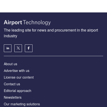
The leading site for news and procurement in the airport
industry
About us
Аdvertise with us
License our content
Contact us
Editorial approach
Newsletters
Our marketing solutions