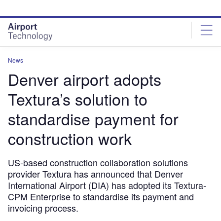
Skip
Skip
to
to
site
page
menu
content
News
Denver airport adopts
Textura’s solution to
standardise payment for
construction work
US-based construction collaboration solutions
provider Textura has announced that Denver
International Airport (DIA) has adopted its Textura-
CPM Enterprise to standardise its payment and
invoicing process.