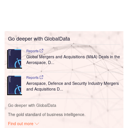
Go deeper with GlobalData
Reports
Global Mergers and Acquisitions (M&A) Deals in the
Aerospace, D...
Reports
Aerospace, Defence and Security Industry Mergers
and Acquisitions D...
Go deeper with GlobalData
The gold standard of business intelligence.
Find out more