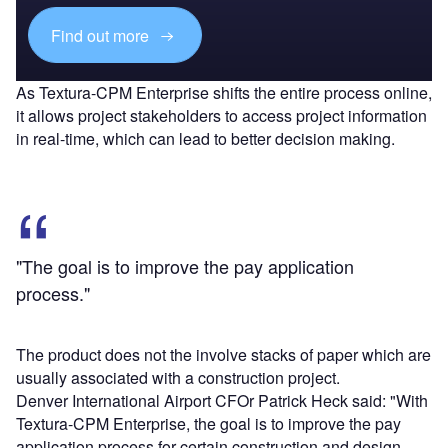
Find out more
As Textura-CPM Enterprise shifts the entire process online,
it allows project stakeholders to access project information
in real-time, which can lead to better decision making.
"The goal is to improve the pay application
process."
The product does not the involve stacks of paper which are
usually associated with a construction project.
Denver International Airport CFOr Patrick Heck said: "With
Textura-CPM Enterprise, the goal is to improve the pay
application process for certain construction and design