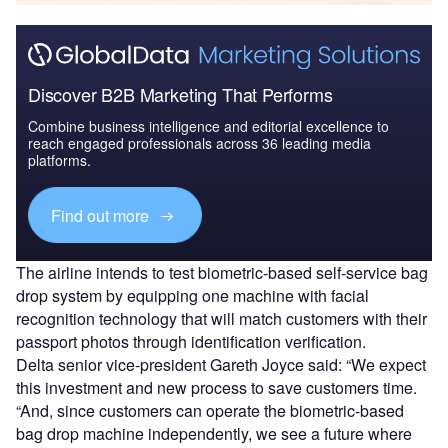
Discover B2B Marketing That Performs
Combine business intelligence and editorial excellence to
reach engaged professionals across 36 leading media
platforms.
Find out more
The airline intends to test biometric-based self-service bag
drop system by equipping one machine with facial
recognition technology that will match customers with their
passport photos through identification verification.
Delta senior vice-president Gareth Joyce said: “We expect
this investment and new process to save customers time.
“And, since customers can operate the biometric-based
bag drop machine independently, we see a future where