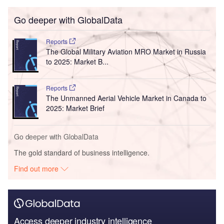
Go deeper with GlobalData
Reports
The Global Military Aviation MRO Market in Russia
to 2025: Market B...
Reports
The Unmanned Aerial Vehicle Market in Canada to
2025: Market Brief
Go deeper with GlobalData
The gold standard of business intelligence.
Find out more
Access deeper industry intelligence