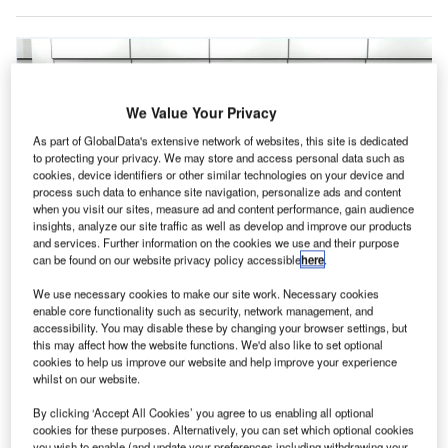
We Value Your Privacy
As part of GlobalData's extensive network of websites, this site is dedicated
to protecting your privacy. We may store and access personal data such as
cookies, device identifiers or other similar technologies on your device and
process such data to enhance site navigation, personalize ads and content
when you visit our sites, measure ad and content performance, gain audience
insights, analyze our site traffic as well as develop and improve our products
and services. Further information on the cookies we use and their purpose
can be found on our website privacy policy accessible
here
.
We use necessary cookies to make our site work. Necessary cookies
enable core functionality such as security, network management, and
accessibility. You may disable these by changing your browser settings, but
this may affect how the website functions. We'd also like to set optional
cookies to help us improve our website and help improve your experience
whilst on our website.
elta Air Lines is to launch four self-service bag drop
D
By clicking ‘Accept All Cookies’ you agree to us enabling all optional
machines at Minnesota’s Minneapolis-St Paul
cookies for these purposes. Alternatively, you can set which optional cookies
International Airport in the US later this year.
you wish to enable (and update your preferences including withdrawing your