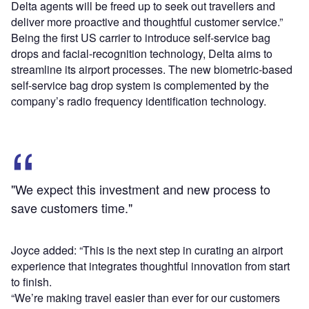
Delta agents will be freed up to seek out travellers and
deliver more proactive and thoughtful customer service.”
Being the first US carrier to introduce self-service bag
drops and facial-recognition technology, Delta aims to
streamline its airport processes. The new biometric-based
self-service bag drop system is complemented by the
company’s radio frequency identification technology.
"We expect this investment and new process to
save customers time."
Joyce added: “This is the next step in curating an airport
experience that integrates thoughtful innovation from start
to finish.
“We’re making travel easier than ever for our customers