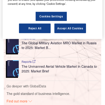
The $600,000 investment will enable passengers to
consent) at any time, by clicking ‘Cookie Settings’.
check their own bags quickly, securely and easily without
the need to stand in long queues.
Cookies Settings
Go deeper with GlobalData
Reject All
Accept All Cookies
Reports
The Global Military Aviation MRO Market in Russia
to 2025: Market B...
Reports
The Unmanned Aerial Vehicle Market in Canada to
2025: Market Brief
Go deeper with GlobalData
The gold standard of business intelligence.
Find out more