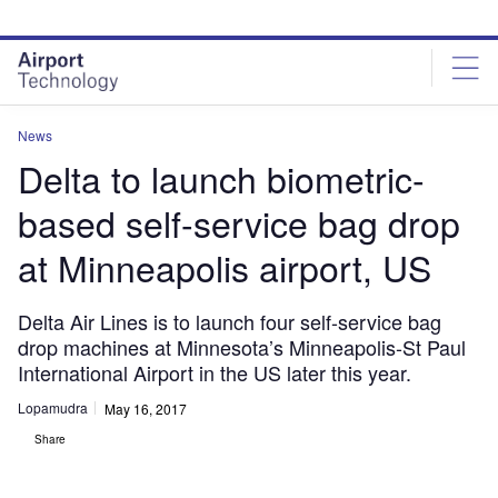
Skip
Skip
to
to
site
page
menu
content
News
Delta to launch biometric-
based self-service bag drop
at Minneapolis airport, US
Delta Air Lines is to launch four self-service bag
drop machines at Minnesota’s Minneapolis-St Paul
International Airport in the US later this year.
Lopamudra
May 16, 2017
Share