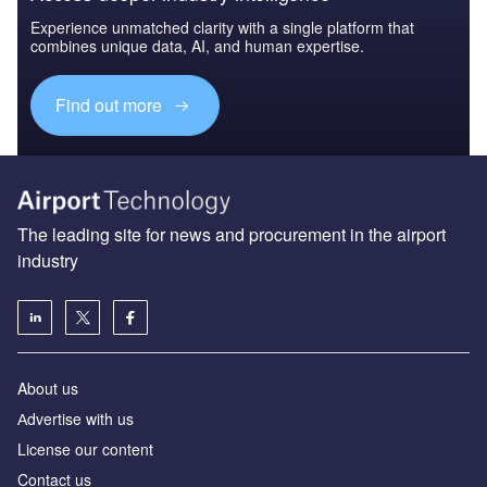
Experience unmatched clarity with a single platform that
combines unique data, AI, and human expertise.
Find out more
The leading site for news and procurement in the airport
industry
About us
Аdvertise with us
License our content
Contact us