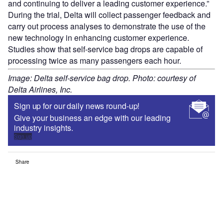
and continuing to deliver a leading customer experience.”
During the trial, Delta will collect passenger feedback and
carry out process analyses to demonstrate the use of the
new technology in enhancing customer experience.
Studies show that self-service bag drops are capable of
processing twice as many passengers each hour.
Image: Delta self-service bag drop. Photo: courtesy of
Delta Airlines, Inc.
Sign up for our daily news round-up!
Give your business an edge with our leading
industry insights.
Sign up
Share