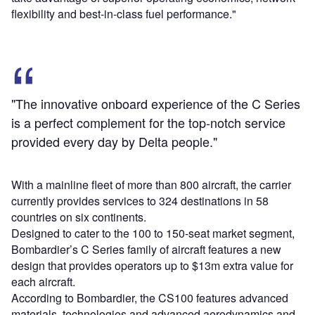
flexibility and best-in-class fuel performance."
"The innovative onboard experience of the C Series
is a perfect complement for the top-notch service
provided every day by Delta people."
With a mainline fleet of more than 800 aircraft, the carrier
currently provides services to 324 destinations in 58
countries on six continents.
Designed to cater to the 100 to 150-seat market segment,
Bombardier’s C Series family of aircraft features a new
design that provides operators up to $13m extra value for
each aircraft.
According to Bombardier, the CS100 features advanced
materials, technologies and advanced aerodynamics and