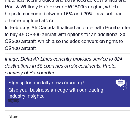
Pratt & Whitney PurePower PW1500G engine, which
helps to consume between 15% and 20% less fuel than
other re-engined aircraft.
In February, Air Canada finalised an order with Bombardier
to buy 45 CS300 aircraft with options for an additional 30
CS300 aircraft, which also includes conversion rights to
CS100 aircraft.
Image: Delta Air Lines currently provides service to 324
destinations in 58 countries on six continents. Photo:
courtesy of Bombardier.
Sign up for our daily news round-up!
Give your business an edge with our leading
industry insights.
Sign up
Share