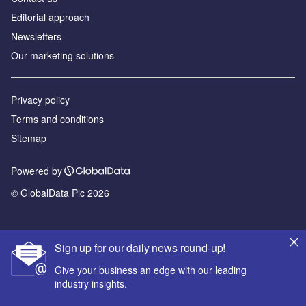
Editorial approach
Newsletters
Our marketing solutions
Privacy policy
Terms and conditions
Sitemap
Powered by
© GlobalData Plc 2026
Sign up for our daily news round-up!
Give your business an edge with our leading
industry insights.