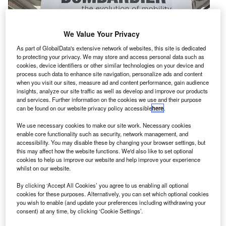
We Value Your Privacy
As part of GlobalData's extensive network of websites, this site is dedicated
to protecting your privacy. We may store and access personal data such as
cookies, device identifiers or other similar technologies on your device and
process such data to enhance site navigation, personalize ads and content
when you visit our sites, measure ad and content performance, gain audience
insights, analyze our site traffic as well as develop and improve our products
and services. Further information on the cookies we use and their purpose
can be found on our website privacy policy accessible
here
.
S-based airline Delta Air Lines has agreed to buy 75
We use necessary cookies to make our site work. Necessary cookies
U
enable core functionality such as security, network management, and
Bombardier single-aisle CS100 aircraft for a sum of
accessibility. You may disable these by changing your browser settings, but
around $5.6bn based on list price.
this may affect how the website functions. We'd also like to set optional
Based on the list price, the deal also includes options
cookies to help us improve our website and help improve your experience
whilst on our website.
for an additional 50 CS100 aircraft.
By clicking ‘Accept All Cookies’ you agree to us enabling all optional
cookies for these purposes. Alternatively, you can set which optional cookies
you wish to enable (and update your preferences including withdrawing your
consent) at any time, by clicking ‘Cookie Settings’.