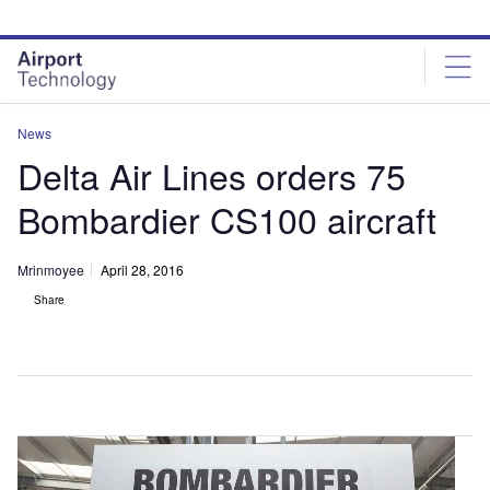
Skip
Skip
to
to
site
page
menu
content
News
Delta Air Lines orders 75
Bombardier CS100 aircraft
Mrinmoyee
April 28, 2016
Share