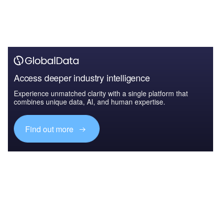
Access deeper industry intelligence
Experience unmatched clarity with a single platform that
combines unique data, AI, and human expertise.
Find out more