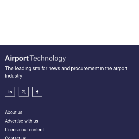
The leading site for news and procurement in the airport
industry
About us
Аdvertise with us
License our content
Contact us