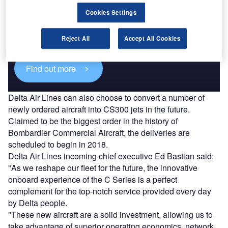
Discover B2B Marketing That Performs
Cookies Settings
Combine business intelligence and editorial excellence to
reach engaged professionals across 36 leading media
Reject All
Accept All Cookies
platforms.
Find out more
Delta Air Lines can also choose to convert a number of
newly ordered aircraft into CS300 jets in the future.
Claimed to be the biggest order in the history of
Bombardier Commercial Aircraft, the deliveries are
scheduled to begin in 2018.
Delta Air Lines incoming chief executive Ed Bastian said:
"As we reshape our fleet for the future, the innovative
onboard experience of the C Series is a perfect
complement for the top-notch service provided every day
by Delta people.
"These new aircraft are a solid investment, allowing us to
take advantage of superior operating economics, network