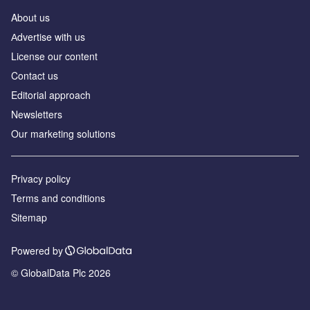
About us
Аdvertise with us
License our content
Contact us
Editorial approach
Newsletters
Our marketing solutions
Privacy policy
Terms and conditions
Sitemap
Powered by
© GlobalData Plc 2026