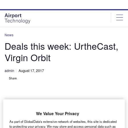
Skip
Skip
to
to
site
page
menu
content
News
Deals this week: UrtheCast,
Virgin Orbit
admin
August 17, 2017
Share
We Value Your Privacy
anada-based
UrtheCast
has been awarded a $78m
C
As part of GlobalData's extensive network of websites, this site is dedicated
contract to develop a dual-frequency synthetic
to protecting your privacy. We may store and access personal data such as