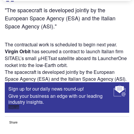
"The spacecraft is developed jointly by the
European Space Agency (ESA) and the Italian
Space Agency (ASI)."
The contractual work is scheduled to begin next year.
Virgin Orbit
has secured a contract to launch Italian firm
SITAEL’s small μHETsat satellite aboard its LauncherOne
rocket into the low-Earth orbit.
The spacecraft is developed jointly by the European
Space Agency (ESA) and the Italian Space Agency (ASI).
Sign up for our daily news round-up!
Give your business an edge with our leading
industry insights.
Sign up
Share