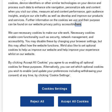
aperture radar (SAR) spacecraft.
cookies, device identifiers or other similar technologies on your device and
The deal also covers mission control and planning
process such data to enhance site navigation, personalize ads and content
when you visit our sites, measure ad and content performance, gain audience
system for the satellite ground control station, SAR
insights, analyze our site traffic as well as develop and improve our products
processor, and in-orbit operations support.
and services. Further information on the cookies we use and their purpose
can be found on our website privacy policy accessible
here
.
We use necessary cookies to make our site work. Necessary cookies
enable core functionality such as security, network management, and
accessibility. You may disable these by changing your browser settings, but
this may affect how the website functions. We'd also like to set optional
Discover B2B Marketing That Performs
cookies to help us improve our website and help improve your experience
whilst on our website.
Combine business intelligence and editorial excellence to
reach engaged professionals across 36 leading media
By clicking ‘Accept All Cookies’ you agree to us enabling all optional
platforms.
cookies for these purposes. Alternatively, you can set which optional cookies
you wish to enable (and update your preferences including withdrawing your
consent) at any time, by clicking ‘Cookie Settings’.
Find out more
Cookies Settings
Reject All
Accept All Cookies