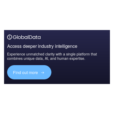
Access deeper industry intelligence
Experience unmatched clarity with a single platform that
combines unique data, AI, and human expertise.
Find out more