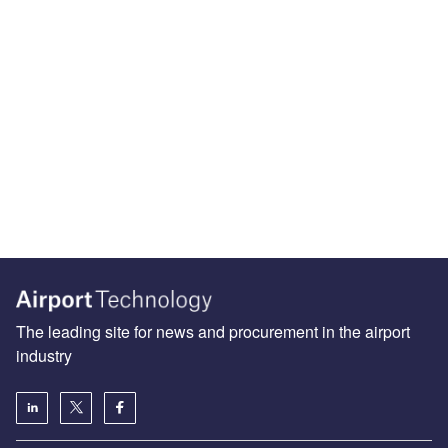
The leading site for news and procurement in the airport
industry