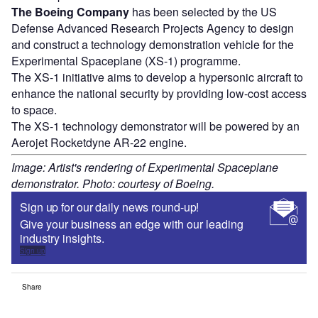
The Boeing Company
has been selected by the US
Defense Advanced Research Projects Agency to design
and construct a technology demonstration vehicle for the
Experimental Spaceplane (XS-1) programme.
The XS-1 initiative aims to develop a hypersonic aircraft to
enhance the national security by providing low-cost access
to space.
The XS-1 technology demonstrator will be powered by an
Aerojet Rocketdyne AR-22 engine.
Image: Artist's rendering of Experimental Spaceplane
demonstrator. Photo: courtesy of Boeing.
Sign up for our daily news round-up!
Give your business an edge with our leading
industry insights.
Sign up
Share