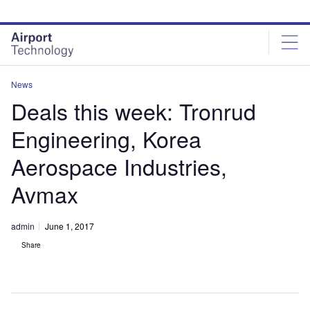
Skip
Skip
to
to
site
page
menu
content
News
Deals this week: Tronrud
Engineering, Korea
Aerospace Industries,
Avmax
admin
June 1, 2017
Share