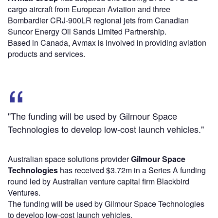
cargo aircraft from European Aviation and three
Bombardier CRJ-900LR regional jets from Canadian
Suncor Energy Oil Sands Limited Partnership.
Based in Canada, Avmax is involved in providing aviation
products and services.
"The funding will be used by Gilmour Space
Technologies to develop low-cost launch vehicles."
Australian space solutions provider
Gilmour Space
Technologies
has received $3.72m in a Series A funding
round led by Australian venture capital firm Blackbird
Ventures.
The funding will be used by Gilmour Space Technologies
to develop low-cost launch vehicles.