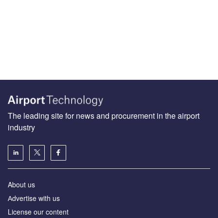
The leading site for news and procurement in the airport
industry
About us
Аdvertise with us
License our content