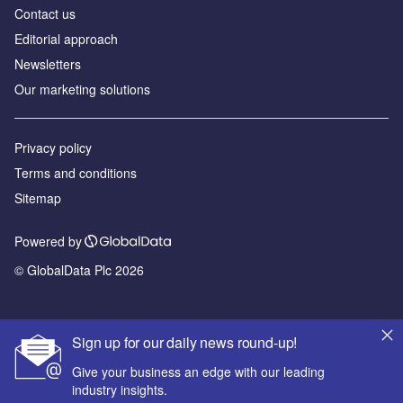
Contact us
Editorial approach
Newsletters
Our marketing solutions
Privacy policy
Terms and conditions
Sitemap
Powered by
© GlobalData Plc 2026
Sign up for our daily news round-up!
Give your business an edge with our leading
industry insights.