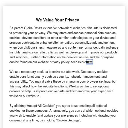
We Value Your Privacy
As part of GlobalData's extensive network of websites, this site is dedicated
to protecting your privacy. We may store and access personal data such as
cookies, device identifiers or other similar technologies on your device and
process such data to enhance site navigation, personalize ads and content
when you visit our sites, measure ad and content performance, gain audience
insights, analyze our site traffic as well as develop and improve our products
and services. Further information on the cookies we use and their purpose
can be found on our website privacy policy accessible
here
.
We use necessary cookies to make our site work. Necessary cookies
enable core functionality such as security, network management, and
accessibility. You may disable these by changing your browser settings, but
this may affect how the website functions. We'd also like to set optional
cookies to help us improve our website and help improve your experience
whilst on our website.
orwegian company
Tronrud Engineering
has
N
By clicking ‘Accept All Cookies’ you agree to us enabling all optional
placed an order with Marenco Swisshelicopter for
cookies for these purposes. Alternatively, you can set which optional cookies
you wish to enable (and update your preferences including withdrawing your
one SKYe SH09 single-engine utility helicopter.
consent) at any time, by clicking ‘Cookie Settings’.
The helicopter will be used by Tronrud Engineering