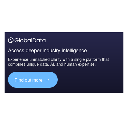
Access deeper industry intelligence
Experience unmatched clarity with a single platform that
combines unique data, AI, and human expertise.
Find out more