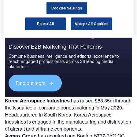
for utility and logistics operations in support of the
Eggemoen Aviation and Technology Park.
Cookies Settings
Reject All
Accept All Cookies
Discover B2B Marketing That Performs
Combine business intelligence and editorial excellence to
reach engaged professionals across 36 leading media
platforms.
Find out more
Korea Aerospace Industries
has raised $88.85m through
the issuance of corporate bonds maturing in May 2020.
Headquartered in South Korea, Korea Aerospace
Industries is engaged in the manufacturing and distribution
of aircraft and airframe components.
Avmax Group
has acquired one Boeing B737-3YO QC