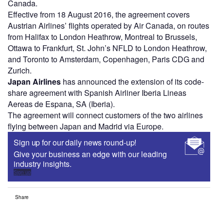
Canada.
Effective from 18 August 2016, the agreement covers
Austrian Airlines’ flights operated by Air Canada, on routes
from Halifax to London Heathrow, Montreal to Brussels,
Ottawa to Frankfurt, St. John’s NFLD to London Heathrow,
and Toronto to Amsterdam, Copenhagen, Paris CDG and
Zurich.
Japan Airlines
has announced the extension of its code-
share agreement with Spanish Airliner Iberia Lineas
Aereas de Espana, SA (Iberia).
The agreement will connect customers of the two airlines
flying between Japan and Madrid via Europe.
Sign up for our daily news round-up!
Give your business an edge with our leading
industry insights.
Sign up
Share