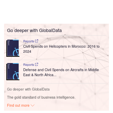
Go deeper with GlobalData
Reports
Civil Spends on Helicopters in Morocco: 2016 to
2024
Reports
Defense and Civil Spends on Aircrafts in Middle
East & North Africa...
Go deeper with GlobalData
The gold standard of business intelligence.
Find out more