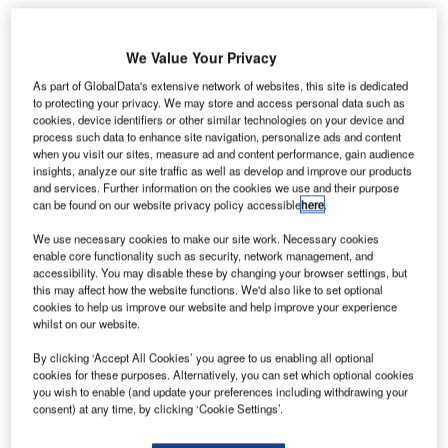
Share
We Value Your Privacy
As part of GlobalData's extensive network of websites, this site is dedicated
to protecting your privacy. We may store and access personal data such as
cookies, device identifiers or other similar technologies on your device and
process such data to enhance site navigation, personalize ads and content
ITA, an air transport communications provider based
when you visit our sites, measure ad and content performance, gain audience
S
insights, analyze our site traffic as well as develop and improve our products
in Geneva, Switzerland, has been appointed to
and services. Further information on the cookies we use and their purpose
deploy a new communication solution across
Kenya
can be found on our website privacy policy accessible
here
.
Airways’
global network.
We use necessary cookies to make our site work. Necessary cookies
SITA will use its Connect communication technology to
enable core functionality such as security, network management, and
enhance route network management for Kenya Airways.
accessibility. You may disable these by changing your browser settings, but
this may affect how the website functions. We'd also like to set optional
cookies to help us improve our website and help improve your experience
Go deeper with GlobalData
whilst on our website.
By clicking ‘Accept All Cookies’ you agree to us enabling all optional
Reports
cookies for these purposes. Alternatively, you can set which optional cookies
Civil Spends on Helicopters in Morocco: 2016 to
you wish to enable (and update your preferences including withdrawing your
2024
consent) at any time, by clicking ‘Cookie Settings’.