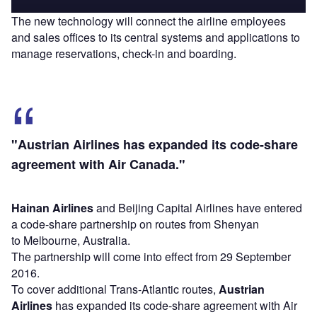
The new technology will connect the airline employees
and sales offices to its central systems and applications to
manage reservations, check-in and boarding.
"Austrian Airlines has expanded its code-share
agreement with Air Canada."
Hainan Airlines
and Beijing Capital Airlines have entered
a code-share partnership on routes from Shenyan
to Melbourne, Australia.
The partnership will come into effect from 29 September
2016.
To cover additional Trans-Atlantic routes,
Austrian
Airlines
has expanded its code-share agreement with Air