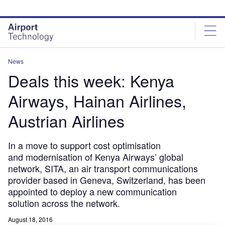
Skip
Skip
to
to
site
page
menu
content
News
Deals this week: Kenya
Airways, Hainan Airlines,
Austrian Airlines
In a move to support cost optimisation
and modernisation of Kenya Airways’ global
network, SITA, an air transport communications
provider based in Geneva, Switzerland, has been
appointed to deploy a new communication
solution across the network.
August 18, 2016