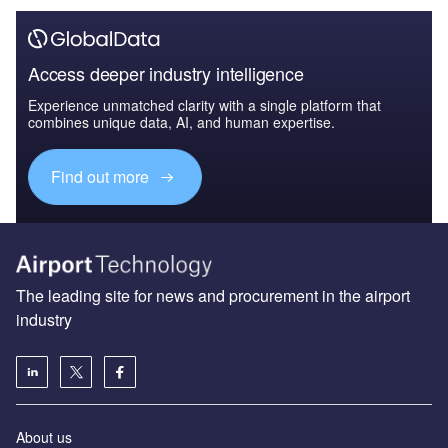
Access deeper industry intelligence
Experience unmatched clarity with a single platform that
combines unique data, AI, and human expertise.
Find out more
The leading site for news and procurement in the airport
industry
About us