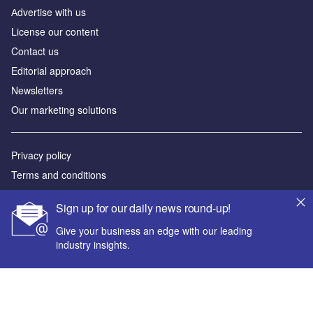
Аdvertise with us
License our content
Contact us
Editorial approach
Newsletters
Our marketing solutions
Privacy policy
Terms and conditions
Sitemap
Sign up for our daily news round-up!
Powered by
Give your business an edge with our leading
industry insights.
© GlobalData Plc 2026