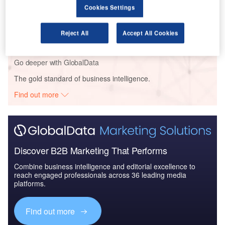
Cookies Settings
Reports
Defense and Civil Spends on Aircrafts in Middle
East & North Africa...
Reject All
Accept All Cookies
Go deeper with GlobalData
The gold standard of business intelligence.
Find out more
Discover B2B Marketing That Performs
Combine business intelligence and editorial excellence to
reach engaged professionals across 36 leading media
platforms.
Find out more