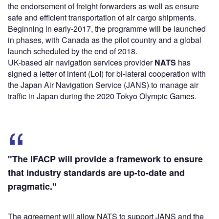
the endorsement of freight forwarders as well as ensure
safe and efficient transportation of air cargo shipments.
Beginning in early-2017, the programme will be launched
in phases, with Canada as the pilot country and a global
launch scheduled by the end of 2018.
UK-based air navigation services provider
NATS
has
signed a letter of intent (LoI) for bi-lateral cooperation with
the Japan Air Navigation Service (JANS) to manage air
traffic in Japan during the 2020 Tokyo Olympic Games.
"The IFACP will provide a framework to ensure
that industry standards are up-to-date and
pragmatic."
The agreement will allow NATS to support JANS and the