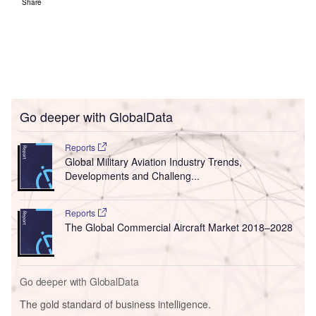
Share
Go deeper with GlobalData
Reports
Global Military Aviation Industry Trends,
Developments and Challeng...
Reports
The Global Commercial Aircraft Market 2018–2028
Go deeper with GlobalData
The gold standard of business intelligence.