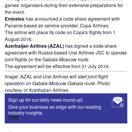
games' organisers during their extensive preparations for
the event.
Emirates
has announced a code-share agreement with
Panama-based air service provider, Copa Airlines.
The airline will place its code on Copa's flights from 1
August 2016.
Azerbaijan Airlines (AZAL)
has signed a code-share
agreement with Russia-based Ural Airlines JSC to operate
joint flights on the Gabala-Moscow route.
The agreement will be effective from 31 July 2016.
Image: AZAL and Ural Airlines will start joint flight
operation on Gabala-Moscow-Gabala route. Photo:
courtesy of Azerbaijan Airlines.
Sign up for our daily news round-up!
Give your business an edge with our leading
industry insights.
Sign up