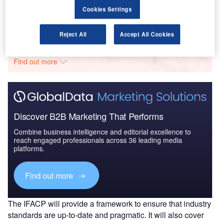
Cookies Settings
Go deeper with GlobalData
Reject All
Accept All Cookies
The gold standard of business intelligence.
Find out more
Discover B2B Marketing That Performs
Combine business intelligence and editorial excellence to
reach engaged professionals across 36 leading media
platforms.
Find out more
The IFACP will provide a framework to ensure that industry
standards are up-to-date and pragmatic. It will also cover