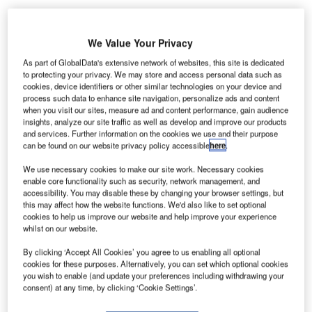
We Value Your Privacy
As part of GlobalData's extensive network of websites, this site is dedicated
to protecting your privacy. We may store and access personal data such as
The International Air Transport Association (IATA)
and
cookies, device identifiers or other similar technologies on your device and
International Federation of Freight Forwarders
process such data to enhance site navigation, personalize ads and content
Associations (FIATA) have joined forces to launch the
when you visit our sites, measure ad and content performance, gain audience
insights, analyze our site traffic as well as develop and improve our products
IATA-FIATA Air Cargo Programme (IFACP), which benefits
and services. Further information on the cookies we use and their purpose
both freight forwarders and airlines.
can be found on our website privacy policy accessible
here
.
We use necessary cookies to make our site work. Necessary cookies
Go deeper with GlobalData
enable core functionality such as security, network management, and
accessibility. You may disable these by changing your browser settings, but
this may affect how the website functions. We'd also like to set optional
Reports
cookies to help us improve our website and help improve your experience
Global Military Aviation Industry Trends,
whilst on our website.
Developments and Challeng...
By clicking ‘Accept All Cookies’ you agree to us enabling all optional
cookies for these purposes. Alternatively, you can set which optional cookies
you wish to enable (and update your preferences including withdrawing your
Reports
consent) at any time, by clicking ‘Cookie Settings’.
The Global Commercial Aircraft Market 2018–2028