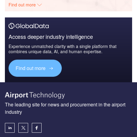
Find out more
Access deeper industry intelligence
Experience unmatched clarity with a single platform that
combines unique data, AI, and human expertise.
Find out more
The leading site for news and procurement in the airport
industry