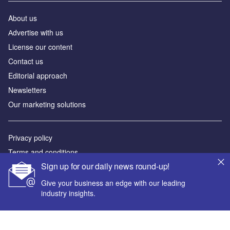
About us
Аdvertise with us
License our content
Contact us
Editorial approach
Newsletters
Our marketing solutions
Privacy policy
Terms and conditions
Sign up for our daily news round-up!
Sitemap
Give your business an edge with our leading
Powered by
industry insights.
© GlobalData Plc 2026