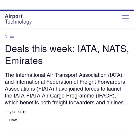
Skip
Skip
to
to
site
page
menu
content
News
Deals this week: IATA, NATS,
Emirates
The International Air Transport Association (IATA)
and International Federation of Freight Forwarders
Associations (FIATA) have joined forces to launch
the IATA-FIATA Air Cargo Programme (IFACP),
which benefits both freight forwarders and airlines.
July 28, 2016
Share