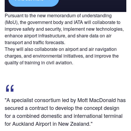
Pursuant to the new memorandum of understanding
(MoU), the government body and IATA will collaborate to
improve safety and security, implement new technologies,
enhance airport infrastructure, and share data on air
transport and traffic forecasts.
They will also collaborate on airport and air navigation
charges, and environmental initiatives, and improve the
quality of training in civil aviation.
"A specialist consortium led by Mott MacDonald has
secured a contract to develop the concept design
for a combined domestic and international terminal
for Auckland Airport in New Zealand."