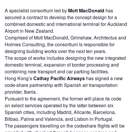
A specialist consortium led by
Mott MacDonald
has
secured a contract to develop the concept design for a
combined domestic and international terminal for Auckland
Airport in New Zealand.
Comprised of Mott MacDonald, Grimshaw, Architectus and
Holmes Consulting, the consortium is responsible for
designing building works over the next ten years.
The scope of works includes designing the new integrated
domestic terminal, expansion of border processing and
combining new transport and car parking facilities.
Hong Kong’s
Cathay Pacific Airways
has signed a new
code-share partnership with Spanish air transportation
provider, Iberia.
Pursuant to the agreement, the former will place its code
on select services operated by the latter between six
Spanish cities, including Madrid, Alicante, Barcelona,
Bilbao, Palma and Valencia, and Lisbon in Portugal.
The passengers travelling on the codeshare flights will be