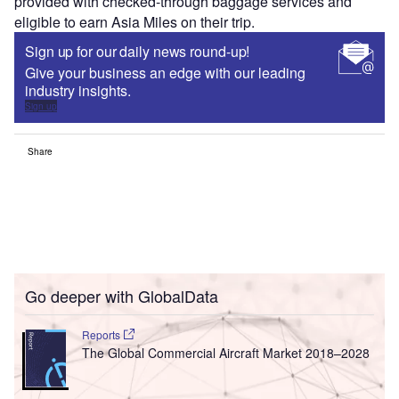
provided with checked-through baggage services and
eligible to earn Asia Miles on their trip.
Sign up for our daily news round-up!
Give your business an edge with our leading
industry insights.
Sign up
Share
Go deeper with GlobalData
Reports
The Global Commercial Aircraft Market 2018–2028