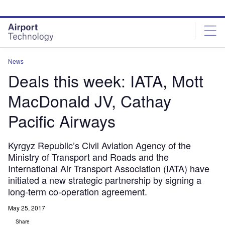
Skip
Skip
to
to
site
page
menu
content
News
Deals this week: IATA, Mott
MacDonald JV, Cathay
Pacific Airways
Kyrgyz Republic’s Civil Aviation Agency of the
Ministry of Transport and Roads and the
International Air Transport Association (IATA) have
initiated a new strategic partnership by signing a
long-term co-operation agreement.
May 25, 2017
Share