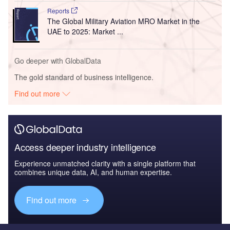
Reports
The Global Military Aviation MRO Market in the
UAE to 2025: Market ...
Go deeper with GlobalData
The gold standard of business intelligence.
Find out more
Access deeper industry intelligence
Experience unmatched clarity with a single platform that
combines unique data, AI, and human expertise.
Find out more