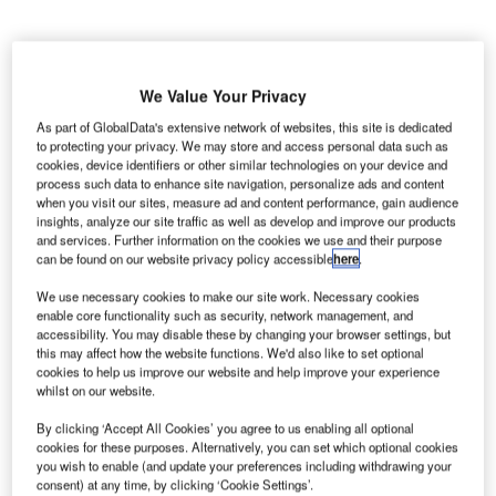
We Value Your Privacy
As part of GlobalData's extensive network of websites, this site is dedicated
yrgyz Republic’s Civil Aviation Agency of the Ministry
to protecting your privacy. We may store and access personal data such as
K
cookies, device identifiers or other similar technologies on your device and
of Transport and Roads and the
International Air
process such data to enhance site navigation, personalize ads and content
Transport Association (IATA)
have initiated a new
when you visit our sites, measure ad and content performance, gain audience
strategic partnership by signing a long-term co-
insights, analyze our site traffic as well as develop and improve our products
and services. Further information on the cookies we use and their purpose
operation agreement.
can be found on our website privacy policy accessible
here
.
Under the agreement, the two parties will collaborate to
enhance efficiency and support sustainable growth in the
We use necessary cookies to make our site work. Necessary cookies
enable core functionality such as security, network management, and
civil aviation sector.
accessibility. You may disable these by changing your browser settings, but
this may affect how the website functions. We'd also like to set optional
cookies to help us improve our website and help improve your experience
Go deeper with GlobalData
whilst on our website.
By clicking ‘Accept All Cookies’ you agree to us enabling all optional
Reports
cookies for these purposes. Alternatively, you can set which optional cookies
The Global Commercial Aircraft Market 2018–2028
you wish to enable (and update your preferences including withdrawing your
consent) at any time, by clicking ‘Cookie Settings’.