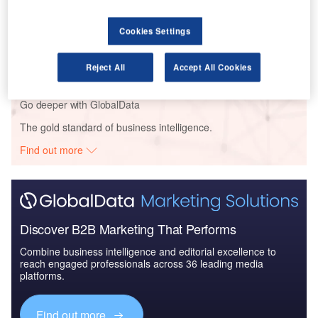
Reports
Cookies Settings
The Global Military Aviation MRO Market in the
UAE to 2025: Market ...
Reject All
Accept All Cookies
Go deeper with GlobalData
The gold standard of business intelligence.
Find out more
Discover B2B Marketing That Performs
Combine business intelligence and editorial excellence to
reach engaged professionals across 36 leading media
platforms.
Find out more