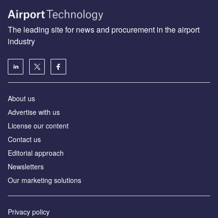
The leading site for news and procurement in the airport
industry
About us
Аdvertise with us
License our content
Contact us
Editorial approach
Newsletters
Our marketing solutions
Privacy policy