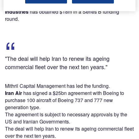
US-based space product and service provider
Spaceflight
Industries
has obtained $18m in a Series B funding
round.
"The deal will help Iran to renew its ageing
commercial fleet over the next ten years."
Mithril Capital Management has led the funding.
Iran Air
has signed a $25bn agreement with Boeing to
purchase 100 aircraft of Boeing 737 and 777 new
generation type.
The agreement is subject to necessary approvals by the
US and Iranian Governments.
The deal will help Iran to renew its ageing commercial fleet
over the next ten years.