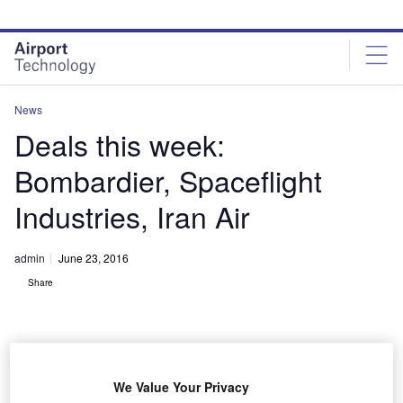
Skip
Skip
to
to
site
page
menu
content
News
Deals this week:
Bombardier, Spaceflight
Industries, Iran Air
admin
June 23, 2016
Share
We Value Your Privacy