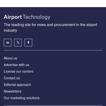
The leading site for news and procurement in the airport
industry
About us
Аdvertise with us
License our content
Contact us
Editorial approach
Newsletters
Our marketing solutions