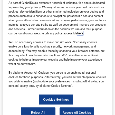
$472m firm order has been signed by
Bombardier
A
As part of GlobalData's extensive network of websites, this site is dedicated
Commercial Aircraft
for the sale of up to ten CRJ900
to protecting your privacy. We may store and access personal data such as
cookies, device identifiers or other similar technologies on your device and
medium-haul regional aircraft to an undisclosed
process such data to enhance site navigation, personalize ads and content
customer.
when you visit our sites, measure ad and content performance, gain audience
Based in Canada, Bombardier Aerospace designs and
insights, analyze our site traffic as well as develop and improve our products
and services. Further information on the cookies we use and their purpose
manufactures aviation products for aerospace and military
can be found on our website privacy policy accessible
here
.
markets. It has received a total of 428 firm orders for
CRJ900 aircraft to date.
We use necessary cookies to make our site work. Necessary cookies
enable core functionality such as security, network management, and
accessibility. You may disable these by changing your browser settings, but
this may affect how the website functions. We'd also like to set optional
cookies to help us improve our website and help improve your experience
whilst on our website.
Discover B2B Marketing That Performs
By clicking ‘Accept All Cookies’ you agree to us enabling all optional
cookies for these purposes. Alternatively, you can set which optional cookies
Combine business intelligence and editorial excellence to
you wish to enable (and update your preferences including withdrawing your
reach engaged professionals across 36 leading media
consent) at any time, by clicking ‘Cookie Settings’.
platforms.
Cookies Settings
Find out more
Reject All
Accept All Cookies