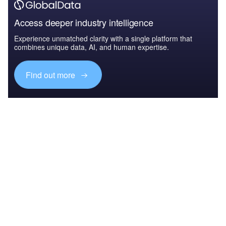
Access deeper industry intelligence
Experience unmatched clarity with a single platform that
combines unique data, AI, and human expertise.
Find out more