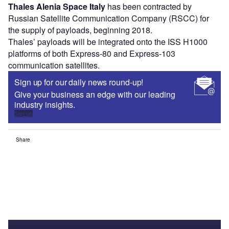
Thales Alenia Space Italy
has been contracted by
Russian Satellite Communication Company (RSCC) for
the supply of payloads, beginning 2018.
Thales’ payloads will be integrated onto the ISS H1000
platforms of both Express-80 and Express-103
communication satellites.
Sign up for our daily news round-up!
Give your business an edge with our leading
industry insights.
Sign up
Share