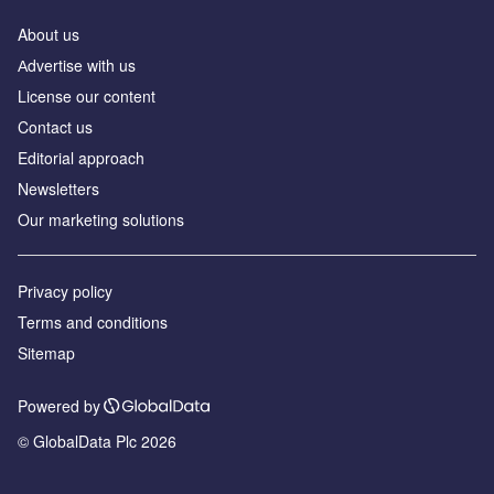
About us
Аdvertise with us
License our content
Contact us
Editorial approach
Newsletters
Our marketing solutions
Privacy policy
Terms and conditions
Sitemap
Powered by
© GlobalData Plc 2026