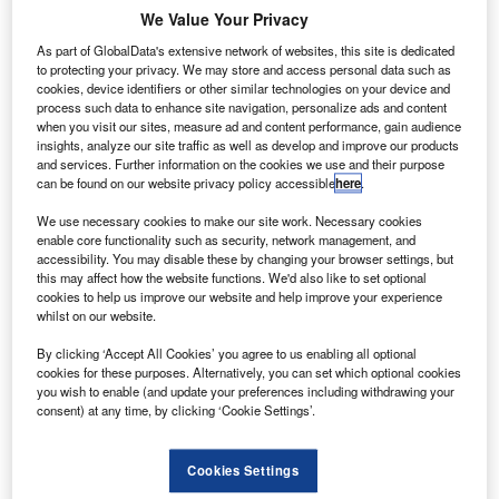
oeing Shanghai Aviation Services
has agreed to
B
We Value Your Privacy
provide maintenance services for Boeing Classic 737
and 767-300 freighters of Chinese airline, SF
As part of GlobalData's extensive network of websites, this site is dedicated
to protecting your privacy. We may store and access personal data such as
Airlines.
cookies, device identifiers or other similar technologies on your device and
The maintenance services to be provided under the deal
process such data to enhance site navigation, personalize ads and content
when you visit our sites, measure ad and content performance, gain audience
will improve the safety and performance of SF Airlines’
insights, analyze our site traffic as well as develop and improve our products
aircraft.
and services. Further information on the cookies we use and their purpose
can be found on our website privacy policy accessible
here
.
We use necessary cookies to make our site work. Necessary cookies
enable core functionality such as security, network management, and
accessibility. You may disable these by changing your browser settings, but
this may affect how the website functions. We'd also like to set optional
Discover B2B Marketing That Performs
cookies to help us improve our website and help improve your experience
whilst on our website.
Combine business intelligence and editorial excellence to
reach engaged professionals across 36 leading media
By clicking ‘Accept All Cookies’ you agree to us enabling all optional
platforms.
cookies for these purposes. Alternatively, you can set which optional cookies
you wish to enable (and update your preferences including withdrawing your
consent) at any time, by clicking ‘Cookie Settings’.
Find out more
Cookies Settings
The deal will support Boeing Shanghai’s business