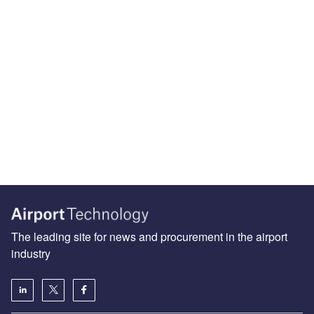
The leading site for news and procurement in the airport
industry