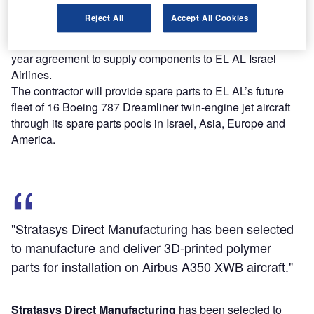
expansion in both domestic and international markets.
Reject All
Accept All Cookies
Lufthansa Technik
, a provider of maintenance, repair and
overhaul services based in Germany, has executed a 15-
year agreement to supply components to EL AL Israel
Airlines.
The contractor will provide spare parts to EL AL’s future
fleet of 16 Boeing 787 Dreamliner twin-engine jet aircraft
through its spare parts pools in Israel, Asia, Europe and
America.
"Stratasys Direct Manufacturing has been selected
to manufacture and deliver 3D-printed polymer
parts for installation on Airbus A350 XWB aircraft."
Stratasys Direct Manufacturing
has been selected to