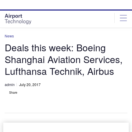
Skip
Skip
to
to
site
page
menu
content
News
Deals this week: Boeing
Shanghai Aviation Services,
Lufthansa Technik, Airbus
admin
July 20, 2017
Share