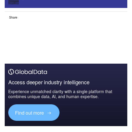
Sign up
Share
Access deeper industry intelligence
Experience unmatched clarity with a single platform that
combines unique data, AI, and human expertise.
Find out more