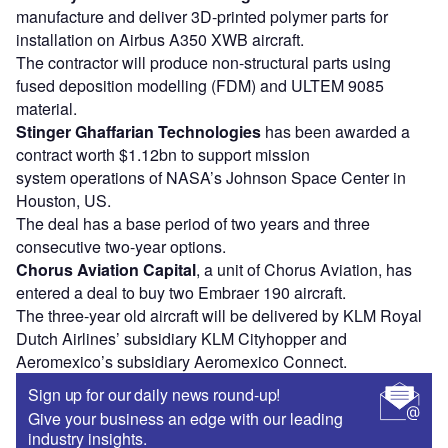
manufacture and deliver 3D-printed polymer parts for
installation on Airbus A350 XWB aircraft.
The contractor will produce non-structural parts using
fused deposition modelling (FDM) and ULTEM 9085
material.
Stinger Ghaffarian Technologies
has been awarded a
contract worth $1.12bn to support mission
system operations of NASA’s Johnson Space Center in
Houston, US.
The deal has a base period of two years and three
consecutive two-year options.
Chorus Aviation Capital
, a unit of Chorus Aviation, has
entered a deal to buy two Embraer 190 aircraft.
The three-year old aircraft will be delivered by KLM Royal
Dutch Airlines’ subsidiary KLM Cityhopper and
Aeromexico’s subsidiary Aeromexico Connect.
Sign up for our daily news round-up!
Give your business an edge with our leading
industry insights.