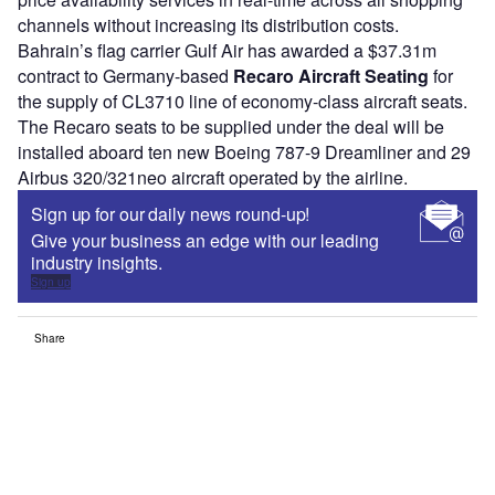
channels without increasing its distribution costs.
Bahrain’s flag carrier Gulf Air has awarded a $37.31m
contract to Germany-based
Recaro Aircraft Seating
for
the supply of CL3710 line of economy-class aircraft seats.
The Recaro seats to be supplied under the deal will be
installed aboard ten new Boeing 787-9 Dreamliner and 29
Airbus 320/321neo aircraft operated by the airline.
Sign up for our daily news round-up!
Give your business an edge with our leading
industry insights.
Sign up
Share