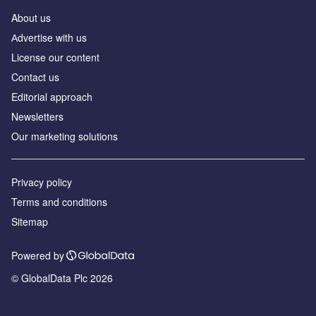
About us
Аdvertise with us
License our content
Contact us
Editorial approach
Newsletters
Our marketing solutions
Privacy policy
Terms and conditions
Sitemap
Powered by
© GlobalData Plc 2026