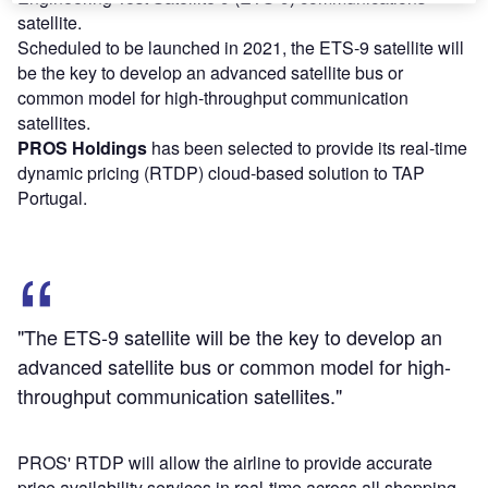
satellite.
Scheduled to be launched in 2021, the ETS-9 satellite will
be the key to develop an advanced satellite bus or
common model for high-throughput communication
satellites.
PROS Holdings
has been selected to provide its real-time
dynamic pricing (RTDP) cloud-based solution to TAP
Portugal.
"The ETS-9 satellite will be the key to develop an
advanced satellite bus or common model for high-
throughput communication satellites."
PROS' RTDP will allow the airline to provide accurate
price availability services in real-time across all shopping