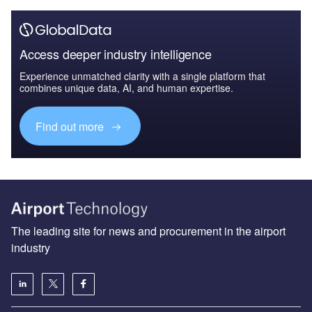
Access deeper industry intelligence
Experience unmatched clarity with a single platform that
combines unique data, AI, and human expertise.
Find out more
The leading site for news and procurement in the airport
industry