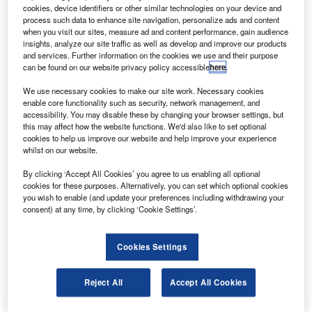
3D-printed structural titanium components.
cookies, device identifiers or other similar technologies on your device and
To be produced using Norsk’s Rapid Plasma
process such data to enhance site navigation, personalize ads and content
when you visit our sites, measure ad and content performance, gain audience
Deposition (RPD) technology, the structural parts will be
insights, analyze our site traffic as well as develop and improve our products
installed aboard Boeing’s 787 Dreamliner twin-engine
and services. Further information on the cookies we use and their purpose
can be found on our website privacy policy accessible
here
.
aircraft.
We use necessary cookies to make our site work. Necessary cookies
enable core functionality such as security, network management, and
accessibility. You may disable these by changing your browser settings, but
this may affect how the website functions. We'd also like to set optional
cookies to help us improve our website and help improve your experience
whilst on our website.
Discover B2B Marketing That Performs
By clicking ‘Accept All Cookies’ you agree to us enabling all optional
Combine business intelligence and editorial excellence to
cookies for these purposes. Alternatively, you can set which optional cookies
reach engaged professionals across 36 leading media
you wish to enable (and update your preferences including withdrawing your
platforms.
consent) at any time, by clicking ‘Cookie Settings’.
Find out more
Cookies Settings
The Japan Aerospace Exploration Agency has awarded a
Reject All
Accept All Cookies
prime contract to
Mitsubishi Electric
to build the
Engineering Test Satellite 9 (ETS-9) communications