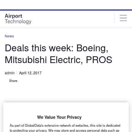
Skip
Skip
to
to
site
page
menu
content
News
Deals this week: Boeing,
Mitsubishi Electric, PROS
admin
April 12, 2017
Share
We Value Your Privacy
he Boeing Company
has placed an order with
T
As part of GlobalData's extensive network of websites, this site is dedicated
Norway-based Norsk Titanium for the production of
to protecting your privacy. We may store and access personal data such as