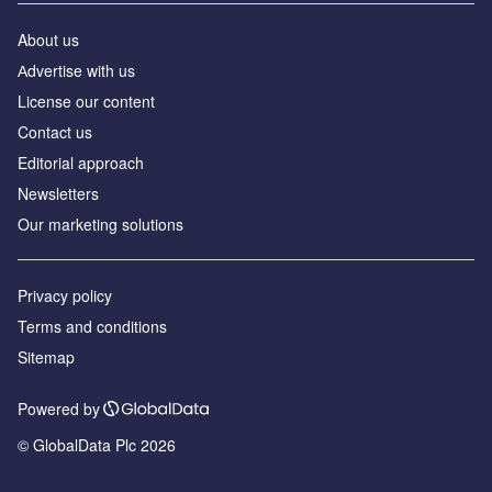
About us
Аdvertise with us
License our content
Contact us
Editorial approach
Newsletters
Our marketing solutions
Privacy policy
Terms and conditions
Sitemap
Powered by
© GlobalData Plc 2026