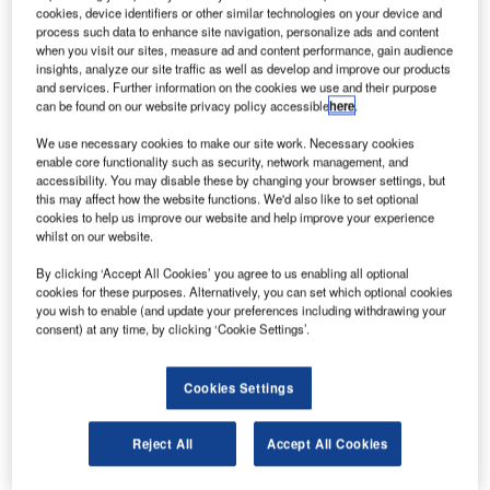
its JCSAT-17 telecommunications satellite.
cookies, device identifiers or other similar technologies on your device and
The JCSAT-17 satellite is scheduled for launch in
process such data to enhance site navigation, personalize ads and content
when you visit our sites, measure ad and content performance, gain audience
2019 aboard Ariane 5 rocket from Guiana Space Center,
insights, analyze our site traffic as well as develop and improve our products
French Guiana.
and services. Further information on the cookies we use and their purpose
can be found on our website privacy policy accessible
here
.
We use necessary cookies to make our site work. Necessary cookies
enable core functionality such as security, network management, and
accessibility. You may disable these by changing your browser settings, but
this may affect how the website functions. We'd also like to set optional
Discover B2B Marketing That Performs
cookies to help us improve our website and help improve your experience
whilst on our website.
Combine business intelligence and editorial excellence to
reach engaged professionals across 36 leading media
By clicking ‘Accept All Cookies’ you agree to us enabling all optional
platforms.
cookies for these purposes. Alternatively, you can set which optional cookies
you wish to enable (and update your preferences including withdrawing your
consent) at any time, by clicking ‘Cookie Settings’.
Find out more
Cookies Settings
Airbus
has agreed to provide support for the development
of China Airlines’ maintenance, engineering and technical
Reject All
Accept All Cookies
training capabilities in Taiwan under a memorandum of
understanding.