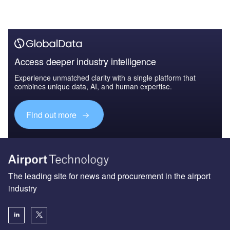
Access deeper industry intelligence
Experience unmatched clarity with a single platform that
combines unique data, AI, and human expertise.
Find out more
The leading site for news and procurement in the airport
industry