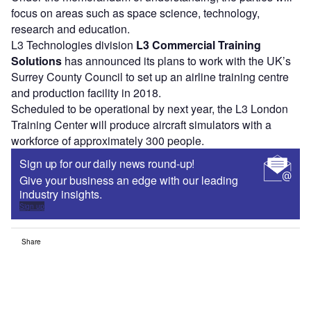
focus on areas such as space science, technology,
research and education.
L3 Technologies division
L3 Commercial Training
Solutions
has announced its plans to work with the UK’s
Surrey County Council to set up an airline training centre
and production facility in 2018.
Scheduled to be operational by next year, the L3 London
Training Center will produce aircraft simulators with a
workforce of approximately 300 people.
Sign up for our daily news round-up!
Give your business an edge with our leading
industry insights.
Sign up
Share