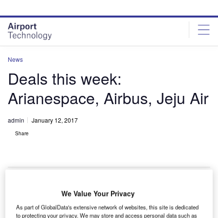
Skip
Skip
to
to
site
page
menu
content
News
Deals this week:
Arianespace, Airbus, Jeju Air
admin
January 12, 2017
Share
We Value Your Privacy
apan-based SKY Perfect JSAT Corporation has
J
As part of GlobalData's extensive network of websites, this site is dedicated
selected
Arianespace
to provide launch services for
to protecting your privacy. We may store and access personal data such as