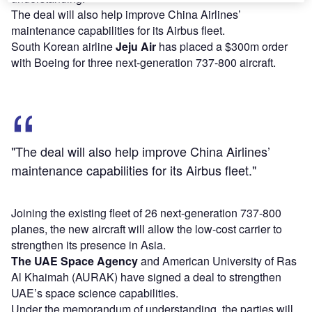
The deal will also help improve China Airlines’
maintenance capabilities for its Airbus fleet.
South Korean airline
Jeju Air
has placed a $300m order
with Boeing for three next-generation 737-800 aircraft.
"The deal will also help improve China Airlines’
maintenance capabilities for its Airbus fleet."
Joining the existing fleet of 26 next-generation 737-800
planes, the new aircraft will allow the low-cost carrier to
strengthen its presence in Asia.
The UAE Space Agency
and American University of Ras
Al Khaimah (AURAK) have signed a deal to strengthen
UAE’s space science capabilities.
Under the memorandum of understanding, the parties will