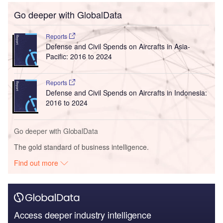
Go deeper with GlobalData
Reports
Defense and Civil Spends on Aircrafts in Asia-
Pacific: 2016 to 2024
Reports
Defense and Civil Spends on Aircrafts in Indonesia:
2016 to 2024
Go deeper with GlobalData
The gold standard of business intelligence.
Find out more
Access deeper industry intelligence