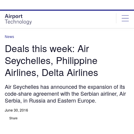
Skip
Skip
to
to
site
page
menu
content
News
Deals this week: Air
Seychelles, Philippine
Airlines, Delta Airlines
Air Seychelles has announced the expansion of its
code-share agreement with the Serbian airliner, Air
Serbia, in Russia and Eastern Europe.
June 30, 2016
Share