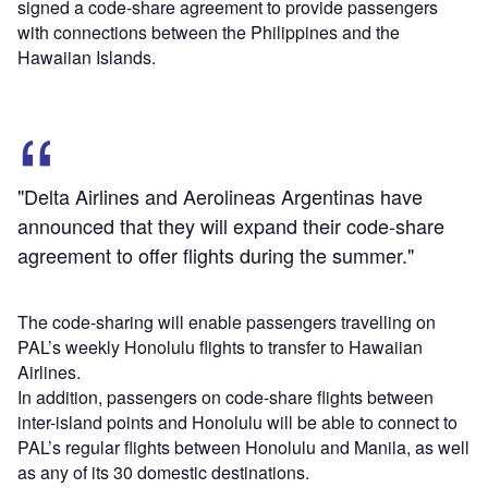
signed a code-share agreement to provide passengers
with connections between the Philippines and the
Hawaiian Islands.
"Delta Airlines and Aerolineas Argentinas have
announced that they will expand their code-share
agreement to offer flights during the summer."
The code-sharing will enable passengers travelling on
PAL’s weekly Honolulu flights to transfer to Hawaiian
Airlines.
In addition, passengers on code-share flights between
inter-island points and Honolulu will be able to connect to
PAL’s regular flights between Honolulu and Manila, as well
as any of its 30 domestic destinations.