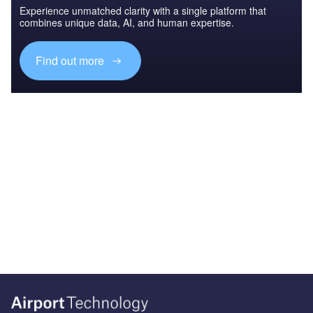
Experience unmatched clarity with a single platform that
combines unique data, AI, and human expertise.
Find out more