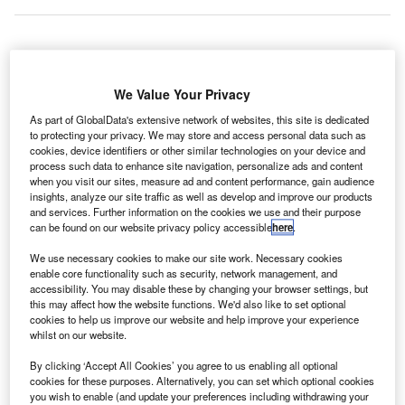
ir Seychelles
has announced the expansion of its
A
We Value Your Privacy
code-share agreement with the Serbian airliner, Air
Serbia, in Russia and Eastern Europe.
As part of GlobalData's extensive network of websites, this site is dedicated
to protecting your privacy. We may store and access personal data such as
From 1 July 2016, Air Seychelles will place its code
cookies, device identifiers or other similar technologies on your device and
on three additional routes operated by Air Serbia from
process such data to enhance site navigation, personalize ads and content
Belgrade to Moscow Sheremetyevo, Paris CDG and
when you visit our sites, measure ad and content performance, gain audience
insights, analyze our site traffic as well as develop and improve our products
Prague.
and services. Further information on the cookies we use and their purpose
can be found on our website privacy policy accessible
here
.
Go deeper with GlobalData
We use necessary cookies to make our site work. Necessary cookies
enable core functionality such as security, network management, and
accessibility. You may disable these by changing your browser settings, but
Reports
this may affect how the website functions. We'd also like to set optional
Defense and Civil Spends on Aircrafts in Asia-
cookies to help us improve our website and help improve your experience
Pacific: 2016 to 2024
whilst on our website.
By clicking ‘Accept All Cookies’ you agree to us enabling all optional
Reports
cookies for these purposes. Alternatively, you can set which optional cookies
you wish to enable (and update your preferences including withdrawing your
Defense and Civil Spends on Aircrafts in Indonesia: