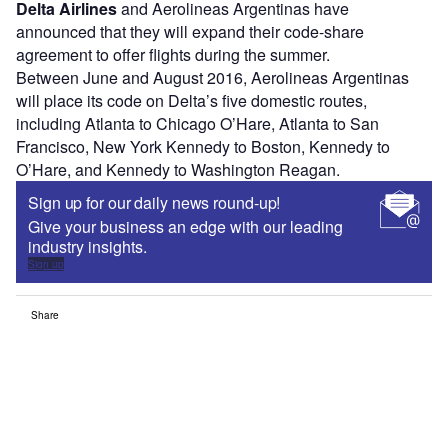
Delta Airlines
and Aerolineas Argentinas have
announced that they will expand their code-share
agreement to offer flights during the summer.
Between June and August 2016, Aerolineas Argentinas
will place its code on Delta’s five domestic routes,
including Atlanta to Chicago O’Hare, Atlanta to San
Francisco, New York Kennedy to Boston, Kennedy to
O’Hare, and Kennedy to Washington Reagan.
Sign up for our daily news round-up!
Give your business an edge with our leading
industry insights.
Sign up
Share