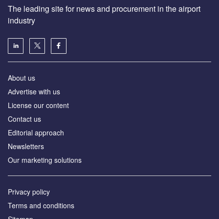
The leading site for news and procurement in the airport
industry
About us
Аdvertise with us
License our content
Contact us
Editorial approach
Newsletters
Our marketing solutions
Privacy policy
Terms and conditions
Sitemap