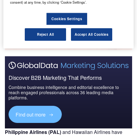
consent) at any time, by clicking ‘Cookie Settings’.
2016 to 2024
Cookies Settings
Go deeper with GlobalData
The gold standard of business intelligence.
Reject All
Accept All Cookies
Find out more
Discover B2B Marketing That Performs
Combine business intelligence and editorial excellence to
reach engaged professionals across 36 leading media
platforms.
Find out more
Philippine Airlines (PAL)
and Hawaiian Airlines have