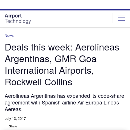
Skip
Skip
to
to
site
page
menu
content
News
Deals this week: Aerolineas
Argentinas, GMR Goa
International Airports,
Rockwell Collins
Aerolineas Argentinas has expanded its code-share
agreement with Spanish airline Air Europa Lineas
Aereas.
July 13, 2017
Share