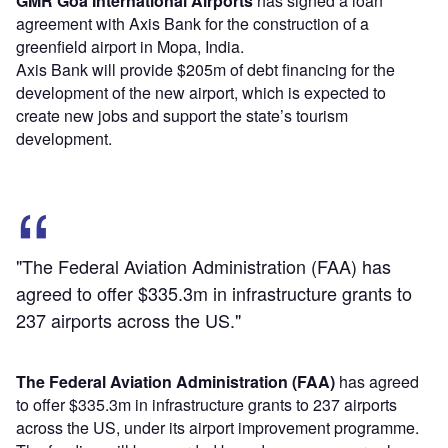
GMR Goa International Airports
has signed a loan
agreement with Axis Bank for the construction of a
greenfield airport in Mopa, India.
Axis Bank will provide $205m of debt financing for the
development of the new airport, which is expected to
create new jobs and support the state’s tourism
development.
"The Federal Aviation Administration (FAA) has
agreed to offer $335.3m in infrastructure grants to
237 airports across the US."
The Federal Aviation Administration (FAA)
has agreed
to offer $335.3m in infrastructure grants to 237 airports
across the US, under its airport improvement programme.