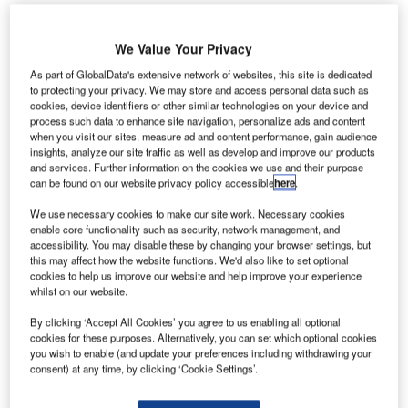
We Value Your Privacy
As part of GlobalData's extensive network of websites, this site is dedicated
to protecting your privacy. We may store and access personal data such as
cookies, device identifiers or other similar technologies on your device and
erolineas Argentinas
has expanded its code-share
A
process such data to enhance site navigation, personalize ads and content
agreement with Spanish airline Air Europa Lineas
when you visit our sites, measure ad and content performance, gain audience
Aereas.
insights, analyze our site traffic as well as develop and improve our products
and services. Further information on the cookies we use and their purpose
Effective from 10 July 2017, the deal is intended to
can be found on our website privacy policy accessible
here
.
add additional routes between Barcelona, Madrid, Buenos
We use necessary cookies to make our site work. Necessary cookies
Aires Ezeiza, and Cordoba.
enable core functionality such as security, network management, and
accessibility. You may disable these by changing your browser settings, but
this may affect how the website functions. We'd also like to set optional
Go deeper with GlobalData
cookies to help us improve our website and help improve your experience
whilst on our website.
Reports
By clicking ‘Accept All Cookies’ you agree to us enabling all optional
The Global Military Aviation MRO Market in Algeria
cookies for these purposes. Alternatively, you can set which optional cookies
to 2025: Market ...
you wish to enable (and update your preferences including withdrawing your
consent) at any time, by clicking ‘Cookie Settings’.
Reports