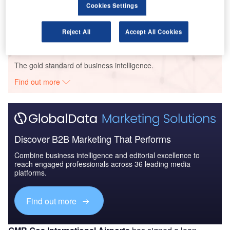
The Global Military Aviation MRO Market in Brazil to
Cookies Settings
2025: Market B...
Reject All
Accept All Cookies
Go deeper with GlobalData
The gold standard of business intelligence.
Find out more
Discover B2B Marketing That Performs
Combine business intelligence and editorial excellence to
reach engaged professionals across 36 leading media
platforms.
Find out more