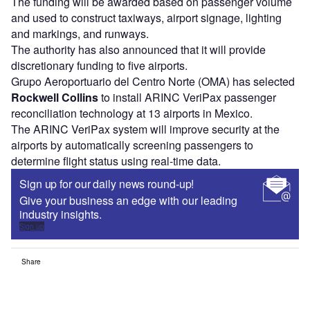
The funding will be awarded based on passenger volume
and used to construct taxiways, airport signage, lighting
and markings, and runways.
The authority has also announced that it will provide
discretionary funding to five airports.
Grupo Aeroportuario del Centro Norte (OMA) has selected
Rockwell Collins
to install ARINC VeriPax passenger
reconciliation technology at 13 airports in Mexico.
The ARINC VeriPax system will improve security at the
airports by automatically screening passengers to
determine flight status using real-time data.
Sign up for our daily news round-up!
Give your business an edge with our leading
industry insights.
Sign up
Share