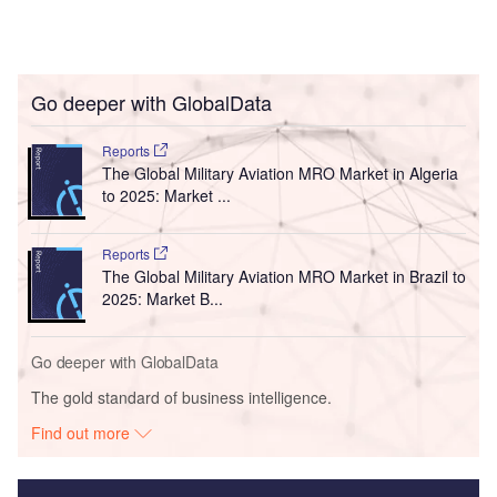
Go deeper with GlobalData
Reports
The Global Military Aviation MRO Market in Algeria
to 2025: Market ...
Reports
The Global Military Aviation MRO Market in Brazil to
2025: Market B...
Go deeper with GlobalData
The gold standard of business intelligence.
Find out more