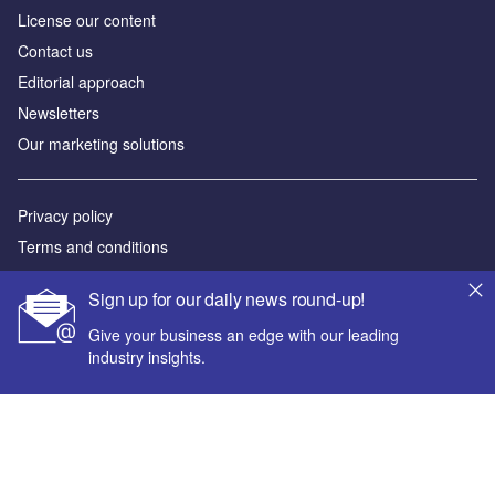
License our content
Contact us
Editorial approach
Newsletters
Our marketing solutions
Privacy policy
Terms and conditions
Sitemap
Sign up for our daily news round-up!
Powered by
Give your business an edge with our leading
industry insights.
© GlobalData Plc 2026
Your corporate email address *