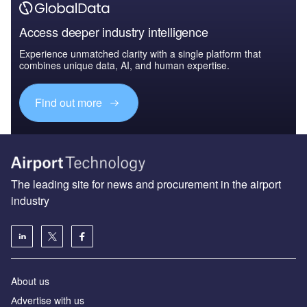
Access deeper industry intelligence
Experience unmatched clarity with a single platform that
combines unique data, AI, and human expertise.
Find out more
The leading site for news and procurement in the airport
industry
About us
Аdvertise with us