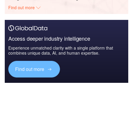
Find out more
Access deeper industry intelligence
Experience unmatched clarity with a single platform that
combines unique data, AI, and human expertise.
Find out more