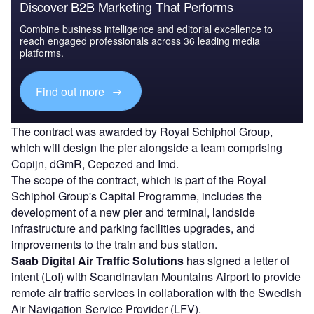
Discover B2B Marketing That Performs
Combine business intelligence and editorial excellence to
reach engaged professionals across 36 leading media
platforms.
Find out more
The contract was awarded by Royal Schiphol Group,
which will design the pier alongside a team comprising
Copijn, dGmR, Cepezed and Imd.
The scope of the contract, which is part of the Royal
Schiphol Group's Capital Programme, includes the
development of a new pier and terminal, landside
infrastructure and parking facilities upgrades, and
improvements to the train and bus station.
Saab Digital Air Traffic Solutions
has signed a letter of
intent (LoI) with Scandinavian Mountains Airport to provide
remote air traffic services in collaboration with the Swedish
Air Navigation Service Provider (LFV).