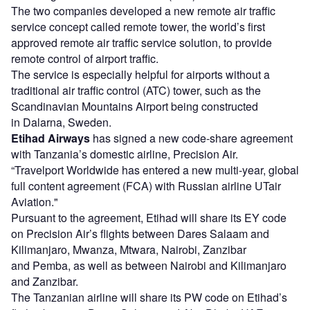
The two companies developed a new remote air traffic
service concept called remote tower, the world’s first
approved remote air traffic service solution, to provide
remote control of airport traffic.
The service is especially helpful for airports without a
traditional air traffic control (ATC) tower, such as the
Scandinavian Mountains Airport being constructed
in Dalarna, Sweden.
Etihad Airways
has signed a new code-share agreement
with Tanzania’s domestic airline, Precision Air.
“Travelport Worldwide has entered a new multi-year, global
full content agreement (FCA) with Russian airline UTair
Aviation."
Pursuant to the agreement, Etihad will share its EY code
on Precision Air’s flights between Dares Salaam and
Kilimanjaro, Mwanza, Mtwara, Nairobi, Zanzibar
and Pemba, as well as between Nairobi and Kilimanjaro
and Zanzibar.
The Tanzanian airline will share its PW code on Etihad’s