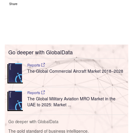
Share
Go deeper with GlobalData
Reports
The Global Commercial Aircraft Market 2018–2028
Reports
The Global Military Aviation MRO Market in the
UAE to 2025: Market ...
Go deeper with GlobalData
The gold standard of business intelligence.