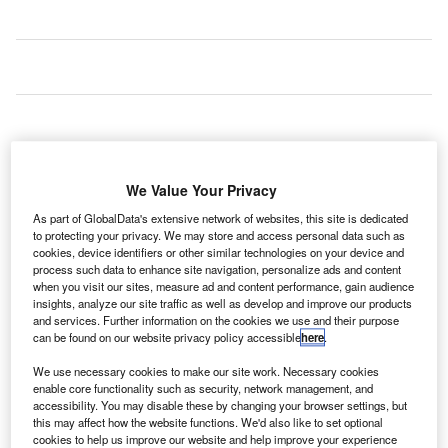
We Value Your Privacy
As part of GlobalData's extensive network of websites, this site is dedicated
to protecting your privacy. We may store and access personal data such as
cookies, device identifiers or other similar technologies on your device and
process such data to enhance site navigation, personalize ads and content
when you visit our sites, measure ad and content performance, gain audience
insights, analyze our site traffic as well as develop and improve our products
and services. Further information on the cookies we use and their purpose
can be found on our website privacy policy accessible
here
.
A design team led by engineering company
AECOM
has
We use necessary cookies to make our site work. Necessary cookies
been contracted to design airside facilities, including a
enable core functionality such as security, network management, and
new pier, for Amsterdam Airport Schiphol in the
accessibility. You may disable these by changing your browser settings, but
this may affect how the website functions. We'd also like to set optional
Netherlands.
cookies to help us improve our website and help improve your experience