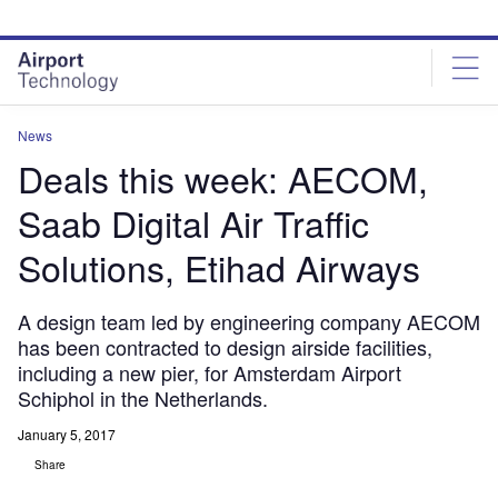
Skip
Skip
to
to
site
page
menu
content
News
Deals this week: AECOM,
Saab Digital Air Traffic
Solutions, Etihad Airways
A design team led by engineering company AECOM
has been contracted to design airside facilities,
including a new pier, for Amsterdam Airport
Schiphol in the Netherlands.
January 5, 2017
Share