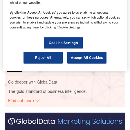
whilst on our website.
Go deeper with GlobalData
By clicking ‘Accept All Cookies’ you agree to us enabling all optional
cookies for these purposes. Alternatively, you can set which optional cookies
you wish to enable (and update your preferences including withdrawing your
Reports
consent) at any time, by clicking ‘Cookie Settings’.
The Global Commercial Aircraft Market 2018–2028
Cookies Settings
Reports
The Global Military Aviation MRO Market in the
Reject All
Accept All Cookies
UAE to 2025: Market ...
Go deeper with GlobalData
The gold standard of business intelligence.
Find out more