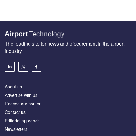
The leading site for news and procurement in the airport
industry
About us
Аdvertise with us
License our content
Contact us
Editorial approach
Newsletters