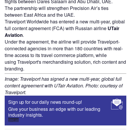
flights between Dares Salaam and Abu Dhabi, UAE.
The partnership will strengthen Precision Air’s ties
between East Africa and the UAE.
Travelport Worldwide has entered a new multi-year, global
full content agreement (FCA) with Russian airline
UTair
Aviation
.
Under the agreement, the airline will provide Travelport-
connected agencies in more than 180 countries with real-
time access to its travel commerce platform, while
using Travelport's merchandising solution, rich content and
branding.
Image: Travelport has signed a new multi-year, global full
content agreement with UTair Aviation. Photo: courtesy of
Travelport.
Sign up for our daily news round-up!
Give your business an edge with our leading
industry insights.
Sign up