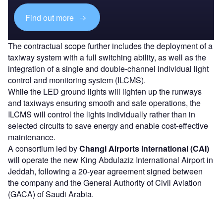
Find out more
The contractual scope further includes the deployment of a
taxiway system with a full switching ability, as well as the
integration of a single and double-channel individual light
control and monitoring system (ILCMS).
While the LED ground lights will lighten up the runways
and taxiways ensuring smooth and safe operations, the
ILCMS will control the lights individually rather than in
selected circuits to save energy and enable cost-effective
maintenance.
A consortium led by
Changi Airports International (CAI)
will operate the new King Abdulaziz International Airport in
Jeddah, following a 20-year agreement signed between
the company and the General Authority of Civil Aviation
(GACA) of Saudi Arabia.