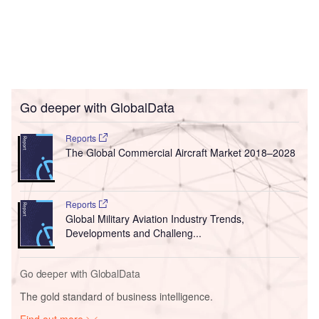
Go deeper with GlobalData
Reports
The Global Commercial Aircraft Market 2018–2028
Reports
Global Military Aviation Industry Trends,
Developments and Challeng...
Go deeper with GlobalData
The gold standard of business intelligence.