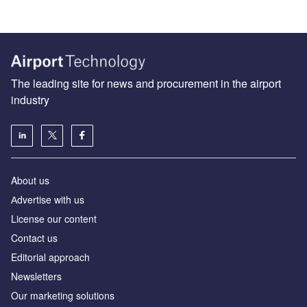
The leading site for news and procurement in the airport
industry
About us
Аdvertise with us
License our content
Contact us
Editorial approach
Newsletters
Our marketing solutions