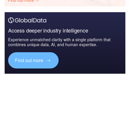
Find out more
Access deeper industry intelligence
Experience unmatched clarity with a single platform that
combines unique data, AI, and human expertise.
Find out more