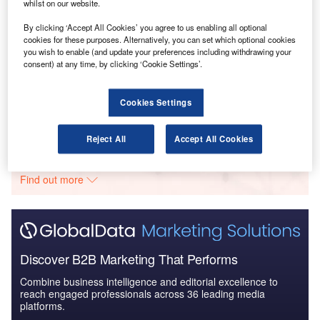
The Global Commercial Aircraft Market 2018–2028
whilst on our website.
By clicking ‘Accept All Cookies’ you agree to us enabling all optional
cookies for these purposes. Alternatively, you can set which optional cookies
you wish to enable (and update your preferences including withdrawing your
Reports
consent) at any time, by clicking ‘Cookie Settings’.
Global Military Aviation Industry Trends,
Developments and Challeng...
Cookies Settings
Go deeper with GlobalData
Reject All
Accept All Cookies
The gold standard of business intelligence.
Find out more
Discover B2B Marketing That Performs
Combine business intelligence and editorial excellence to
reach engaged professionals across 36 leading media
platforms.