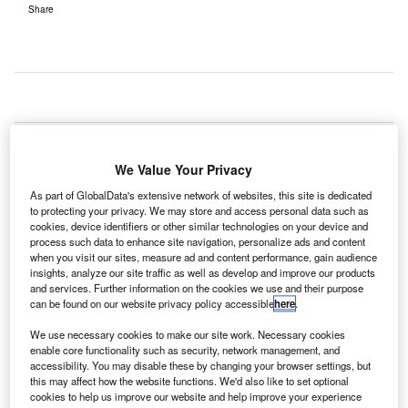
Share
oint Venture Company IGA has selected
ADB
J
Safegate
to conduct an airfield ground lighting (AGL)
We Value Your Privacy
design review at Istanbul New Airport, Turkey.
Under the contract, ADB will supply and install 35,000
As part of GlobalData's extensive network of websites, this site is dedicated
to protecting your privacy. We may store and access personal data such as
intelligent LED ground lights and all visual aids, including
cookies, device identifiers or other similar technologies on your device and
transformers, transistor regulators, energy-efficient power
process such data to enhance site navigation, personalize ads and content
solutions, mounting equipment, and approach solutions
when you visit our sites, measure ad and content performance, gain audience
insights, analyze our site traffic as well as develop and improve our products
such as flashers, precision approach path indicators
and services. Further information on the cookies we use and their purpose
(PAPI), and approach lighting.
can be found on our website privacy policy accessible
here
.
We use necessary cookies to make our site work. Necessary cookies
Go deeper with GlobalData
enable core functionality such as security, network management, and
accessibility. You may disable these by changing your browser settings, but
this may affect how the website functions. We'd also like to set optional
Reports
cookies to help us improve our website and help improve your experience