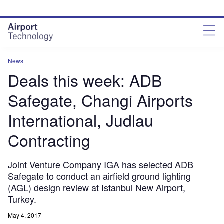
Skip
Skip
to
to
site
page
menu
content
News
Deals this week: ADB
Safegate, Changi Airports
International, Judlau
Contracting
Joint Venture Company IGA has selected ADB
Safegate to conduct an airfield ground lighting
(AGL) design review at Istanbul New Airport,
Turkey.
May 4, 2017