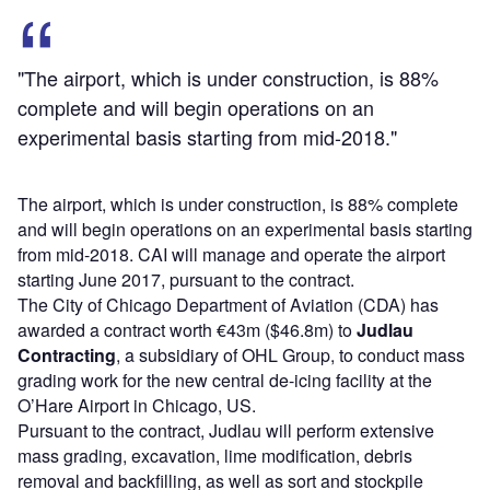
"The airport, which is under construction, is 88%
complete and will begin operations on an
experimental basis starting from mid-2018."
The airport, which is under construction, is 88% complete
and will begin operations on an experimental basis starting
from mid-2018. CAI will manage and operate the airport
starting June 2017, pursuant to the contract.
The City of Chicago Department of Aviation (CDA) has
awarded a contract worth €43m ($46.8m) to
Judlau
Contracting
, a subsidiary of OHL Group, to conduct mass
grading work for the new central de-icing facility at the
O’Hare Airport in Chicago, US.
Pursuant to the contract, Judlau will perform extensive
mass grading, excavation, lime modification, debris
removal and backfilling, as well as sort and stockpile