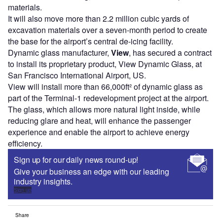
materials.
It will also move more than 2.2 million cubic yards of
excavation materials over a seven-month period to create
the base for the airport’s central de-icing facility.
Dynamic glass manufacturer,
View
, has secured a contract
to install its proprietary product, View Dynamic Glass, at
San Francisco International Airport, US.
View will install more than 66,000ft² of dynamic glass as
part of the Terminal-1 redevelopment project at the airport.
The glass, which allows more natural light inside, while
reducing glare and heat, will enhance the passenger
experience and enable the airport to achieve energy
efficiency.
Sign up for our daily news round-up!
Give your business an edge with our leading
industry insights.
Sign up
Share