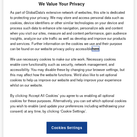
Wataniya Airways’ Airbus A320 aircraft fleet.
We Value Your Privacy
Starting this month, the deal will support Wataniya
As part of GlobalData's extensive network of websites, this site is dedicated
Airways’ plan to expand its services with A320 aircraft to
to protecting your privacy. We may store and access personal data such as
cookies, device identifiers or other similar technologies on your device and
30 destinations in the first two years of operation.
process such data to enhance site navigation, personalize ads and content
when you visit our sites, measure ad and content performance, gain audience
insights, analyze our site traffic as well as develop and improve our products
and services. Further information on the cookies we use and their purpose
can be found on our website privacy policy accessible
here
.
We use necessary cookies to make our site work. Necessary cookies
Discover B2B Marketing That Performs
enable core functionality such as security, network management, and
accessibility. You may disable these by changing your browser settings, but
Combine business intelligence and editorial excellence to
this may affect how the website functions. We'd also like to set optional
reach engaged professionals across 36 leading media
cookies to help us improve our website and help improve your experience
platforms.
whilst on our website.
By clicking ‘Accept All Cookies’ you agree to us enabling all optional
Find out more
cookies for these purposes. Alternatively, you can set which optional cookies
you wish to enable (and update your preferences including withdrawing your
consent) at any time, by clicking ‘Cookie Settings’.
An L3 and Thales company, ACSS has secured a contract
from
Airbus Helicopters
for its T3CAS integrated
Cookies Settings
surveillance solution.
Scheduled to be delivered next year, the T3CAS