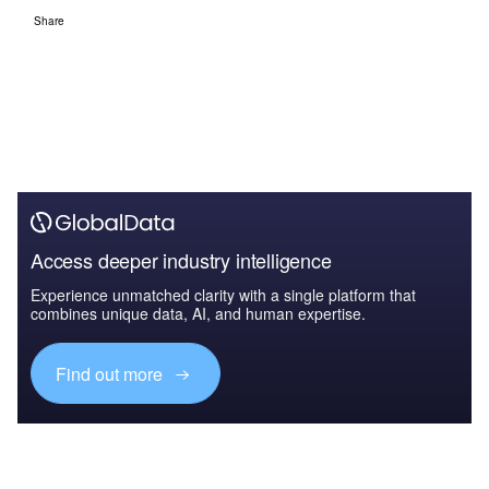
Share
Access deeper industry intelligence
Experience unmatched clarity with a single platform that
combines unique data, AI, and human expertise.
Find out more