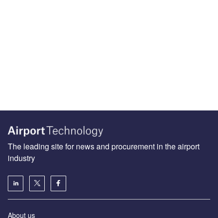
The leading site for news and procurement in the airport
industry
About us