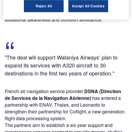
surveillance system will be integrated onto Airbus' H160
Reject All
Accept All Cookies
medium-lift, multi-role transport helicopter to provide
situational awareness and collision avoidance.
"The deal will support Wataniya Airways’ plan to
expand its services with A320 aircraft to 30
destinations in the first two years of operation."
French air navigation service provider
DSNA (Direction
de Services de la Navigation Aérienne)
has entered a
partnership with ENAV, Thales, and Leonardo to
strengthen their partnership for Coflight, a new-generation
flight data processing system.
The partners aim to establish a six-year support and
maintenance services contract to provide design, studies