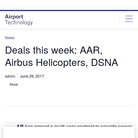
Skip
Skip
to
to
site
page
menu
content
News
Deals this week: AAR,
Airbus Helicopters, DSNA
admin
June 29, 2017
Share
AR
has signed a multi-year contract to provide power-
A
by-the-hour component support to Kuwaiti carrier