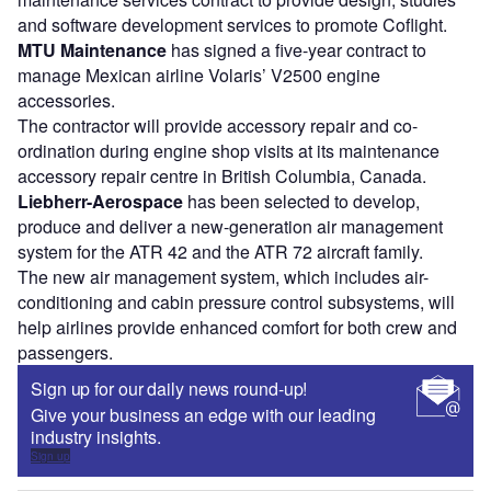
and software development services to promote Coflight.
MTU Maintenance
has signed a five-year contract to
manage Mexican airline Volaris’ V2500 engine
accessories.
The contractor will provide accessory repair and co-
ordination during engine shop visits at its maintenance
accessory repair centre in British Columbia, Canada.
Liebherr-Aerospace
has been selected to develop,
produce and deliver a new-generation air management
system for the ATR 42 and the ATR 72 aircraft family.
The new air management system, which includes air-
conditioning and cabin pressure control subsystems, will
help airlines provide enhanced comfort for both crew and
passengers.
Sign up for our daily news round-up!
Give your business an edge with our leading
industry insights.
Sign up