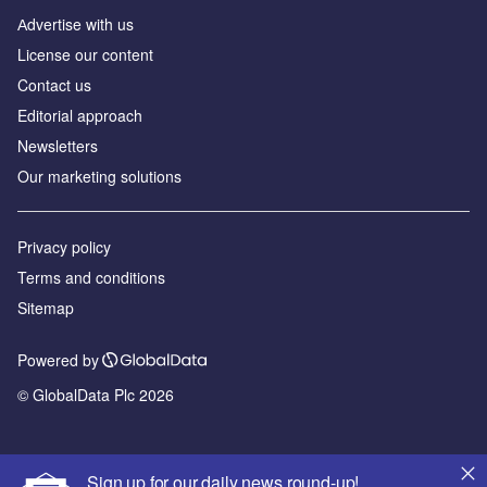
Аdvertise with us
License our content
Contact us
Editorial approach
Newsletters
Our marketing solutions
Privacy policy
Terms and conditions
Sitemap
Powered by
© GlobalData Plc 2026
Sign up for our daily news round-up!