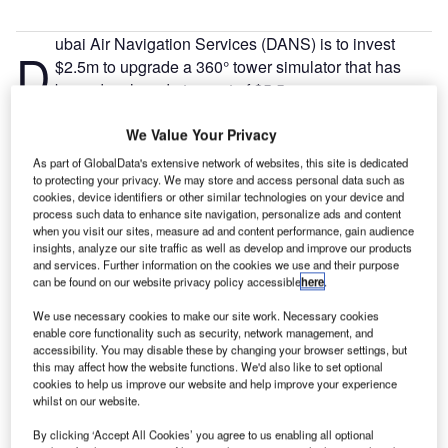
ubai Air Navigation Services (DANS) is to invest
D
$2.5m to upgrade a 360° tower simulator that has
been developed at a cost of $5.5m.
The Air Navigation Service Provider (ANSP) handles
We Value Your Privacy
Air Traffic Control (ATC), and Air Traffic engineering
services at both Dubai International and Al Maktoum
As part of GlobalData's extensive network of websites, this site is dedicated
International Airport in Dubai World Central.
to protecting your privacy. We may store and access personal data such as
cookies, device identifiers or other similar technologies on your device and
process such data to enhance site navigation, personalize ads and content
when you visit our sites, measure ad and content performance, gain audience
Go deeper with GlobalData
insights, analyze our site traffic as well as develop and improve our products
and services. Further information on the cookies we use and their purpose
can be found on our website privacy policy accessible
here
.
Reports
Greece Defense Spends on C4ISR Electronics & IT:
We use necessary cookies to make our site work. Necessary cookies
2016 to 2024
enable core functionality such as security, network management, and
accessibility. You may disable these by changing your browser settings, but
this may affect how the website functions. We'd also like to set optional
Reports
cookies to help us improve our website and help improve your experience
whilst on our website.
Venezuela Defense Spends on C4ISR Electronics &
IT: 2016 to 2024
By clicking ‘Accept All Cookies’ you agree to us enabling all optional