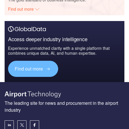
Find out more
Access deeper industry intelligence
Experience unmatched clarity with a single platform that
combines unique data, AI, and human expertise.
Find out more
The leading site for news and procurement in the airport
industry