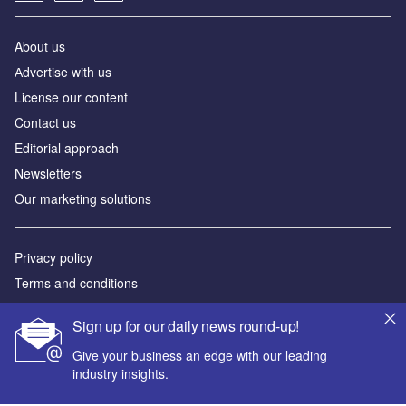
About us
Аdvertise with us
License our content
Contact us
Editorial approach
Newsletters
Our marketing solutions
Privacy policy
Terms and conditions
Sitemap
Sign up for our daily news round-up!
Powered by
Give your business an edge with our leading
industry insights.
© GlobalData Plc 2026