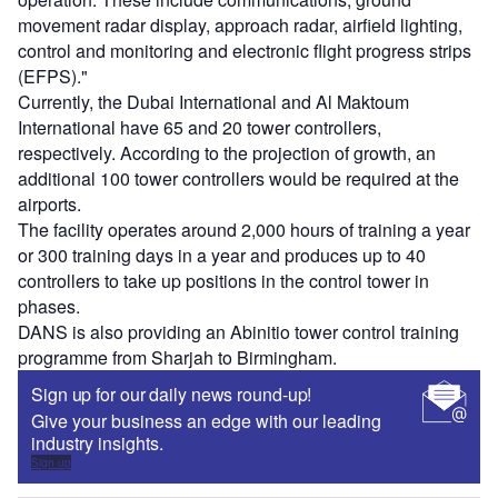
movement radar display, approach radar, airfield lighting,
control and monitoring and electronic flight progress strips
(EFPS)."
Currently, the Dubai International and Al Maktoum
International have 65 and 20 tower controllers,
respectively. According to the projection of growth, an
additional 100 tower controllers would be required at the
airports.
The facility operates around 2,000 hours of training a year
or 300 training days in a year and produces up to 40
controllers to take up positions in the control tower in
phases.
DANS is also providing an Abinitio tower control training
programme from Sharjah to Birmingham.
Sign up for our daily news round-up!
Give your business an edge with our leading
industry insights.
Sign up