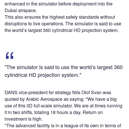
enhanced in the simulator before deployment into the
Dubai airspace.
This also ensures the highest safety standards without
disruptions to live operations. The simulator is said to use
the world’s largest 360 cylindrical HD projection system.
"The simulator is said to use the world’s largest 360
cylindrical HD projection system."
DANS vice-president for strategy Nils Olof Svan was
quoted by Arabic Aerospace as saying: "We have a big
use of this 3D full-scale simulator. We are at times running
it in two shifts, totaling 18 hours a day. Return on
investment is high.
"The advanced facility is in a league of its own in terms of