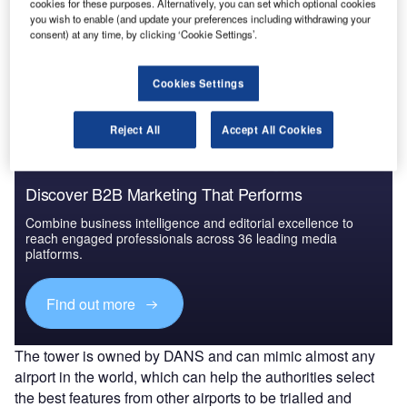
cookies for these purposes. Alternatively, you can set which optional cookies
you wish to enable (and update your preferences including withdrawing your
Go deeper with GlobalData
consent) at any time, by clicking ‘Cookie Settings’.
The gold standard of business intelligence.
Cookies Settings
Find out more
Reject All
Accept All Cookies
Discover B2B Marketing That Performs
Combine business intelligence and editorial excellence to
reach engaged professionals across 36 leading media
platforms.
Find out more
The tower is owned by DANS and can mimic almost any
airport in the world, which can help the authorities select
the best features from other airports to be trialled and