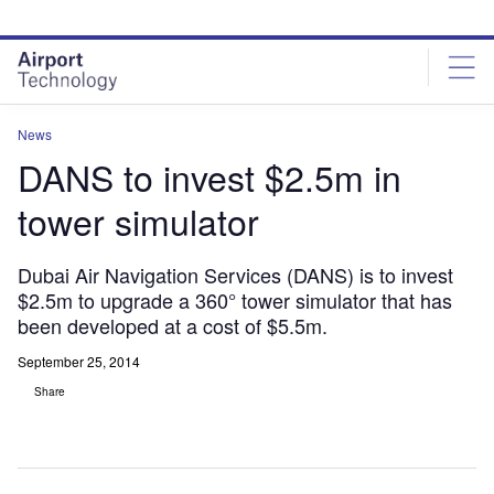
Skip
Skip
to
to
site
page
menu
content
News
DANS to invest $2.5m in
tower simulator
Dubai Air Navigation Services (DANS) is to invest
$2.5m to upgrade a 360° tower simulator that has
been developed at a cost of $5.5m.
September 25, 2014
Share