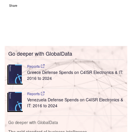
Share
Go deeper with GlobalData
Reports
Greece Defense Spends on C4ISR Electronics & IT:
2016 to 2024
Reports
Venezuela Defense Spends on C4ISR Electronics &
IT: 2016 to 2024
Go deeper with GlobalData
The gold standard of business intelligence.