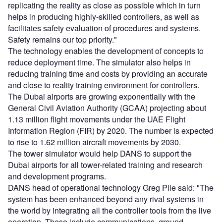
replicating the reality as close as possible which in turn
helps in producing highly-skilled controllers, as well as
facilitates safety evaluation of procedures and systems.
Safety remains our top priority."
The technology enables the development of concepts to
reduce deployment time. The simulator also helps in
reducing training time and costs by providing an accurate
and close to reality training environment for controllers.
The Dubai airports are growing exponentially with the
General Civil Aviation Authority (GCAA) projecting about
1.13 million flight movements under the UAE Flight
Information Region (FIR) by 2020. The number is expected
to rise to 1.62 million aircraft movements by 2030.
The tower simulator would help DANS to support the
Dubai airports for all tower-related training and research
and development programs.
DANS head of operational technology Greg Pile said: "The
system has been enhanced beyond any rival systems in
the world by integrating all the controller tools from the live
operation. These include communications, ground