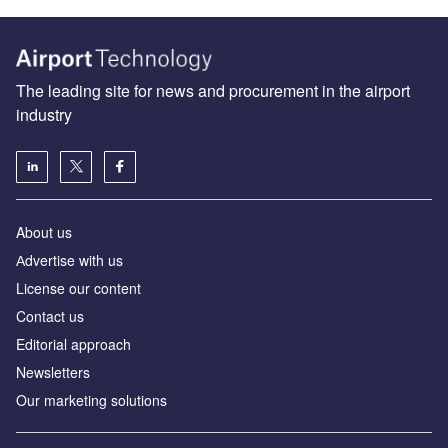
The leading site for news and procurement in the airport
industry
About us
Аdvertise with us
License our content
Contact us
Editorial approach
Newsletters
Our marketing solutions