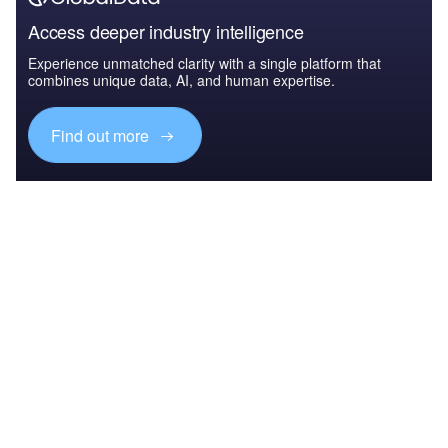
Access deeper industry intelligence
Experience unmatched clarity with a single platform that
combines unique data, AI, and human expertise.
Find out more