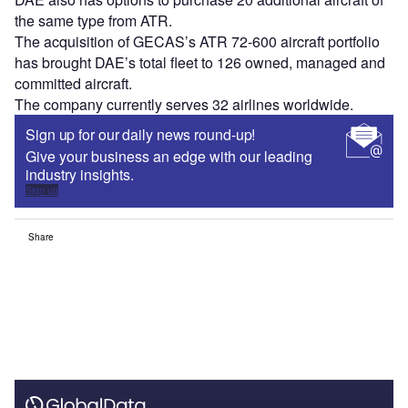
the same type from ATR.
The acquisition of GECAS’s ATR 72-600 aircraft portfolio
has brought DAE’s total fleet to 126 owned, managed and
committed aircraft.
The company currently serves 32 airlines worldwide.
Sign up for our daily news round-up!
Give your business an edge with our leading
industry insights.
Sign up
Share