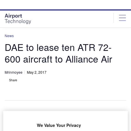
Skip
Skip
to
to
site
page
menu
content
News
DAE to lease ten ATR 72-
600 aircraft to Alliance Air
Mrinmoyee
May 2, 2017
Share
ubai Aerospace Enterprise (DAE) has entered long-
D
We Value Your Privacy
term lease agreements with Air India subsidiary