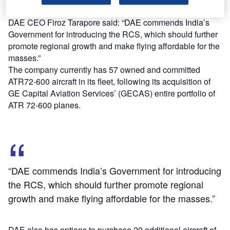
services under RCS.
DAE CEO Firoz Tarapore said: “DAE commends India’s
Government for introducing the RCS, which should further
promote regional growth and make flying affordable for the
masses.”
The company currently has 57 owned and committed
ATR72-600 aircraft in its fleet, following its acquisition of
GE Capital Aviation Services’ (GECAS) entire portfolio of
ATR 72-600 planes.
“DAE commends India’s Government for introducing
the RCS, which should further promote regional
growth and make flying affordable for the masses.”
DAE also has options to purchase 20 additional aircraft of