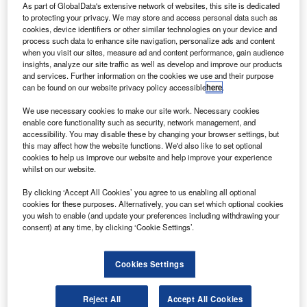
Alliance Air for ten ATR 72-600 aircraft.
As part of GlobalData's extensive network of websites, this site is dedicated
to protecting your privacy. We may store and access personal data such as
To be delivered throughout the year, the aircraft will
cookies, device identifiers or other similar technologies on your device and
help Alliance to grow its network.
process such data to enhance site navigation, personalize ads and content
when you visit our sites, measure ad and content performance, gain audience
insights, analyze our site traffic as well as develop and improve our products
and services. Further information on the cookies we use and their purpose
can be found on our website privacy policy accessible
here
.
We use necessary cookies to make our site work. Necessary cookies
Discover B2B Marketing That Performs
enable core functionality such as security, network management, and
accessibility. You may disable these by changing your browser settings, but
Combine business intelligence and editorial excellence to
this may affect how the website functions. We'd also like to set optional
reach engaged professionals across 36 leading media
cookies to help us improve our website and help improve your experience
platforms.
whilst on our website.
By clicking ‘Accept All Cookies’ you agree to us enabling all optional
Find out more
cookies for these purposes. Alternatively, you can set which optional cookies
you wish to enable (and update your preferences including withdrawing your
consent) at any time, by clicking ‘Cookie Settings’.
A part of the Indian Government’s focus on local air access
under the regional connectivity scheme (RCS), the planes
Cookies Settings
will also allow the airline to cater to underserved or
unserved airports across the country.
Reject All
Accept All Cookies
Alliance Air is among the five airlines selected to provide