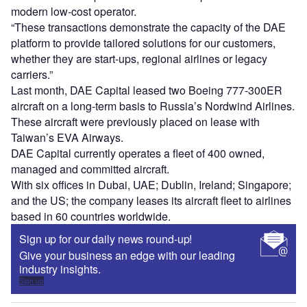
modern low-cost operator.
“These transactions demonstrate the capacity of the DAE
platform to provide tailored solutions for our customers,
whether they are start-ups, regional airlines or legacy
carriers.”
Last month, DAE Capital leased two Boeing 777-300ER
aircraft on a long-term basis to Russia’s Nordwind Airlines.
These aircraft were previously placed on lease with
Taiwan’s EVA Airways.
DAE Capital currently operates a fleet of 400 owned,
managed and committed aircraft.
With six offices in Dubai, UAE; Dublin, Ireland; Singapore;
and the US; the company leases its aircraft fleet to airlines
based in 60 countries worldwide.
Sign up for our daily news round-up!
Give your business an edge with our leading
industry insights.
Sign up