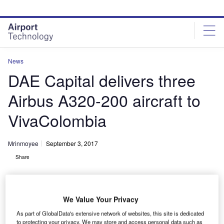
Skip
Skip
to
to
site
page
menu
content
News
DAE Capital delivers three
Airbus A320-200 aircraft to
VivaColombia
Mrinmoyee
September 3, 2017
Share
We Value Your Privacy
As part of GlobalData's extensive network of websites, this site is dedicated
to protecting your privacy. We may store and access personal data such as