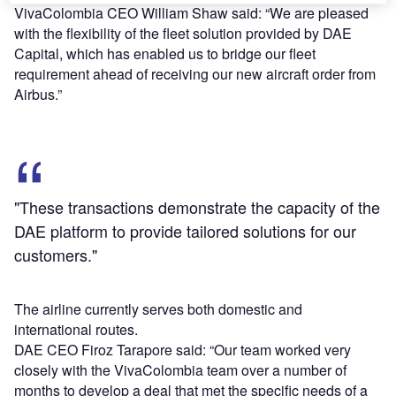
VivaColombia CEO William Shaw said: “We are pleased
with the flexibility of the fleet solution provided by DAE
Capital, which has enabled us to bridge our fleet
requirement ahead of receiving our new aircraft order from
Airbus.”
"These transactions demonstrate the capacity of the
DAE platform to provide tailored solutions for our
customers."
The airline currently serves both domestic and
international routes.
DAE CEO Firoz Tarapore said: “Our team worked very
closely with the VivaColombia team over a number of
months to develop a deal that met the specific needs of a