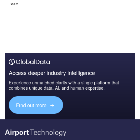
Share
Access deeper industry intelligence
Experience unmatched clarity with a single platform that
combines unique data, AI, and human expertise.
Find out more