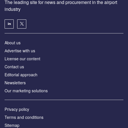
The leading site for news and procurement in the airport
industry
About us
Аdvertise with us
License our content
Contact us
Editorial approach
Newsletters
Our marketing solutions
Privacy policy
Terms and conditions
Sitemap