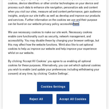
ubai Aerospace Enterprise’s (DAE) leasing division
D
cookies, device identifiers or other similar technologies on your device and
DAE Capital has delivered three Airbus A320-200
process such data to enhance site navigation, personalize ads and content
aircraft to low-cost airline VivaColombia.
when you visit our sites, measure ad and content performance, gain audience
insights, analyze our site traffic as well as develop and improve our products
The newly delivered aircraft are powered by CFM
and services. Further information on the cookies we use and their purpose
International (CFMI) engines.
can be found on our website privacy policy accessible
here
.
We use necessary cookies to make our site work. Necessary cookies
enable core functionality such as security, network management, and
accessibility. You may disable these by changing your browser settings, but
this may affect how the website functions. We'd also like to set optional
cookies to help us improve our website and help improve your experience
Discover B2B Marketing That Performs
whilst on our website.
Combine business intelligence and editorial excellence to
By clicking ‘Accept All Cookies’ you agree to us enabling all optional
reach engaged professionals across 36 leading media
cookies for these purposes. Alternatively, you can set which optional cookies
platforms.
you wish to enable (and update your preferences including withdrawing your
consent) at any time, by clicking ‘Cookie Settings’.
Find out more
Cookies Settings
The delivery has offered VivaColombia an option to deploy
Reject All
Accept All Cookies
the planes to its newly launched sister company Viva Air
Peru.