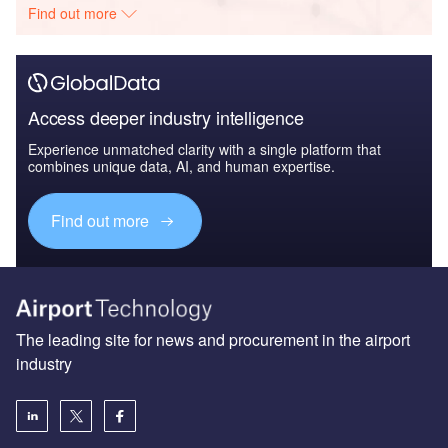
Find out more
Access deeper industry intelligence
Experience unmatched clarity with a single platform that
combines unique data, AI, and human expertise.
Find out more
The leading site for news and procurement in the airport
industry