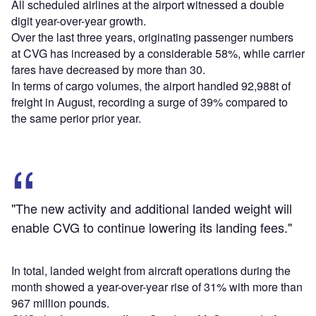
All scheduled airlines at the airport witnessed a double
digit year-over-year growth.
Over the last three years, originating passenger numbers
at CVG has increased by a considerable 58%, while carrier
fares have decreased by more than 30.
In terms of cargo volumes, the airport handled 92,988t of
freight in August, recording a surge of 39% compared to
the same perior prior year.
"The new activity and additional landed weight will
enable CVG to continue lowering its landing fees."
In total, landed weight from aircraft operations during the
month showed a year-over-year rise of 31% with more than
967 million pounds.