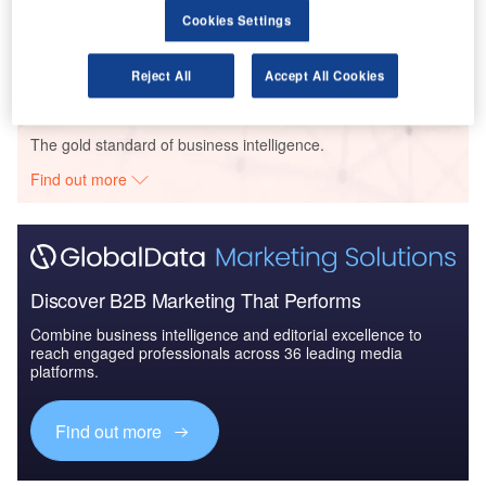
Defense Spends on Helicopters in Portugal: 2016 to
Cookies Settings
2024
Reject All
Accept All Cookies
Go deeper with GlobalData
The gold standard of business intelligence.
Find out more
Discover B2B Marketing That Performs
Combine business intelligence and editorial excellence to
reach engaged professionals across 36 leading media
platforms.
Find out more