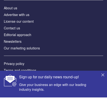
About us
Аdvertise with us
License our content
Contact us
Editorial approach
Newsletters
Our marketing solutions
Privacy policy
Terms and conditions
Sign up for our daily news round-up!
Sitemap
Give your business an edge with our leading
Powered by
industry insights.
© GlobalData Plc 2026