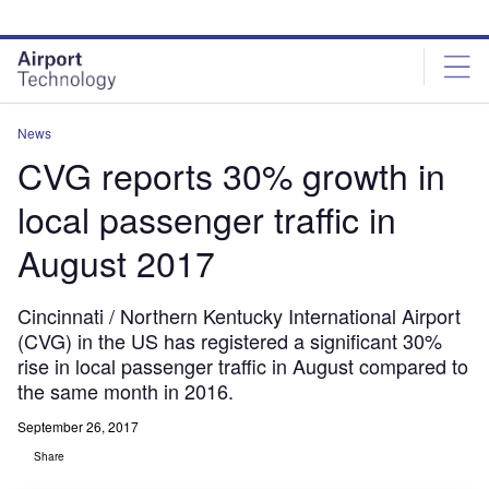
Skip
Skip
to
to
site
page
menu
content
News
CVG reports 30% growth in
local passenger traffic in
August 2017
Cincinnati / Northern Kentucky International Airport
(CVG) in the US has registered a significant 30%
rise in local passenger traffic in August compared to
the same month in 2016.
September 26, 2017
Share