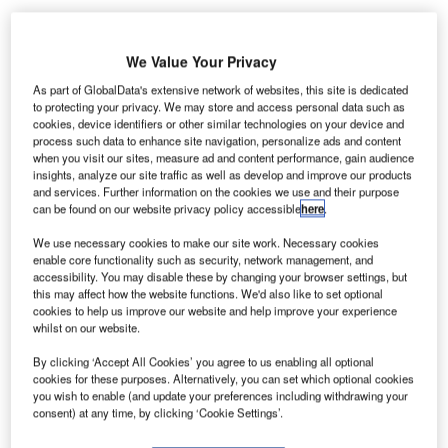
We Value Your Privacy
As part of GlobalData's extensive network of websites, this site is dedicated
incinnati / Northern Kentucky International Airport
to protecting your privacy. We may store and access personal data such as
C
cookies, device identifiers or other similar technologies on your device and
(CVG) in the US has registered a significant 30% rise
process such data to enhance site navigation, personalize ads and content
in local passenger traffic in August compared to the
when you visit our sites, measure ad and content performance, gain audience
same month in 2016.
insights, analyze our site traffic as well as develop and improve our products
and services. Further information on the cookies we use and their purpose
Last month, the airport handled more than 362,500
can be found on our website privacy policy accessible
here
.
originating passengers, posting three years of consecutive
year-over-year growth in traffic.
We use necessary cookies to make our site work. Necessary cookies
enable core functionality such as security, network management, and
accessibility. You may disable these by changing your browser settings, but
this may affect how the website functions. We'd also like to set optional
Go deeper with GlobalData
cookies to help us improve our website and help improve your experience
whilst on our website.
Reports
By clicking ‘Accept All Cookies’ you agree to us enabling all optional
Italy Defense Spends on CBRN: 2016 to 2024
cookies for these purposes. Alternatively, you can set which optional cookies
you wish to enable (and update your preferences including withdrawing your
consent) at any time, by clicking ‘Cookie Settings’.
Reports