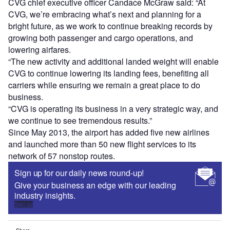
CVG chief executive officer Candace McGraw said: “At
CVG, we’re embracing what’s next and planning for a
bright future, as we work to continue breaking records by
growing both passenger and cargo operations, and
lowering airfares.
“The new activity and additional landed weight will enable
CVG to continue lowering its landing fees, benefiting all
carriers while ensuring we remain a great place to do
business.
“CVG is operating its business in a very strategic way, and
we continue to see tremendous results.”
Since May 2013, the airport has added five new airlines
and launched more than 50 new flight services to its
network of 57 nonstop routes.
Sign up for our daily news round-up!
Give your business an edge with our leading
industry insights.
Sign up