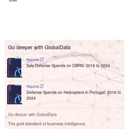
Share
Go deeper with GlobalData
Reports
Italy Defense Spends on CBRN: 2016 to 2024
Reports
Defense Spends on Helicopters in Portugal: 2016 to
2024
Go deeper with GlobalData
The gold standard of business intelligence.