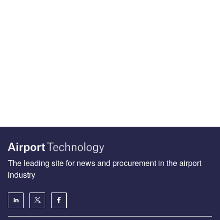
The leading site for news and procurement in the airport
industry