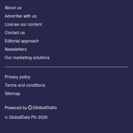
About us
Аdvertise with us
License our content
Contact us
Editorial approach
Newsletters
Our marketing solutions
Privacy policy
Terms and conditions
Sitemap
Powered by
© GlobalData Plc 2026