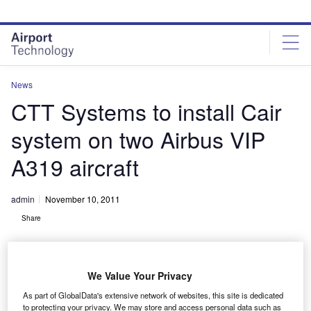
Skip
Skip
to
to
site
page
menu
content
News
CTT Systems to install Cair
system on two Airbus VIP
A319 aircraft
admin
November 10, 2011
Share
We Value Your Privacy
As part of GlobalData's extensive network of websites, this site is dedicated
to protecting your privacy. We may store and access personal data such as