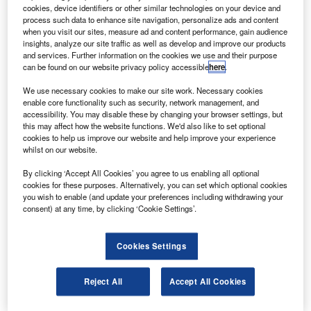
TT Systems has secured an order from Airbus
C
cookies, device identifiers or other similar technologies on your device and
Corporate Jet Centre (ACJC) to install its Cair system
process such data to enhance site navigation, personalize ads and content
in two Airbus VIP A319 aircraft, which will provide
when you visit our sites, measure ad and content performance, gain audience
insights, analyze our site traffic as well as develop and improve our products
humidification of dry aircraft cabins without
and services. Further information on the cookies we use and their purpose
condensation.
can be found on our website privacy policy accessible
here
.
The Cair system offers a relative humidity of 25% to
We use necessary cookies to make our site work. Necessary cookies
passengers, reducing air-related problems including
enable core functionality such as security, network management, and
fatigue, jet-lag, red eyes or dry skin, and can hampen the
accessibility. You may disable these by changing your browser settings, but
this may affect how the website functions. We'd also like to set optional
spread of viral diseases.
cookies to help us improve our website and help improve your experience
whilst on our website.
By clicking ‘Accept All Cookies’ you agree to us enabling all optional
cookies for these purposes. Alternatively, you can set which optional cookies
you wish to enable (and update your preferences including withdrawing your
consent) at any time, by clicking ‘Cookie Settings’.
Discover B2B Marketing That Performs
Combine business intelligence and editorial excellence to
Cookies Settings
reach engaged professionals across 36 leading media
platforms.
Reject All
Accept All Cookies
Find out more