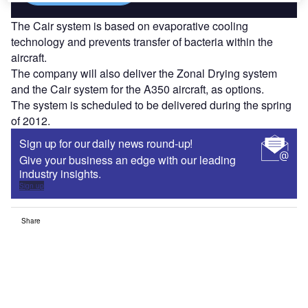
The Cair system is based on evaporative cooling
technology and prevents transfer of bacteria within the
aircraft.
The company will also deliver the Zonal Drying system
and the Cair system for the A350 aircraft, as options.
The system is scheduled to be delivered during the spring
of 2012.
Sign up for our daily news round-up!
Give your business an edge with our leading
industry insights.
Sign up
Share