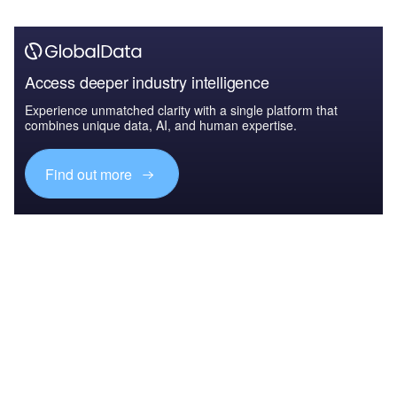
Access deeper industry intelligence
Experience unmatched clarity with a single platform that
combines unique data, AI, and human expertise.
Find out more