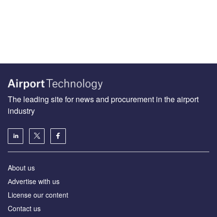
The leading site for news and procurement in the airport
industry
About us
Аdvertise with us
License our content
Contact us