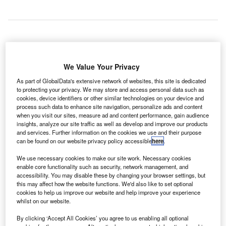
S-based seed and early-stage fund Cottonwood Euro
U
Technology Fund will invest €1.6m in Clear Flight
We Value Your Privacy
Solutions, a robotics drone spinoff company from the
As part of GlobalData's extensive network of websites, this site is dedicated
University of Twente.
to protecting your privacy. We may store and access personal data such as
cookies, device identifiers or other similar technologies on your device and
Clear Flight Solutions has developed a technology that
process such data to enhance site navigation, personalize ads and content
uses lifelike robotic birds to control damage inflicted by
when you visit our sites, measure ad and content performance, gain audience
birds at airports.
insights, analyze our site traffic as well as develop and improve our products
and services. Further information on the cookies we use and their purpose
can be found on our website privacy policy accessible
here
.
Go deeper with GlobalData
We use necessary cookies to make our site work. Necessary cookies
enable core functionality such as security, network management, and
Reports
accessibility. You may disable these by changing your browser settings, but
Engineering Microorganisms into Powerful
this may affect how the website functions. We'd also like to set optional
cookies to help us improve our website and help improve your experience
Micromachines: Can Synthet...
whilst on our website.
By clicking ‘Accept All Cookies’ you agree to us enabling all optional
Reports