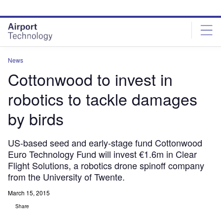
Skip
Skip
to
to
site
page
menu
content
News
Cottonwood to invest in
robotics to tackle damages
by birds
US-based seed and early-stage fund Cottonwood
Euro Technology Fund will invest €1.6m in Clear
Flight Solutions, a robotics drone spinoff company
from the University of Twente.
March 15, 2015
Share