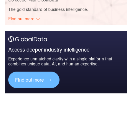
The gold standard of business intelligence.
Find out more
Access deeper industry intelligence
Experience unmatched clarity with a single platform that
combines unique data, AI, and human expertise.
Find out more