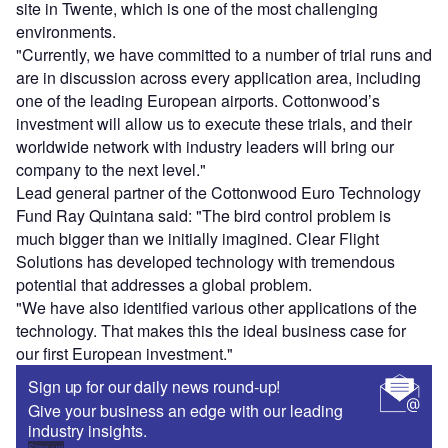
site in Twente, which is one of the most challenging
environments.
"Currently, we have committed to a number of trial runs and
are in discussion across every application area, including
one of the leading European airports. Cottonwood’s
investment will allow us to execute these trials, and their
worldwide network with industry leaders will bring our
company to the next level."
Lead general partner of the Cottonwood Euro Technology
Fund Ray Quintana said: "The bird control problem is
much bigger than we initially imagined. Clear Flight
Solutions has developed technology with tremendous
potential that addresses a global problem.
"We have also identified various other applications of the
technology. That makes this the ideal business case for
our first European investment."
Sign up for our daily news round-up!
Give your business an edge with our leading
industry insights.