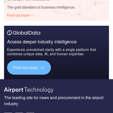
The gold standard of business intelligence.
Find out more
Access deeper industry intelligence
Experience unmatched clarity with a single platform that
combines unique data, AI, and human expertise.
Find out more
The leading site for news and procurement in the airport
industry