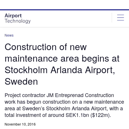
Skip
Skip
to
to
site
page
menu
content
News
Construction of new
maintenance area begins at
Stockholm Arlanda Airport,
Sweden
Project contractor JM Entreprenad Construction
work has begun construction on a new maintenance
area at Sweden’s Stockholm Arlanda Airport, with a
total investment of around SEK1.1bn ($122m).
November 10, 2016