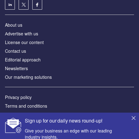
About us
Аdvertise with us
License our content
Contact us
Editorial approach
Newsletters
Our marketing solutions
Privacy policy
Terms and conditions
Sitemap
Sign up for our daily news round-up!
Powered by
Give your business an edge with our leading
industry insights.