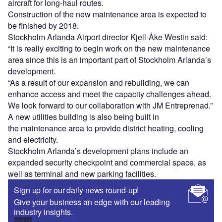
aircraft for long-haul routes.
Construction of the new maintenance area is expected to
be finished by 2018.
Stockholm Arlanda Airport director Kjell-Åke Westin said:
“It is really exciting to begin work on the new maintenance
area since this is an important part of Stockholm Arlanda’s
development.
“As a result of our expansion and rebuilding, we can
enhance access and meet the capacity challenges ahead.
We look forward to our collaboration with JM Entreprenad.”
A new utilities building is also being built in
the maintenance area to provide district heating, cooling
and electricity.
Stockholm Arlanda’s development plans include an
expanded security checkpoint and commercial space, as
well as terminal and new parking facilities.
Sign up for our daily news round-up!
Give your business an edge with our leading
industry insights.
Sign up