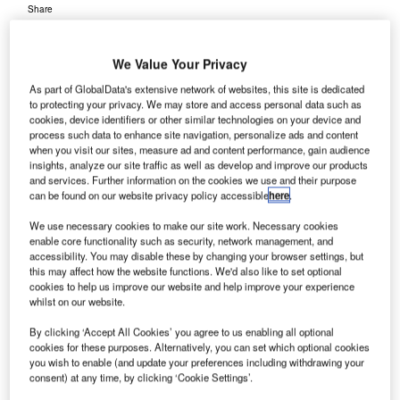
Share
We Value Your Privacy
As part of GlobalData's extensive network of websites, this site is dedicated
to protecting your privacy. We may store and access personal data such as
cookies, device identifiers or other similar technologies on your device and
roject contractor JM Entreprenad Construction work
process such data to enhance site navigation, personalize ads and content
P
has begun construction on a new maintenance area
when you visit our sites, measure ad and content performance, gain audience
insights, analyze our site traffic as well as develop and improve our products
at Sweden’s Stockholm Arlanda Airport, with a total
and services. Further information on the cookies we use and their purpose
investment of around SEK1.1bn ($122m).
can be found on our website privacy policy accessible
here
.
The 125,000m², environmentally friendly maintenance
We use necessary cookies to make our site work. Necessary cookies
space will house the airport’s vehicles, such as buses,
enable core functionality such as security, network management, and
ground handling vehicles, and sweep and blow machines.
accessibility. You may disable these by changing your browser settings, but
this may affect how the website functions. We'd also like to set optional
cookies to help us improve our website and help improve your experience
Go deeper with GlobalData
whilst on our website.
By clicking ‘Accept All Cookies’ you agree to us enabling all optional
Reports
cookies for these purposes. Alternatively, you can set which optional cookies
Defense and Civil Spends on Aircrafts in Sweden:
you wish to enable (and update your preferences including withdrawing your
consent) at any time, by clicking ‘Cookie Settings’.
2016 to 2024