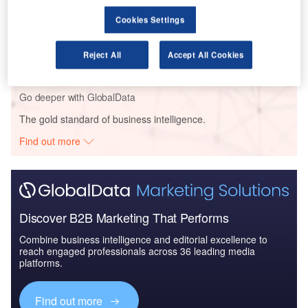
Cookies Settings
Reports
Air Force Expenditure in Sweden to 2020: Market
Brief
Reject All
Accept All Cookies
Go deeper with GlobalData
The gold standard of business intelligence.
Find out more
Discover B2B Marketing That Performs
Combine business intelligence and editorial excellence to
reach engaged professionals across 36 leading media
platforms.
Find out more