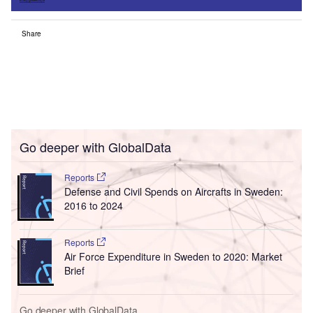
Share
Go deeper with GlobalData
Reports
Defense and Civil Spends on Aircrafts in Sweden:
2016 to 2024
Reports
Air Force Expenditure in Sweden to 2020: Market
Brief
Go deeper with GlobalData