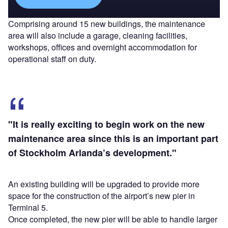
Comprising around 15 new buildings, the maintenance
area will also include a garage, cleaning facilities,
workshops, offices and overnight accommodation for
operational staff on duty.
"It is really exciting to begin work on the new
maintenance area since this is an important part
of Stockholm Arlanda’s development."
An existing building will be upgraded to provide more
space for the construction of the airport’s new pier in
Terminal 5.
Once completed, the new pier will be able to handle larger