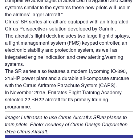
competitive advantages of advanced navigation and safety
systems similar to the systems these new pilots will use in
the airlines’ larger aircraft.”
Cirrus’ SR series aircraft are equipped with an integrated
Cirrus Perspective+ solution developed by Garmin.
The aircraft’s flight deck includes two large flight displays,
a flight management system (FMS) keypad controller, an
electronic stability and protection system, as well as
integrated engine indication and crew alerting/warning
systems.
The SR series also features a modern Lycoming IO-390,
215HP power plant and a durable all-composite structure
with the Cirrus Airframe Parachute System (CAPS).
In November 2015, Emirates Flight Training Academy
selected 22 SR22 aircraft for its primary training
programme.
Image: Lufthansa to use Cirrus Aircraft’s SR20 planes to
train pilots. Photo: courtesy of Cirrus Design Corporation
d/b/a Cirrus Aircraft.