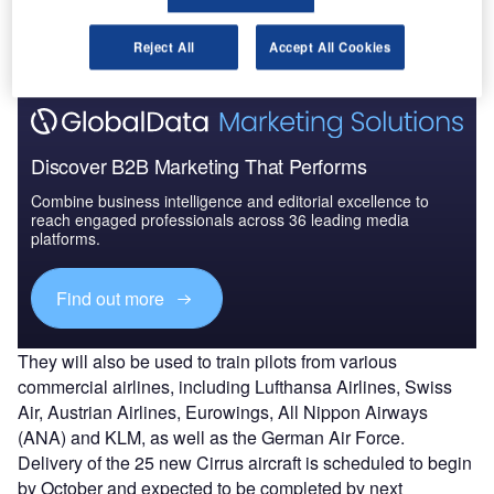
Lufthansa’s ab-initio, MPL and other flight training
programmes in Goodyear, Arizona, US.
Reject All
Accept All Cookies
Discover B2B Marketing That Performs
Combine business intelligence and editorial excellence to
reach engaged professionals across 36 leading media
platforms.
Find out more
They will also be used to train pilots from various
commercial airlines, including Lufthansa Airlines, Swiss
Air, Austrian Airlines, Eurowings, All Nippon Airways
(ANA) and KLM, as well as the German Air Force.
Delivery of the 25 new Cirrus aircraft is scheduled to begin
by October and expected to be completed by next