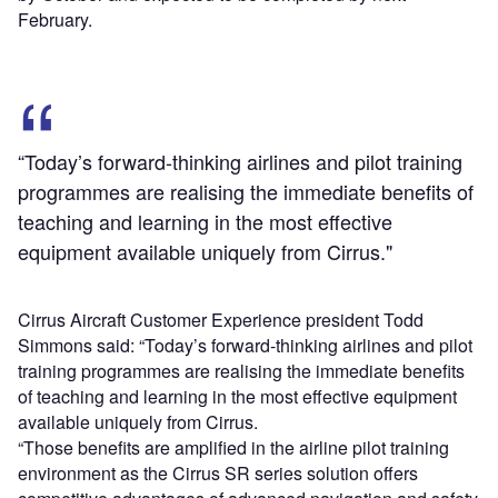
February.
“Today’s forward-thinking airlines and pilot training
programmes are realising the immediate benefits of
teaching and learning in the most effective
equipment available uniquely from Cirrus."
Cirrus Aircraft Customer Experience president Todd
Simmons said: “Today’s forward-thinking airlines and pilot
training programmes are realising the immediate benefits
of teaching and learning in the most effective equipment
available uniquely from Cirrus.
“Those benefits are amplified in the airline pilot training
environment as the Cirrus SR series solution offers