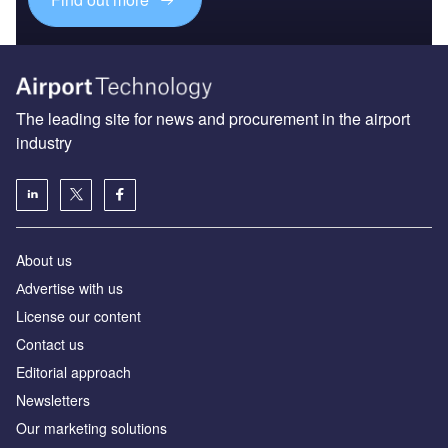
The leading site for news and procurement in the airport
industry
About us
Аdvertise with us
License our content
Contact us
Editorial approach
Newsletters
Our marketing solutions