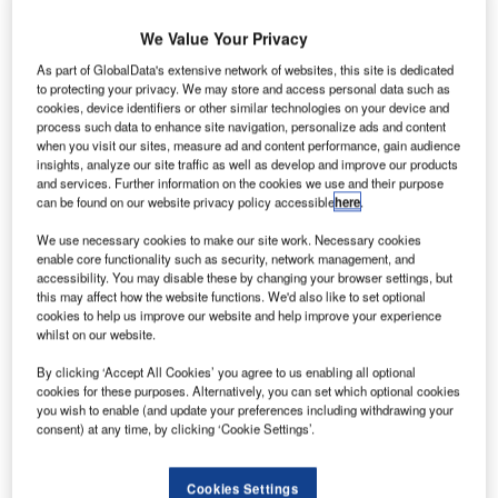
We Value Your Privacy
As part of GlobalData's extensive network of websites, this site is dedicated
to protecting your privacy. We may store and access personal data such as
cookies, device identifiers or other similar technologies on your device and
process such data to enhance site navigation, personalize ads and content
when you visit our sites, measure ad and content performance, gain audience
insights, analyze our site traffic as well as develop and improve our products
and services. Further information on the cookies we use and their purpose
can be found on our website privacy policy accessible
here
.
We use necessary cookies to make our site work. Necessary cookies
enable core functionality such as security, network management, and
accessibility. You may disable these by changing your browser settings, but
this may affect how the website functions. We'd also like to set optional
cookies to help us improve our website and help improve your experience
whilst on our website.
By clicking ‘Accept All Cookies’ you agree to us enabling all optional
S-based Cirrus Aircraft has been selected by
U
cookies for these purposes. Alternatively, you can set which optional cookies
Lufthansa Airlines’ flight training division to supply 25
you wish to enable (and update your preferences including withdrawing your
SR20 planes.
consent) at any time, by clicking ‘Cookie Settings’.
The new SR20 aircraft will be added to Lufthansa
Aviation Training’s primary training fleet and lead
Cookies Settings