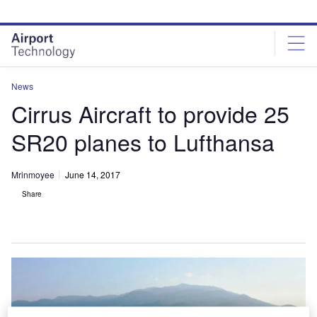
Skip
Skip
to
to
site
page
menu
content
News
Cirrus Aircraft to provide 25
SR20 planes to Lufthansa
Mrinmoyee
June 14, 2017
Share