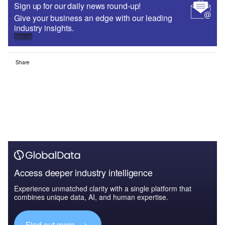
Sign up for our daily news round-up!
Give your business an edge with our leading
industry insights.
Sign up
Share
Access deeper industry intelligence
Experience unmatched clarity with a single platform that
combines unique data, AI, and human expertise.
Find out more