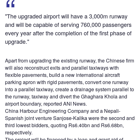
"The upgraded airport will have a 3,000m runway
and will be capable of serving 760,000 passengers
every year after the completion of the first phase of
upgrade."
Apart from upgrading the existing runway, the Chinese firm
will also reconstruct exits and parallel taxiways with
flexible pavements, build a new international aircraft
parking apron with rigid pavements, convert one runway
into a parallel taxiway, create a drainage system parallel to
the runway, taxiway and divert the Ghaghara Khola and
airport boundary, reported ANI News.
China Harbour Engineering Company and a Nepali-
Spanish joint venture Sanjose-Kalika were the second and
third lowest bidders, quoting Rs6.40bn and Rs6.68bn,
respectively.
The project will be financed by a loan and grant aid of