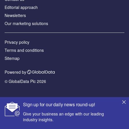
Editorial approach
Newsletters
Our marketing solutions
Privacy policy
Terms and conditions
Sitemap
Powered by
© GlobalData Plc 2026
Sign up for our daily news round-up!
Give your business an edge with our leading
industry insights.