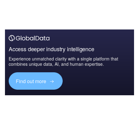
Access deeper industry intelligence
Experience unmatched clarity with a single platform that
combines unique data, AI, and human expertise.
Find out more