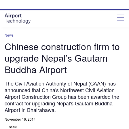
Skip
Skip
to
to
site
page
menu
content
News
Chinese construction firm to
upgrade Nepal’s Gautam
Buddha Airport
The Civil Aviation Authority of Nepal (CAAN) has
announced that China's Northwest Civil Aviation
Airport Construction Group has been awarded the
contract for upgrading Nepal's Gautam Buddha
Airport in Bhairahawa.
November 16, 2014
Share