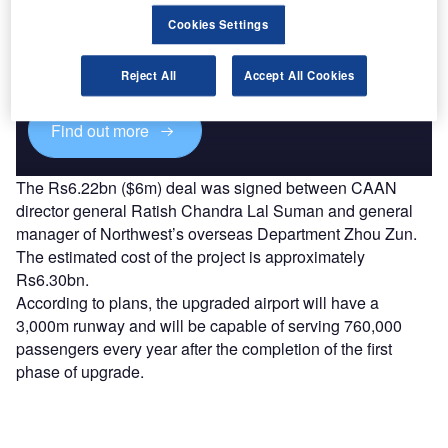
Discover B2B Marketing That Performs
Cookies Settings
Combine business intelligence and editorial excellence to
reach engaged professionals across 36 leading media
platforms.
Reject All
Accept All Cookies
Find out more
The Rs6.22bn ($6m) deal was signed between CAAN
director general Ratish Chandra Lal Suman and general
manager of Northwest’s overseas Department Zhou Zun.
The estimated cost of the project is approximately
Rs6.30bn.
According to plans, the upgraded airport will have a
3,000m runway and will be capable of serving 760,000
passengers every year after the completion of the first
phase of upgrade.