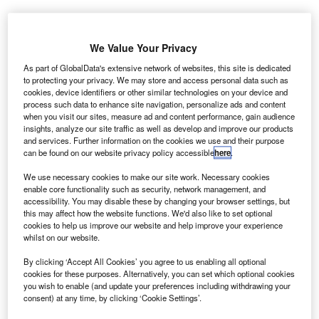
We Value Your Privacy
As part of GlobalData's extensive network of websites, this site is dedicated
to protecting your privacy. We may store and access personal data such as
he Civil
cookies, device identifiers or other similar technologies on your device and
T
process such data to enhance site navigation, personalize ads and content
Aviation
when you visit our sites, measure ad and content performance, gain audience
Authority of
insights, analyze our site traffic as well as develop and improve our products
Nepal
and services. Further information on the cookies we use and their purpose
can be found on our website privacy policy accessible
here
.
(CAAN) has announced that China’s Northwest Civil
Aviation Airport Construction Group has been awarded the
We use necessary cookies to make our site work. Necessary cookies
contract for upgrading Nepal’s Gautam Buddha Airport in
enable core functionality such as security, network management, and
accessibility. You may disable these by changing your browser settings, but
Bhairahawa.
this may affect how the website functions. We'd also like to set optional
The renovated airport will become operational by the end
cookies to help us improve our website and help improve your experience
whilst on our website.
of 2017.
By clicking ‘Accept All Cookies’ you agree to us enabling all optional
cookies for these purposes. Alternatively, you can set which optional cookies
you wish to enable (and update your preferences including withdrawing your
consent) at any time, by clicking ‘Cookie Settings’.