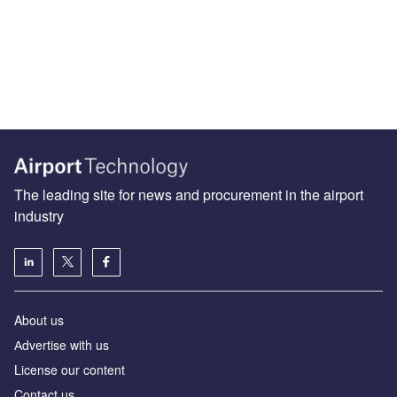
The leading site for news and procurement in the airport
industry
About us
Аdvertise with us
License our content
Contact us