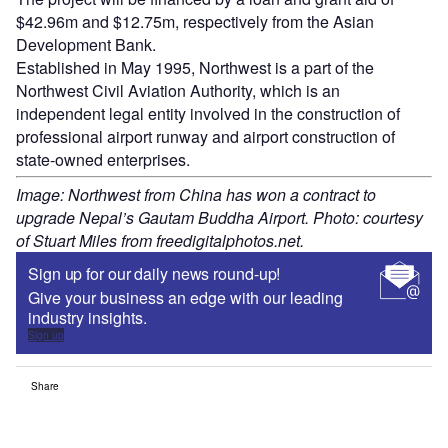
$42.96m and $12.75m, respectively from the Asian
Development Bank.
Established in May 1995, Northwest is a part of the
Northwest Civil Aviation Authority, which is an
independent legal entity involved in the construction of
professional airport runway and airport construction of
state-owned enterprises.
Image: Northwest from China has won a contract to
upgrade Nepal’s Gautam Buddha Airport. Photo: courtesy
of Stuart Miles from freedigitalphotos.net.
Sign up for our daily news round-up!
Give your business an edge with our leading
industry insights.
Sign up
Share