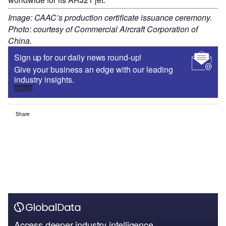
Image: CAAC’s production certificate issuance ceremony.
Photo: courtesy of Commercial Aircraft Corporation of
China.
Sign up for our daily news round-up!
Give your business an edge with our leading
industry insights.
Sign up
Share
Access deeper industry intelligence