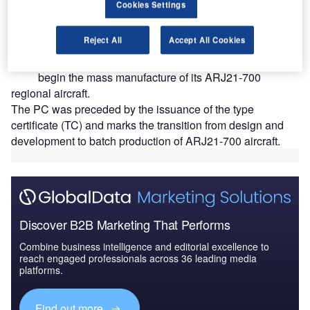
Cookies Settings
ommercial Aircraft Corporation of China (COMAC)
C
Reject All
Accept All Cookies
has secured a production certificate (PC) from the
Civil Aviation Administration of China (CAAC) to
begin the mass manufacture of its ARJ21-700
regional aircraft.
The PC was preceded by the issuance of the type
certificate (TC) and marks the transition from design and
development to batch production of ARJ21-700 aircraft.
Discover B2B Marketing That Performs
Combine business intelligence and editorial excellence to
reach engaged professionals across 36 leading media
platforms.
Find out more