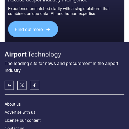
Experience unmatched clarity with a single platform that
combines unique data, AI, and human expertise.
Find out more
The leading site for news and procurement in the airport
industry
About us
Аdvertise with us
License our content
Contact us