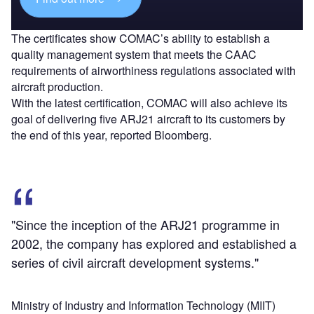
The certificates show COMAC’s ability to establish a
quality management system that meets the CAAC
requirements of airworthiness regulations associated with
aircraft production.
With the latest certification, COMAC will also achieve its
goal of delivering five ARJ21 aircraft to its customers by
the end of this year, reported Bloomberg.
"Since the inception of the ARJ21 programme in
2002, the company has explored and established a
series of civil aircraft development systems."
Ministry of Industry and Information Technology (MIIT)