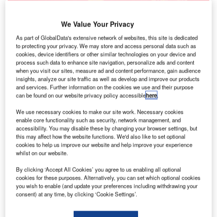
We Value Your Privacy
As part of GlobalData's extensive network of websites, this site is dedicated
to protecting your privacy. We may store and access personal data such as
cookies, device identifiers or other similar technologies on your device and
process such data to enhance site navigation, personalize ads and content
when you visit our sites, measure ad and content performance, gain audience
insights, analyze our site traffic as well as develop and improve our products
and services. Further information on the cookies we use and their purpose
can be found on our website privacy policy accessible
here
.
We use necessary cookies to make our site work. Necessary cookies
enable core functionality such as security, network management, and
accessibility. You may disable these by changing your browser settings, but
this may affect how the website functions. We'd also like to set optional
cookies to help us improve our website and help improve your experience
whilst on our website.
By clicking ‘Accept All Cookies’ you agree to us enabling all optional
cookies for these purposes. Alternatively, you can set which optional cookies
you wish to enable (and update your preferences including withdrawing your
consent) at any time, by clicking ‘Cookie Settings’.