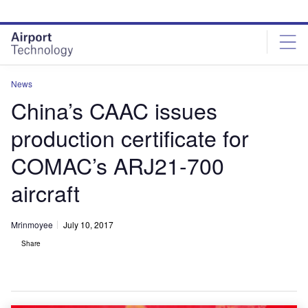
Skip
Skip
to
to
site
page
menu
content
News
China’s CAAC issues
production certificate for
COMAC’s ARJ21-700
aircraft
Mrinmoyee
July 10, 2017
Share