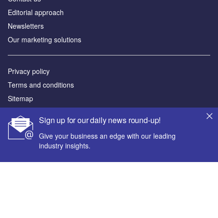
Editorial approach
Newsletters
Our marketing solutions
Privacy policy
Terms and conditions
Sitemap
Sign up for our daily news round-up!
Powered by
Give your business an edge with our leading
© GlobalData Plc 2026
industry insights.
Your corporate email address *