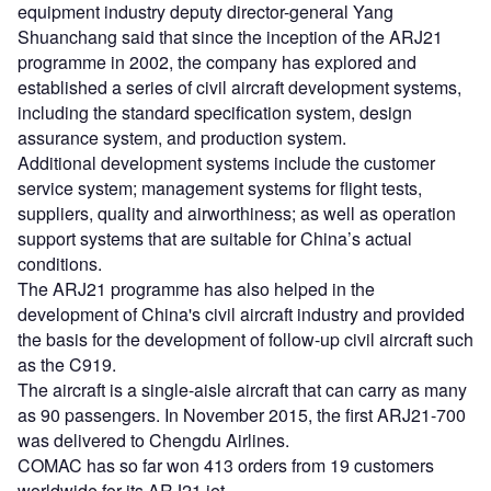
equipment industry deputy director-general Yang
Shuanchang said that since the inception of the ARJ21
programme in 2002, the company has explored and
established a series of civil aircraft development systems,
including the standard specification system, design
assurance system, and production system.
Additional development systems include the customer
service system; management systems for flight tests,
suppliers, quality and airworthiness; as well as operation
support systems that are suitable for China’s actual
conditions.
The ARJ21 programme has also helped in the
development of China's civil aircraft industry and provided
the basis for the development of follow-up civil aircraft such
as the C919.
The aircraft is a single-aisle aircraft that can carry as many
as 90 passengers. In November 2015, the first ARJ21-700
was delivered to Chengdu Airlines.
COMAC has so far won 413 orders from 19 customers
worldwide for its ARJ21 jet.