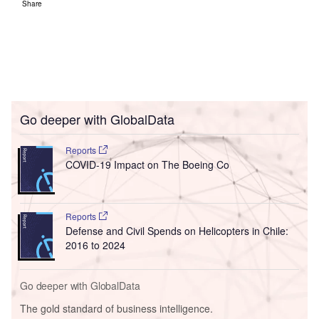
Share
Go deeper with GlobalData
Reports
COVID-19 Impact on The Boeing Co
Reports
Defense and Civil Spends on Helicopters in Chile:
2016 to 2024
Go deeper with GlobalData
The gold standard of business intelligence.