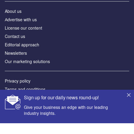
About us
Аdvertise with us
License our content
Contact us
Editorial approach
Newsletters
Our marketing solutions
Privacy policy
Terms and conditions
Sign up for our daily news round-up!
Sitemap
Give your business an edge with our leading
Powered by
industry insights.
© GlobalData Plc 2026