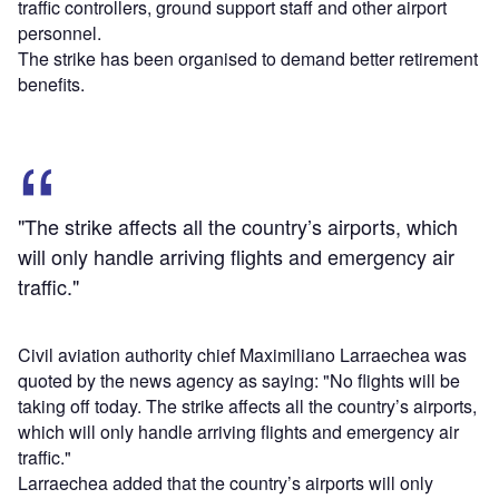
traffic controllers, ground support staff and other airport
personnel.
The strike has been organised to demand better retirement
benefits.
"The strike affects all the country’s airports, which
will only handle arriving flights and emergency air
traffic."
Civil aviation authority chief Maximiliano Larraechea was
quoted by the news agency as saying: "No flights will be
taking off today. The strike affects all the country’s airports,
which will only handle arriving flights and emergency air
traffic."
Larraechea added that the country’s airports will only