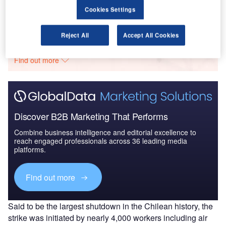
Cookies Settings
Go deeper with GlobalData
Reject All
Accept All Cookies
The gold standard of business intelligence.
Find out more
Discover B2B Marketing That Performs
Combine business intelligence and editorial excellence to
reach engaged professionals across 36 leading media
platforms.
Find out more
Said to be the largest shutdown in the Chilean history, the
strike was initiated by nearly 4,000 workers including air