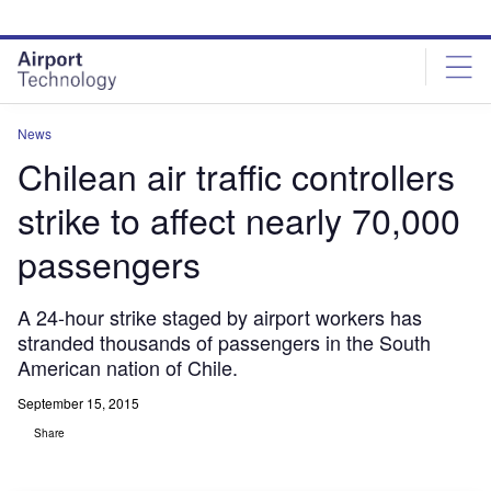
Skip
Skip
to
to
site
page
menu
content
News
Chilean air traffic controllers
strike to affect nearly 70,000
passengers
A 24-hour strike staged by airport workers has
stranded thousands of passengers in the South
American nation of Chile.
September 15, 2015
Share