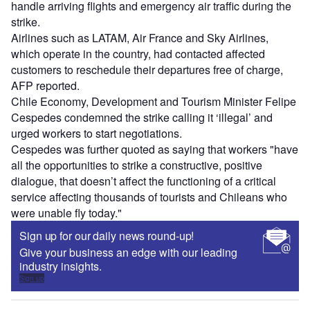
handle arriving flights and emergency air traffic during the
strike.
Airlines such as LATAM, Air France and Sky Airlines,
which operate in the country, had contacted affected
customers to reschedule their departures free of charge,
AFP reported.
Chile Economy, Development and Tourism Minister Felipe
Cespedes condemned the strike calling it ‘illegal’ and
urged workers to start negotiations.
Cespedes was further quoted as saying that workers "have
all the opportunities to strike a constructive, positive
dialogue, that doesn’t affect the functioning of a critical
service affecting thousands of tourists and Chileans who
were unable fly today."
Sign up for our daily news round-up!
Give your business an edge with our leading
industry insights.
Sign up