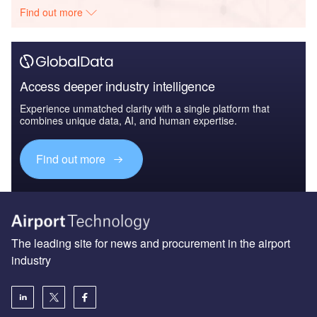
Find out more
Access deeper industry intelligence
Experience unmatched clarity with a single platform that
combines unique data, AI, and human expertise.
Find out more
The leading site for news and procurement in the airport
industry