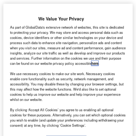
We Value Your Privacy
24-hour strike staged by airport workers has stranded
A
As part of GlobalData's extensive network of websites, this site is dedicated
thousands of passengers in the South American
to protecting your privacy. We may store and access personal data such as
cookies, device identifiers or other similar technologies on your device and
nation of Chile.
process such data to enhance site navigation, personalize ads and content
The strike, which comes just days ahead of the
when you visit our sites, measure ad and content performance, gain audience
nation’s Independence Day holiday on 18 September, is
insights, analyze our site traffic as well as develop and improve our products
and services. Further information on the cookies we use and their purpose
estimated to affect nearly 70,000 passengers.
can be found on our website privacy policy accessible
here
.
We use necessary cookies to make our site work. Necessary cookies
Go deeper with GlobalData
enable core functionality such as security, network management, and
accessibility. You may disable these by changing your browser settings, but
this may affect how the website functions. We'd also like to set optional
Reports
cookies to help us improve our website and help improve your experience
COVID-19 Impact on The Boeing Co
whilst on our website.
By clicking ‘Accept All Cookies’ you agree to us enabling all optional
cookies for these purposes. Alternatively, you can set which optional cookies
you wish to enable (and update your preferences including withdrawing your
Reports
consent) at any time, by clicking ‘Cookie Settings’.
Defense and Civil Spends on Helicopters in Chile:
2016 to 2024